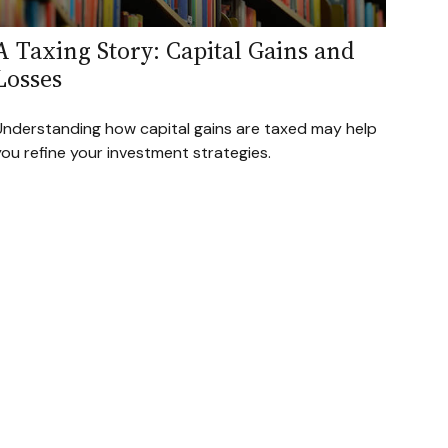
A Taxing Story: Capital Gains and
Losses
Understanding how capital gains are taxed may help
ou refine your investment strategies.