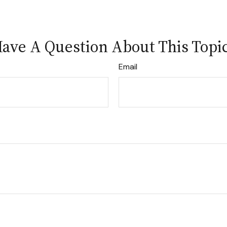
ave A Question About This Topi
Email