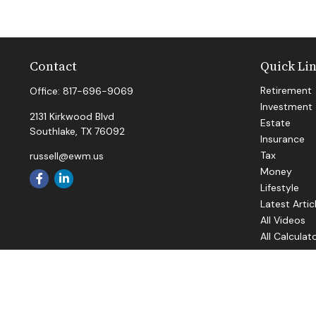
Contact
Quick Li
Retirement
Office:
817-696-9069
Investment
2131 Kirkwood Blvd
Estate
Southlake,
TX
76092
Insurance
Tax
russell@ewm.us
Money
Lifestyle
Latest Artic
All Videos
All Calculat