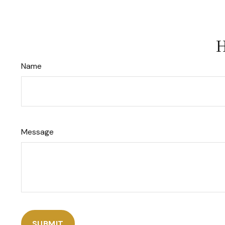
H
Name
Message