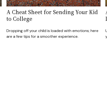
A Cheat Sheet for Sending Your Kid
to College
Dropping off your child is loaded with emotions; here
are a few tips for a smoother experience.
y