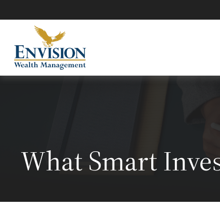
What Smart Inve