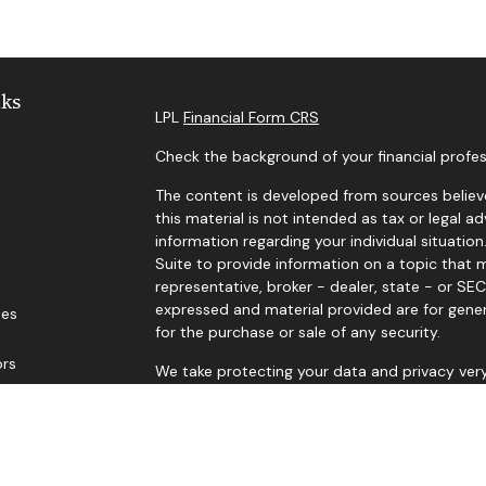
nks
LPL
Financial Form CRS
Check the background of your financial profes
The content is developed from sources believe
this material is not intended as tax or legal ad
information regarding your individual situat
Suite to provide information on a topic that m
representative, broker - dealer, state - or SE
expressed and material provided are for gener
les
for the purchase or sale of any security.
ors
We take protecting your data and privacy very
Privacy Act (CCPA)
suggests the following lin
personal information
.
Copyright 2026 FMG Suite.