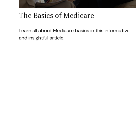
The Basics of Medicare
Learn all about Medicare basics in this informative
and insightful article.