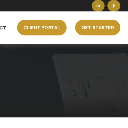
CLIENT PORTAL
GET STARTED
CT