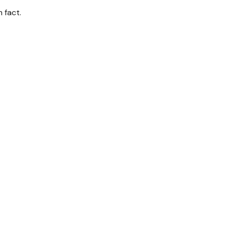
 fact.