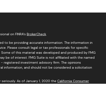
sional on FINRA's
BrokerCheck
.
d to be providing accurate information. The information in
vice. Please consult legal or tax professionals for specific
ion. Some of this material was developed and produced by FMG
ay be of interest. FMG Suite is not affiliated with the named
C - registered investment advisory firm. The opinions
al information, and should not be considered a solicitation
 seriously. As of January 1, 2020 the
California Consumer
k as an extra measure to safeguard your data:
Do not sell my