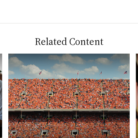
Related Content