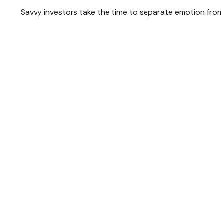
Savvy investors take the time to separate emotion from