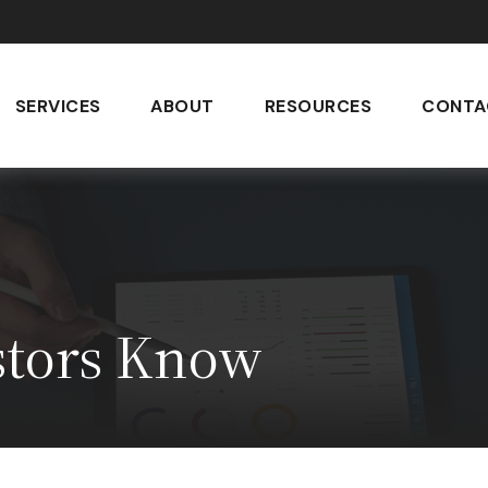
SERVICES
ABOUT
RESOURCES
CONTA
stors Know