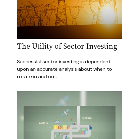
The Utility of Sector Investing
Successful sector investing is dependent
upon an accurate analysis about when to
rotate in and out.