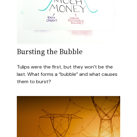
Bursting the Bubble
Tulips were the first, but they won’t be the
last. What forms a “bubble” and what causes
them to burst?