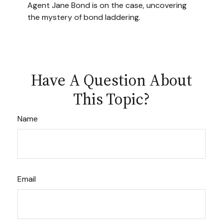
Agent Jane Bond is on the case, uncovering
the mystery of bond laddering.
Have A Question About
This Topic?
Name
Email