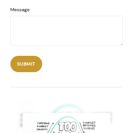
Message