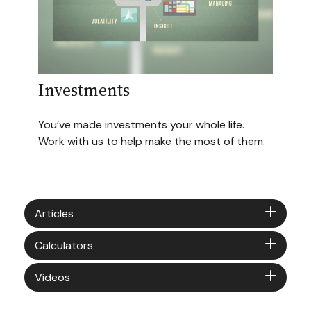
Investments
You’ve made investments your whole life.
Work with us to help make the most of them.
Articles
Calculators
Videos