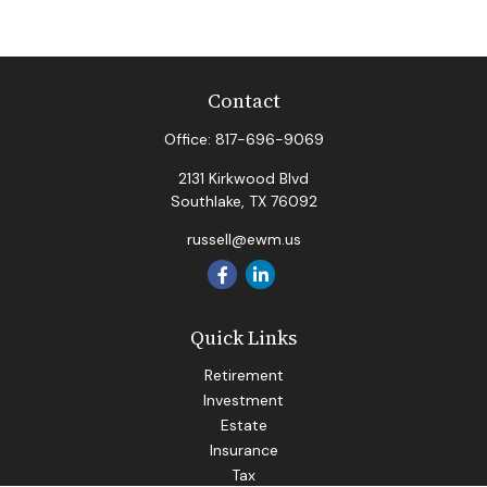
Contact
Office:
817-696-9069
2131 Kirkwood Blvd
Southlake,
TX
76092
russell@ewm.us
Quick Links
Retirement
Investment
Estate
Insurance
Tax