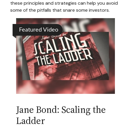
these principles and strategies can help you avoid
some of the pitfalls that snare some investors.
Featured Video
Jane Bond: Scaling the
Ladder