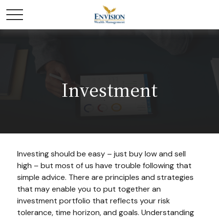
Investment
Investing should be easy – just buy low and sell
high – but most of us have trouble following that
simple advice. There are principles and strategies
that may enable you to put together an
investment portfolio that reflects your risk
tolerance, time horizon, and goals. Understanding