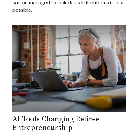
can be managed to include as little information as
possible.
AI Tools Changing Retiree
Entrepreneurship