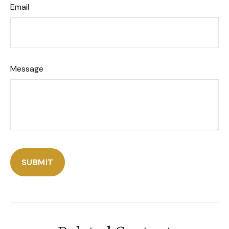
Email
Message