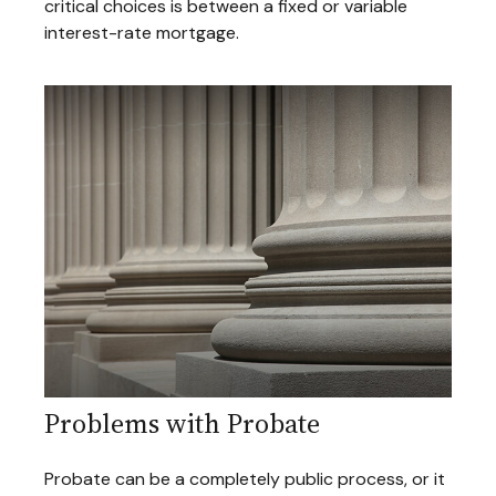
critical choices is between a fixed or variable
interest-rate mortgage.
Problems with Probate
Probate can be a completely public process, or it