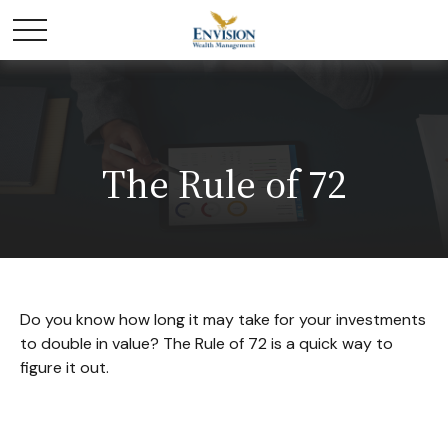
The Rule of 72
Do you know how long it may take for your investments
to double in value? The Rule of 72 is a quick way to
figure it out.