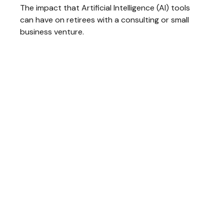
The impact that Artificial Intelligence (AI) tools
can have on retirees with a consulting or small
business venture.