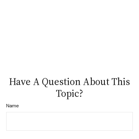
Have A Question About This
Topic?
Name