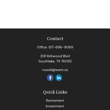
Contact
Office:
817-696-9069
2131 Kirkwood Blvd
Southlake,
TX
76092
russell@ewm.us
Quick Links
Retirement
Investment