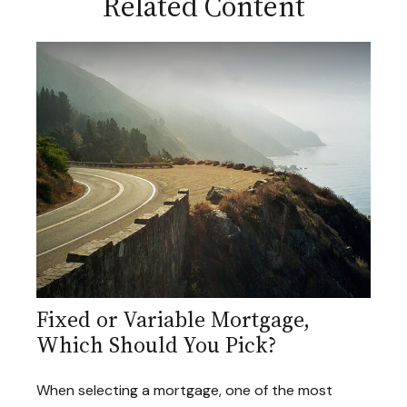
Related Content
Fixed or Variable Mortgage,
Which Should You Pick?
When selecting a mortgage, one of the most