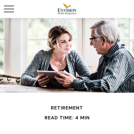
RETIREMENT
READ TIME: 4 MIN