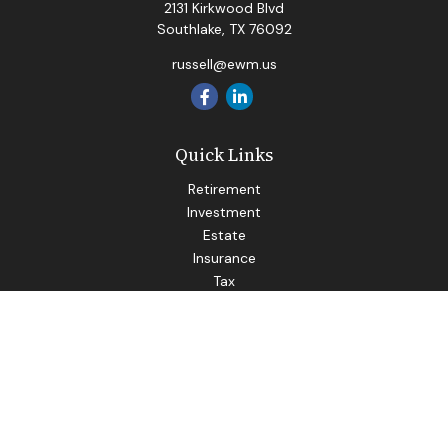
2131 Kirkwood Blvd
Southlake,
TX
76092
russell@ewm.us
Quick Links
Retirement
Investment
Estate
Insurance
Tax
Money
Lifestyle
Latest Articles
All Videos
All Calculators
LPL
Financial Form CRS