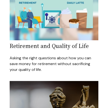
Retirement and Quality of Life
Asking the right questions about how you can
save money for retirement without sacrificing
your quality of life.