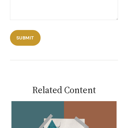
Related Content