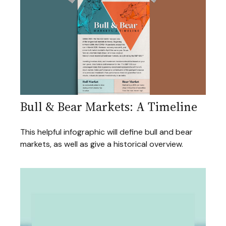
Bull & Bear Markets: A Timeline
This helpful infographic will define bull and bear
markets, as well as give a historical overview.