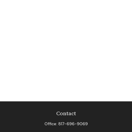
Contact
Office:
817-696-9069