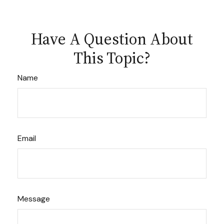
Have A Question About
This Topic?
Name
Email
Message