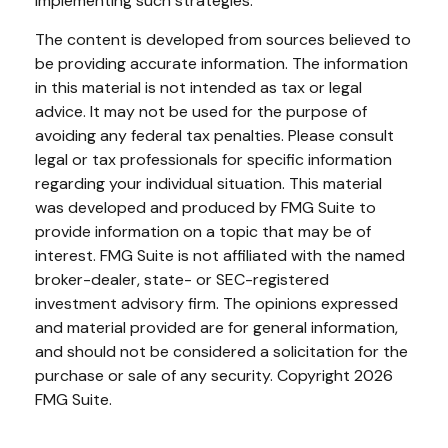
implementing such strategies.
The content is developed from sources believed to
be providing accurate information. The information
in this material is not intended as tax or legal
advice. It may not be used for the purpose of
avoiding any federal tax penalties. Please consult
legal or tax professionals for specific information
regarding your individual situation. This material
was developed and produced by FMG Suite to
provide information on a topic that may be of
interest. FMG Suite is not affiliated with the named
broker-dealer, state- or SEC-registered
investment advisory firm. The opinions expressed
and material provided are for general information,
and should not be considered a solicitation for the
purchase or sale of any security. Copyright
2026
FMG Suite.