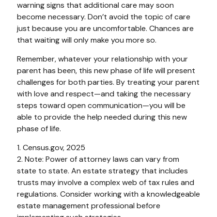
warning signs that additional care may soon
become necessary. Don’t avoid the topic of care
just because you are uncomfortable. Chances are
that waiting will only make you more so.
Remember, whatever your relationship with your
parent has been, this new phase of life will present
challenges for both parties. By treating your parent
with love and respect—and taking the necessary
steps toward open communication—you will be
able to provide the help needed during this new
phase of life.
1. Census.gov, 2025
2. Note: Power of attorney laws can vary from
state to state. An estate strategy that includes
trusts may involve a complex web of tax rules and
regulations. Consider working with a knowledgeable
estate management professional before