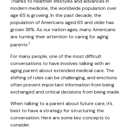
Thanks to healthier lifestyles and advances in
modern medicine, the worldwide population over
age 65 is growing. In the past decade, the
population of Americans aged 65 and older has
grown 38%. As our nation ages, many Americans
are turning their attention to caring for aging
.1
parents
For many people, one of the most difficult
conversations to have involves talking with an
aging parent about extended medical care. The
shifting of roles can be challenging, and emotions
often prevent important information from being
exchanged and critical decisions from being made.
When talking to a parent about future care, it’s
best to have a strategy for structuring the
conversation. Here are some key concepts to
consider.