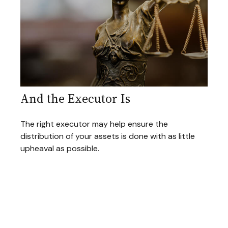
And the Executor Is
The right executor may help ensure the
distribution of your assets is done with as little
upheaval as possible.