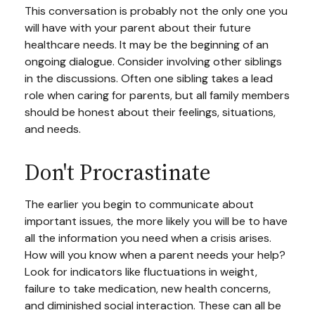
This conversation is probably not the only one you
will have with your parent about their future
healthcare needs. It may be the beginning of an
ongoing dialogue. Consider involving other siblings
in the discussions. Often one sibling takes a lead
role when caring for parents, but all family members
should be honest about their feelings, situations,
and needs.
Don't Procrastinate
The earlier you begin to communicate about
important issues, the more likely you will be to have
all the information you need when a crisis arises.
How will you know when a parent needs your help?
Look for indicators like fluctuations in weight,
failure to take medication, new health concerns,
and diminished social interaction. These can all be