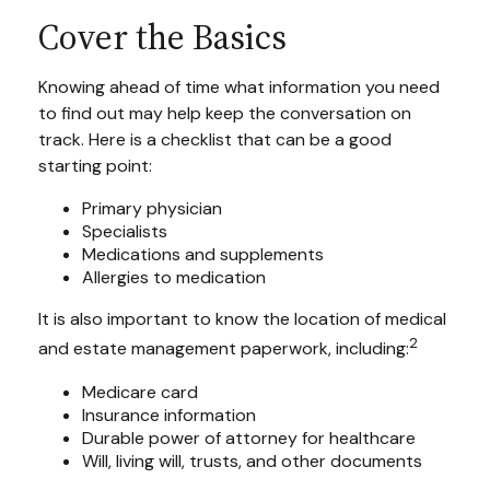
Cover the Basics
Knowing ahead of time what information you need
to find out may help keep the conversation on
track. Here is a checklist that can be a good
starting point:
Primary physician
Specialists
Medications and supplements
Allergies to medication
It is also important to know the location of medical
2
and estate management paperwork, including:
Medicare card
Insurance information
Durable power of attorney for healthcare
Will, living will, trusts, and other documents