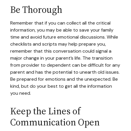
Be Thorough
Remember that if you can collect all the critical
information, you may be able to save your family
time and avoid future emotional discussions. While
checklists and scripts may help prepare you,
remember that this conversation could signal a
major change in your parent’s life. The transition
from provider to dependent can be difficult for any
parent and has the potential to unearth old issues.
Be prepared for emotions and the unexpected. Be
kind, but do your best to get all the information
you need.
Keep the Lines of
Communication Open