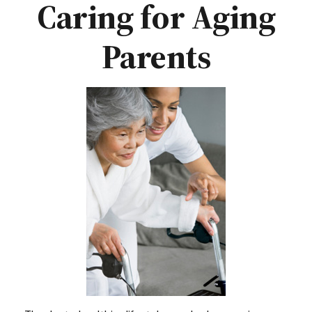
Caring for Aging
Parents