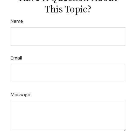
This Topic?
Name
Email
Message