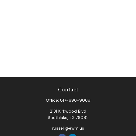
Contact
Office:
817-696-9069
2131 Kirkwood Blvd
Southlake,
TX
76092
russell@ewm.us