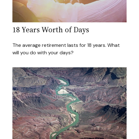
18 Years Worth of Days
The average retirement lasts for 18 years. What
will you do with your days?