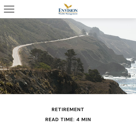
RETIREMENT
READ TIME: 4 MIN