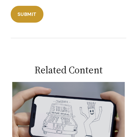
Related Content