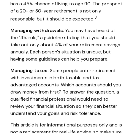
has a 45% chance of living to age 90. The prospect
of a 20- or 30-year retirement is not only
3
reasonable, but it should be expected.
Managing withdrawals.
You may have heard of
the "4% rule," a guideline stating that you should
take out only about 4% of your retirement savings
annually. Each person's situation is unique, but
having some guidelines can help you prepare.
Managing taxes.
Some people enter retirement
with investments in both taxable and tax-
advantaged accounts. Which accounts should you
draw money from first? To answer the question, a
qualified financial professional would need to
review your financial situation so they can better
understand your goals and risk tolerance.
This article is for informational purposes only and is
not a replacement for real-life advice, so make sure