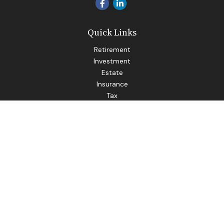
Quick Links
Retirement
Investment
Estate
Insurance
Tax
Money
Lifestyle
Latest Articles
All Videos
All Calculators
LPL
Financial Form CRS
Check the background of your financial professional on
FINRA's
BrokerCheck
.
The content is developed from sources believed to be