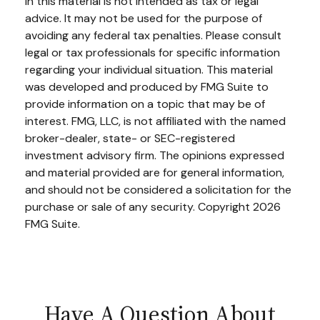
in this material is not intended as tax or legal
advice. It may not be used for the purpose of
avoiding any federal tax penalties. Please consult
legal or tax professionals for specific information
regarding your individual situation. This material
was developed and produced by FMG Suite to
provide information on a topic that may be of
interest. FMG, LLC, is not affiliated with the named
broker-dealer, state- or SEC-registered
investment advisory firm. The opinions expressed
and material provided are for general information,
and should not be considered a solicitation for the
purchase or sale of any security. Copyright
2026
FMG Suite.
Have A Question About