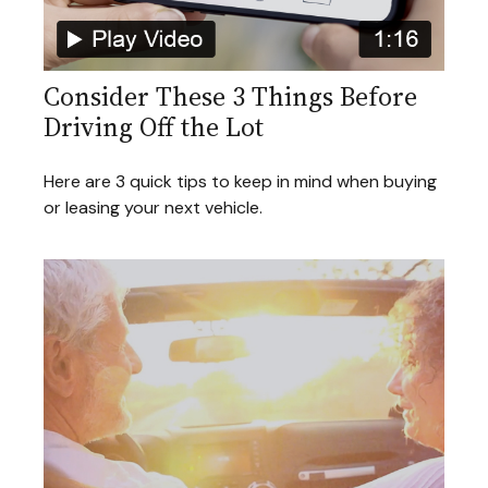
Consider These 3 Things Before
Driving Off the Lot
Here are 3 quick tips to keep in mind when buying
or leasing your next vehicle.