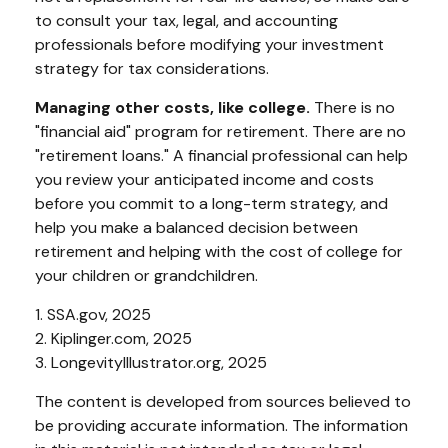
to consult your tax, legal, and accounting
professionals before modifying your investment
strategy for tax considerations.
Managing other costs, like college.
There is no
"financial aid" program for retirement. There are no
"retirement loans." A financial professional can help
you review your anticipated income and costs
before you commit to a long-term strategy, and
help you make a balanced decision between
retirement and helping with the cost of college for
your children or grandchildren.
1. SSA.gov, 2025
2. Kiplinger.com, 2025
3. LongevityIllustrator.org, 2025
The content is developed from sources believed to
be providing accurate information. The information