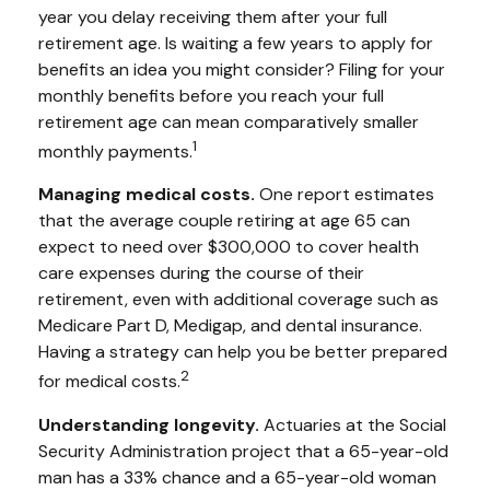
year you delay receiving them after your full
retirement age. Is waiting a few years to apply for
benefits an idea you might consider? Filing for your
monthly benefits before you reach your full
retirement age can mean comparatively smaller
1
monthly payments.
Managing medical costs.
One report estimates
that the average couple retiring at age 65 can
expect to need over $300,000 to cover health
care expenses during the course of their
retirement, even with additional coverage such as
Medicare Part D, Medigap, and dental insurance.
Having a strategy can help you be better prepared
2
for medical costs.
Understanding longevity.
Actuaries at the Social
Security Administration project that a 65-year-old
man has a 33% chance and a 65-year-old woman