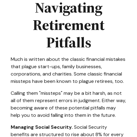
Navigating
Retirement
Pitfalls
Much is written about the classic financial mistakes
that plague start-ups, family businesses,
corporations, and charities. Some classic financial
missteps have been known to plague retirees, too.
Calling them "missteps" may be a bit harsh, as not
all of them represent errors in judgment. Either way,
becoming aware of these potential pitfalls may
help you to avoid falling into them in the future.
Managing Social Security.
Social Security
benefits are structured to rise about 8% for every