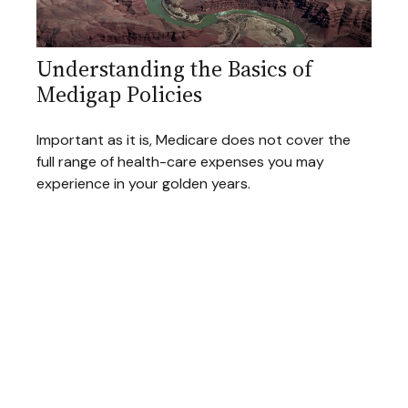
Understanding the Basics of
Medigap Policies
Important as it is, Medicare does not cover the
full range of health-care expenses you may
experience in your golden years.