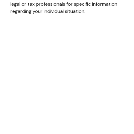
legal or tax professionals for specific information
regarding your individual situation.