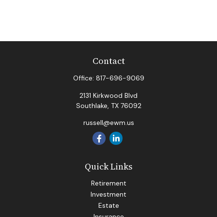
Contact
Office:
817-696-9069
2131 Kirkwood Blvd
Southlake,
TX
76092
russell@ewm.us
Quick Links
Retirement
Investment
Estate
Insurance