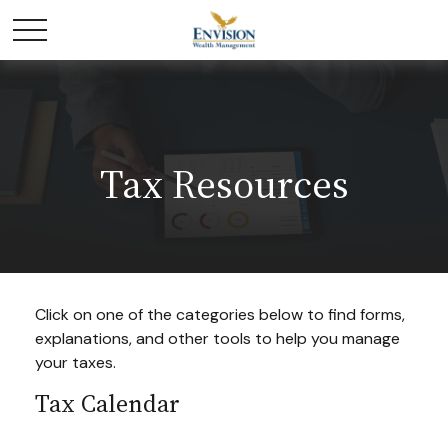
Tax Resources
Click on one of the categories below to find forms,
explanations, and other tools to help you manage
your taxes.
Tax Calendar