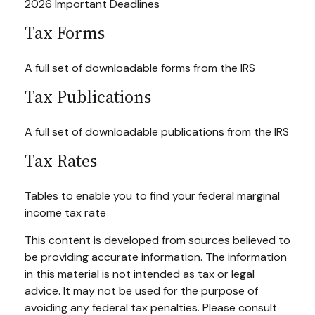
2026 Important Deadlines
Tax Forms
A full set of downloadable forms from the IRS
Tax Publications
A full set of downloadable publications from the IRS
Tax Rates
Tables to enable you to find your federal marginal
income tax rate
This content is developed from sources believed to
be providing accurate information. The information
in this material is not intended as tax or legal
advice. It may not be used for the purpose of
avoiding any federal tax penalties. Please consult