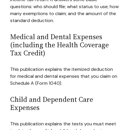
questions: who should file; what status to use; how
many exemptions to claim; and the amount of the
standard deduction.
Medical and Dental Expenses
(including the Health Coverage
Tax Credit)
This publication explains the itemized deduction
for medical and dental expenses that you claim on
Schedule A (Form 1040).
Child and Dependent Care
Expenses
This publication explains the tests you must meet