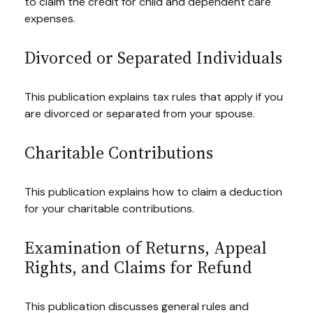
to claim the credit for child and dependent care
expenses.
Divorced or Separated Individuals
This publication explains tax rules that apply if you
are divorced or separated from your spouse.
Charitable Contributions
This publication explains how to claim a deduction
for your charitable contributions.
Examination of Returns, Appeal
Rights, and Claims for Refund
This publication discusses general rules and