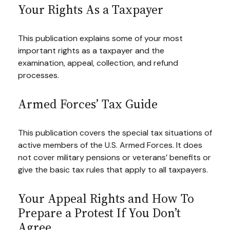
Your Rights As a Taxpayer
This publication explains some of your most
important rights as a taxpayer and the
examination, appeal, collection, and refund
processes.
Armed Forces’ Tax Guide
This publication covers the special tax situations of
active members of the U.S. Armed Forces. It does
not cover military pensions or veterans’ benefits or
give the basic tax rules that apply to all taxpayers.
Your Appeal Rights and How To
Prepare a Protest If You Don’t
Agree