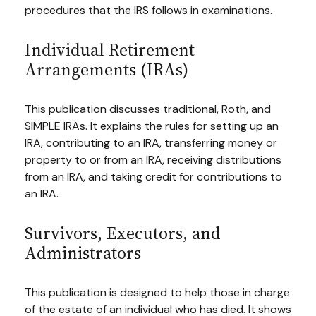
procedures that the IRS follows in examinations.
Individual Retirement
Arrangements (IRAs)
This publication discusses traditional, Roth, and
SIMPLE IRAs. It explains the rules for setting up an
IRA, contributing to an IRA, transferring money or
property to or from an IRA, receiving distributions
from an IRA, and taking credit for contributions to
an IRA.
Survivors, Executors, and
Administrators
This publication is designed to help those in charge
of the estate of an individual who has died. It shows