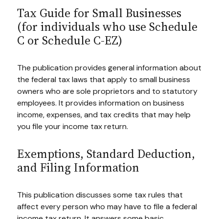
Tax Guide for Small Businesses
(for individuals who use Schedule
C or Schedule C-EZ)
The publication provides general information about
the federal tax laws that apply to small business
owners who are sole proprietors and to statutory
employees. It provides information on business
income, expenses, and tax credits that may help
you file your income tax return.
Exemptions, Standard Deduction,
and Filing Information
This publication discusses some tax rules that
affect every person who may have to file a federal
income tax return. It answers some basic