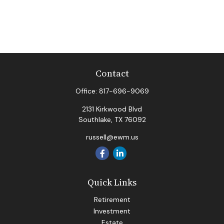
Contact
Office:
817-696-9069
2131 Kirkwood Blvd
Southlake,
TX
76092
russell@ewm.us
Quick Links
Retirement
Investment
Estate