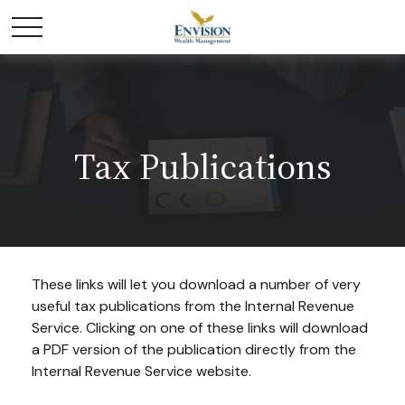
Tax Publications
These links will let you download a number of very
useful tax publications from the Internal Revenue
Service. Clicking on one of these links will download
a PDF version of the publication directly from the
Internal Revenue Service website.