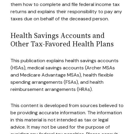
them how to complete and file federal income tax
returns and explains their responsibility to pay any
taxes due on behalf of the deceased person.
Health Savings Accounts and
Other Tax-Favored Health Plans
This publication explains health savings accounts
(HSAs), medical savings accounts (Archer MSAs
and Medicare Advantage MSAs), health flexible
spending arrangements (FSAs), and health
reimbursement arrangements (HRAs).
This content is developed from sources believed to
be providing accurate information. The information
in this material is not intended as tax or legal
advice. It may not be used for the purpose of