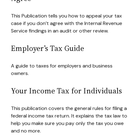
This Publication tells you how to appeal your tax
case if you don’t agree with the Internal Revenue
Service findings in an audit or other review.
Employer’s Tax Guide
A guide to taxes for employers and business
owners.
Your Income Tax for Individuals
This publication covers the general rules for filing a
federal income tax return. It explains the tax law to
help you make sure you pay only the tax you owe
and no more.