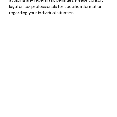
avoiding any federal tax penalties. Please consult
legal or tax professionals for specific information
regarding your individual situation.