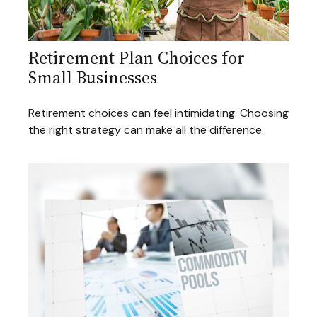
Retirement Plan Choices for
Small Businesses
Retirement choices can feel intimidating. Choosing
the right strategy can make all the difference.