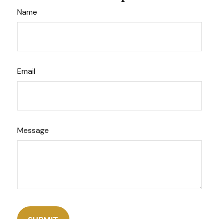
Name
Email
Message