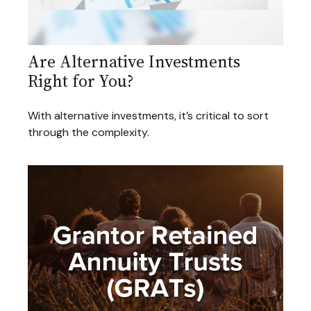
Are Alternative Investments
Right for You?
With alternative investments, it’s critical to sort
through the complexity.