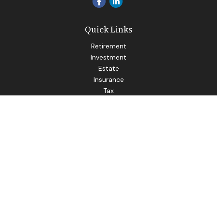
Quick Links
Retirement
Investment
Estate
Insurance
Tax
Money
Lifestyle
Latest Articles
All Videos
All Calculators
LPL
Financial Form CRS
Check the background of your financial professional on
FINRA's
BrokerCheck
.
The content is developed from sources believed to be