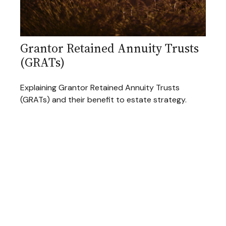
Grantor Retained Annuity Trusts
(GRATs)
Explaining Grantor Retained Annuity Trusts
(GRATs) and their benefit to estate strategy.