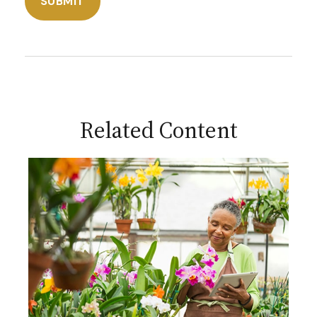
Related Content