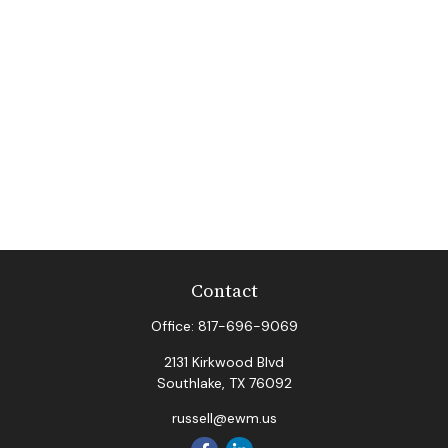
Contact
Office:
817-696-9069
2131 Kirkwood Blvd
Southlake,
TX
76092
russell@ewm.us