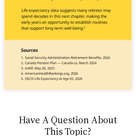
Have A Question About
This Topic?