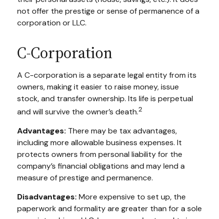
not offer the prestige or sense of permanence of a
corporation or LLC.
C-Corporation
A C-corporation is a separate legal entity from its
owners, making it easier to raise money, issue
stock, and transfer ownership. Its life is perpetual
2
and will survive the owner’s death.
Advantages:
There may be tax advantages,
including more allowable business expenses. It
protects owners from personal liability for the
company’s financial obligations and may lend a
measure of prestige and permanence.
Disadvantages:
More expensive to set up, the
paperwork and formality are greater than for a sole