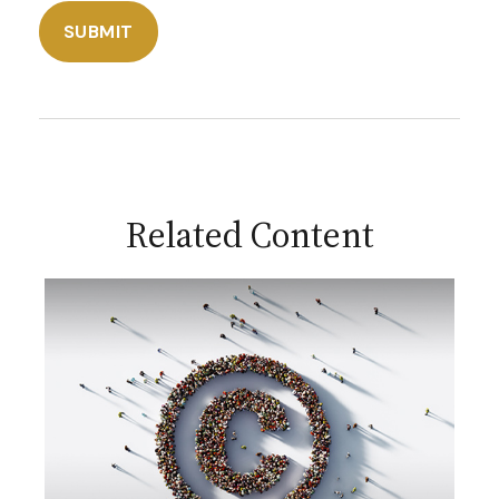
Related Content