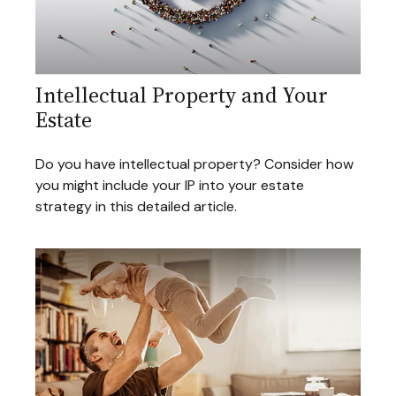
Intellectual Property and Your
Estate
Do you have intellectual property? Consider how
you might include your IP into your estate
strategy in this detailed article.