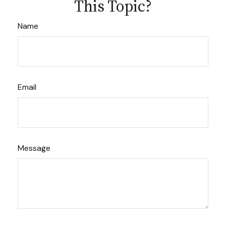
This Topic?
Name
Email
Message