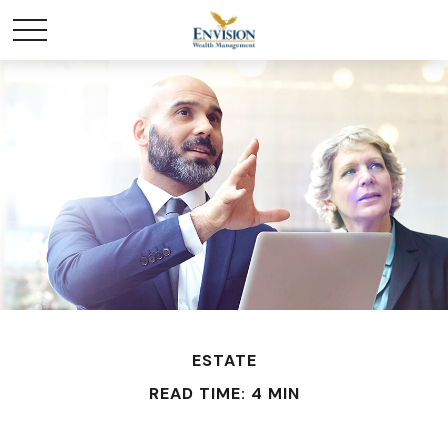
ESTATE
READ TIME: 4 MIN