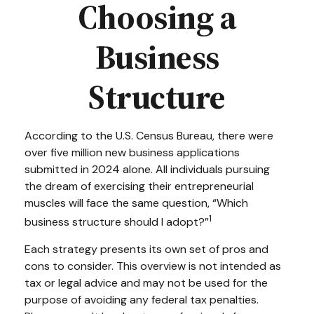
Choosing a
Business
Structure
According to the U.S. Census Bureau, there were
over five million new business applications
submitted in 2024 alone. All individuals pursuing
the dream of exercising their entrepreneurial
muscles will face the same question, “Which
1
business structure should I adopt?”
Each strategy presents its own set of pros and
cons to consider. This overview is not intended as
tax or legal advice and may not be used for the
purpose of avoiding any federal tax penalties.