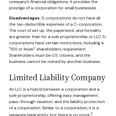
company’s financial obligations. It provides the
prestige of a corporation for small businesses.
Disadvantages:
S-corporations do not have all
the tax-deductible expenses of a C-corporation.
The cost of set up, the paperwork, and formality
are greater than for a sole proprietorship or LLC. S-
corporations have certain restrictions, including a
"100 or fewer" shareholders requirement.
Shareholders must be U.S. citizens, and the
business cannot be owned by another business.
Limited Liability Company
An LLC is a hybrid between a corporation and a
sole proprietorship, offering easy management,
pass-through taxation, and the liability protection
of a corporation. Similar to a corporation, it is a
2
separate legal entity, but there is no stock.