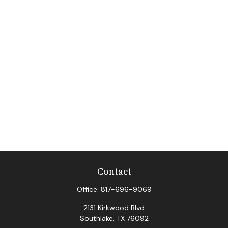
Contact
Office:
817-696-9069
2131 Kirkwood Blvd
Southlake,
TX
76092