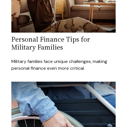
Personal Finance Tips for
Military Families
Military families face unique challenges, making
personal finance even more critical.