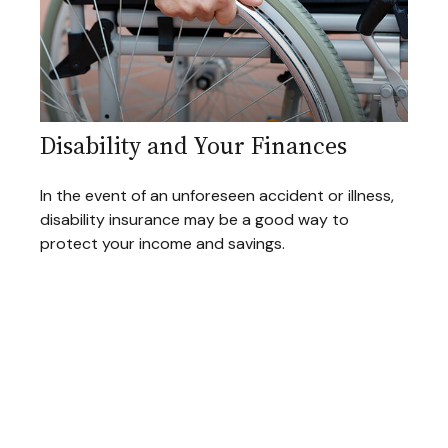
Disability and Your Finances
In the event of an unforeseen accident or illness,
disability insurance may be a good way to
protect your income and savings.