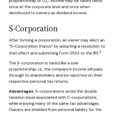
proprietorship or LLC. Income may be taxed twice,
once at the corporate level and once when
distributed to owners as dividend income.
S-Corporation
After forming a corporation, an owner may elect an
“S-Corporation Status” by adopting a resolution to
2
that effect and submitting Form 2553 to the IRS.
The S-corporation is taxed like a sole
proprietorship, i.e., the company’s income will pass
through to shareholders and be reported on their
respective personal tax returns.
Advantages:
S-corporations avoid the double
taxation issue associated with C-corporations,
while enjoying many of the same tax advantages.
Owners are shielded from personal liability for the