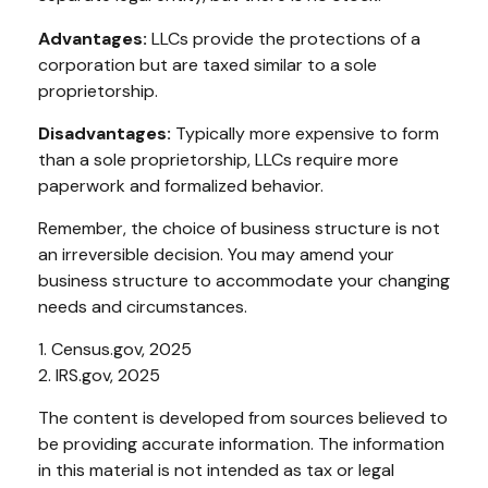
Advantages:
LLCs provide the protections of a
corporation but are taxed similar to a sole
proprietorship.
Disadvantages:
Typically more expensive to form
than a sole proprietorship, LLCs require more
paperwork and formalized behavior.
Remember, the choice of business structure is not
an irreversible decision. You may amend your
business structure to accommodate your changing
needs and circumstances.
1. Census.gov, 2025
2. IRS.gov, 2025
The content is developed from sources believed to
be providing accurate information. The information
in this material is not intended as tax or legal