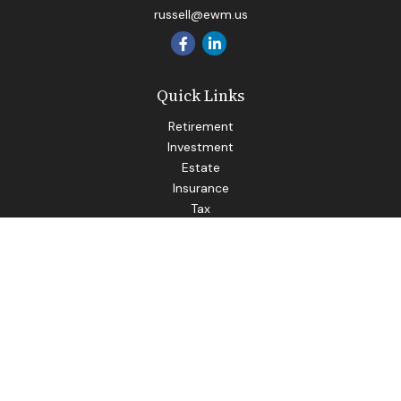
russell@ewm.us
Quick Links
Retirement
Investment
Estate
Insurance
Tax
Money
Lifestyle
Latest Articles
All Videos
All Calculators
LPL
Financial Form CRS
Check the background of your financial professional on
FINRA's
BrokerCheck
.