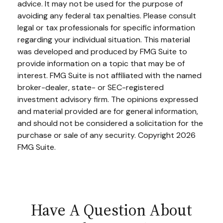
advice. It may not be used for the purpose of
avoiding any federal tax penalties. Please consult
legal or tax professionals for specific information
regarding your individual situation. This material
was developed and produced by FMG Suite to
provide information on a topic that may be of
interest. FMG Suite is not affiliated with the named
broker-dealer, state- or SEC-registered
investment advisory firm. The opinions expressed
and material provided are for general information,
and should not be considered a solicitation for the
purchase or sale of any security. Copyright
2026
FMG Suite.
Have A Question About