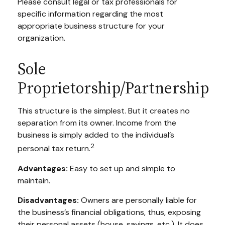
Please consult legal or tax professionals for
specific information regarding the most
appropriate business structure for your
organization.
Sole
Proprietorship/Partnership
This structure is the simplest. But it creates no
separation from its owner. Income from the
business is simply added to the individual’s
2
personal tax return.
Advantages:
Easy to set up and simple to
maintain.
Disadvantages:
Owners are personally liable for
the business’s financial obligations, thus, exposing
their personal assets (house, savings, etc.). It does