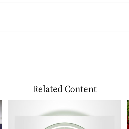
Related Content