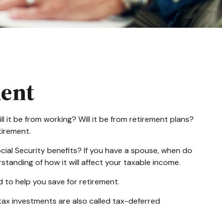
ment
l it be from working? Will it be from retirement plans?
tirement.
Social Security benefits? If you have a spouse, when do
standing of how it will affect your taxable income.
 to help you save for retirement.
tax investments are also called tax-deferred