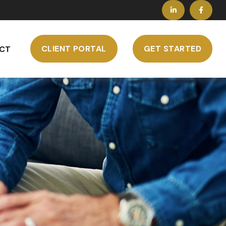
CLIENT PORTAL
GET STARTED
CT