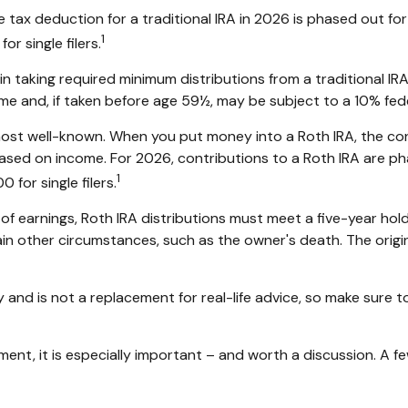
the tax deduction for a traditional IRA in 2026 is phased out
1
r single filers.
 taking required minimum distributions from a traditional IRA
e and, if taken before age 59½, may be subject to a 10% fede
ost well-known. When you put money into a Roth IRA, the contr
ed based on income. For 2026, contributions to a Roth IRA a
1
for single filers.
 of earnings, Roth IRA distributions must meet a five-year h
in other circumstances, such as the owner's death. The origi
 and is not a replacement for real-life advice, so make sure to 
ement, it is especially important – and worth a discussion. A