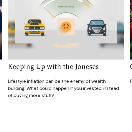
Keeping Up with the Joneses
Lifestyle inflation can be the enemy of wealth
building. What could happen if you invested instead
of buying more stuff?