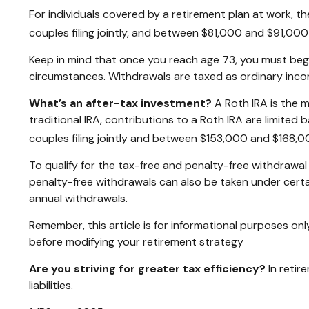
For individuals covered by a retirement plan at work, 
couples filing jointly, and between $81,000 and $91,000 fo
Keep in mind that once you reach age 73, you must begin
circumstances. Withdrawals are taxed as ordinary incom
What’s an after-tax investment?
A Roth IRA is the m
traditional IRA, contributions to a Roth IRA are limit
couples filing jointly and between $153,000 and $168,000 
To qualify for the tax-free and penalty-free withdrawal
penalty-free withdrawals can also be taken under certa
annual withdrawals.
Remember, this article is for informational purposes only
before modifying your retirement strategy
Are you striving for greater tax efficiency?
In retir
liabilities.