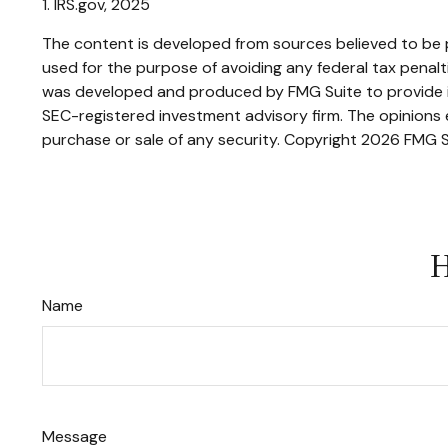
1. IRS.gov, 2025
The content is developed from sources believed to be pr
used for the purpose of avoiding any federal tax penaltie
was developed and produced by FMG Suite to provide inf
SEC-registered investment advisory firm. The opinions e
purchase or sale of any security. Copyright
2026 FMG S
H
Name
Message