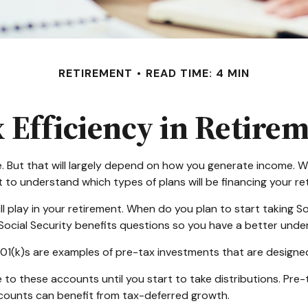
RETIREMENT
READ TIME: 4 MIN
 Efficiency in Retire
e. But that will largely depend on how you generate income. Wil
t to understand which types of plans will be financing your re
ill play in your retirement. When do you plan to start taking 
y Social Security benefits questions so you have a better under
01(k)s are examples of pre-tax investments that are designed
to these accounts until you start to take distributions. Pre-
ccounts can benefit from tax-deferred growth.