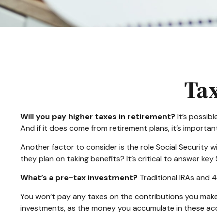
Tax
Will you pay higher taxes in retirement?
It’s possibl
And if it does come from retirement plans, it’s importan
Another factor to consider is the role Social Security w
they plan on taking benefits? It’s critical to answer ke
What’s a pre-tax investment?
Traditional IRAs and 4
You won’t pay any taxes on the contributions you make 
investments, as the money you accumulate in these a