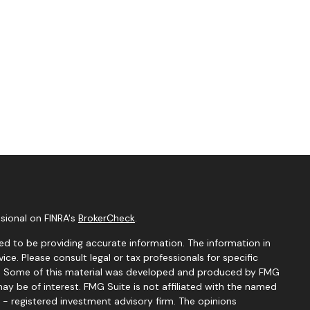
sional on FINRA's
BrokerCheck
.
d to be providing accurate information. The information in
vice. Please consult legal or tax professionals for specific
ion. Some of this material was developed and produced by FMG
ay be of interest. FMG Suite is not affiliated with the named
C - registered investment advisory firm. The opinions