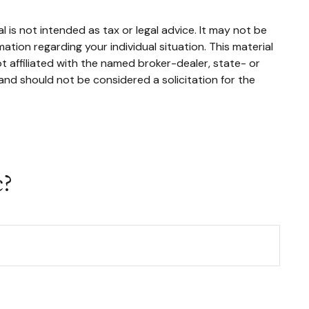
 is not intended as tax or legal advice. It may not be
mation regarding your individual situation. This material
 affiliated with the named broker-dealer, state- or
and should not be considered a solicitation for the
c?