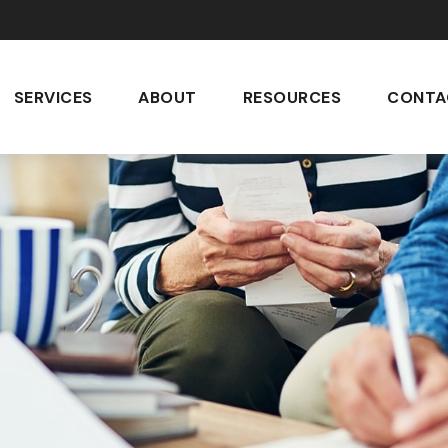
SERVICES
ABOUT
RESOURCES
CONTA