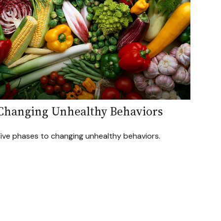
Changing Unhealthy Behaviors
Five phases to changing unhealthy behaviors.