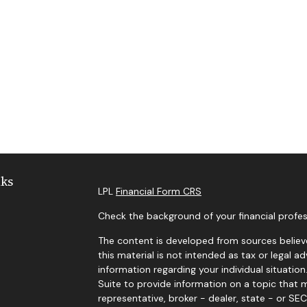
nks
LPL
Financial Form CRS
Check the background of your financial profes
The content is developed from sources believe
this material is not intended as tax or legal ad
information regarding your individual situat
Suite to provide information on a topic that m
representative, broker - dealer, state - or SE