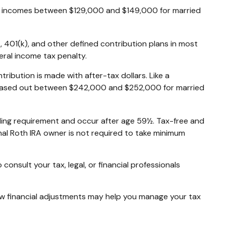
 for incomes between $129,000 and $149,000 for married
, 401(k), and other defined contribution plans in most
ral income tax penalty.
ibution is made with after-tax dollars. Like a
re phased out between $242,000 and $252,000 for married
olding requirement and occur after age 59½. Tax-free and
nal Roth IRA owner is not required to take minimum
consult your tax, legal, or financial professionals
 few financial adjustments may help you manage your tax