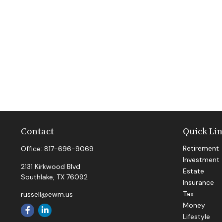
Contact
Quick Li
Retirement
Office:
817-696-9069
Investment
2131 Kirkwood Blvd
Estate
Southlake,
TX
76092
Insurance
Tax
russell@ewm.us
Money
Lifestyle