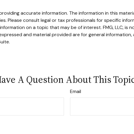
oviding accurate information. The information in this material
s. Please consult legal or tax professionals for specific infor
ormation on a topic that may be of interest. FMG, LLC, is not
xpressed and material provided are for general information, 
uite.
ave A Question About This Topi
Email