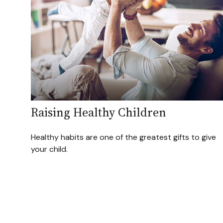
Raising Healthy Children
Healthy habits are one of the greatest gifts to give
your child.