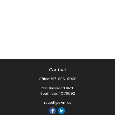
Contact
Office:
817-696-9069
2131 Kirkwood Blvd
Southlake,
TX
76092
russell@ewm.us