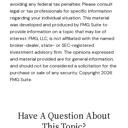
avoiding any federal tax penalties. Please consult
legal or tax professionals for specific information
regarding your individual situation. This material
was developed and produced by FMG Suite to
provide information on a topic that may be of
interest. FMG, LLC, is not affiliated with the named
broker-dealer, state- or SEC-registered
investment advisory firm. The opinions expressed
and material provided are for general information,
and should not be considered a solicitation for the
purchase or sale of any security. Copyright
2026
FMG Suite.
Have A Question About
This Topic?