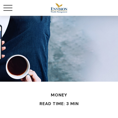
MONEY
READ TIME: 3 MIN