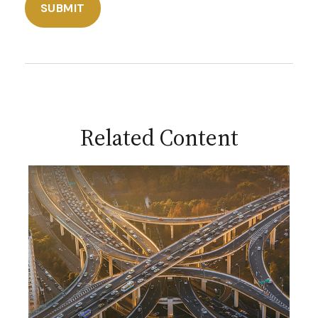
Related Content