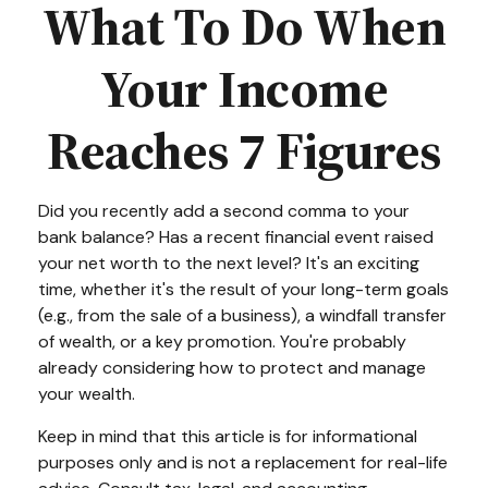
What To Do When
Your Income
Reaches 7 Figures
Did you recently add a second comma to your
bank balance? Has a recent financial event raised
your net worth to the next level? It's an exciting
time, whether it's the result of your long-term goals
(e.g., from the sale of a business), a windfall transfer
of wealth, or a key promotion. You're probably
already considering how to protect and manage
your wealth.
Keep in mind that this article is for informational
purposes only and is not a replacement for real-life