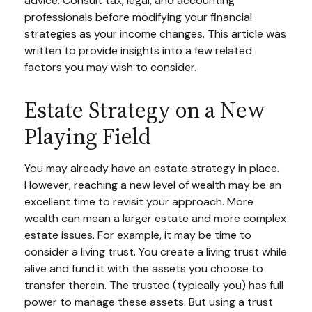
advice. Consult tax, legal, and accounting
professionals before modifying your financial
strategies as your income changes. This article was
written to provide insights into a few related
factors you may wish to consider.
Estate Strategy on a New
Playing Field
You may already have an estate strategy in place.
However, reaching a new level of wealth may be an
excellent time to revisit your approach. More
wealth can mean a larger estate and more complex
estate issues. For example, it may be time to
consider a living trust. You create a living trust while
alive and fund it with the assets you choose to
transfer therein. The trustee (typically you) has full
power to manage these assets. But using a trust