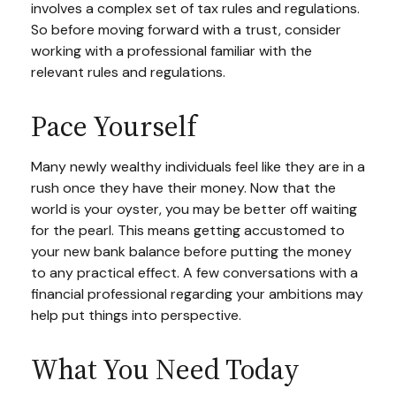
involves a complex set of tax rules and regulations.
So before moving forward with a trust, consider
working with a professional familiar with the
relevant rules and regulations.
Pace Yourself
Many newly wealthy individuals feel like they are in a
rush once they have their money. Now that the
world is your oyster, you may be better off waiting
for the pearl. This means getting accustomed to
your new bank balance before putting the money
to any practical effect. A few conversations with a
financial professional regarding your ambitions may
help put things into perspective.
What You Need Today