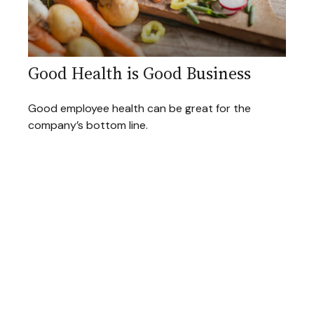
Good Health is Good Business
Good employee health can be great for the
company’s bottom line.