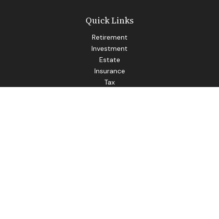
Quick Links
Retirement
Investment
Estate
Insurance
Tax
Money
Lifestyle
Latest Articles
All Videos
All Calculators
LPL
Financial Form CRS
Check the background of your financial professional on
FINRA's
BrokerCheck
.
The content is developed from sources believed to be
providing accurate information. The information in this