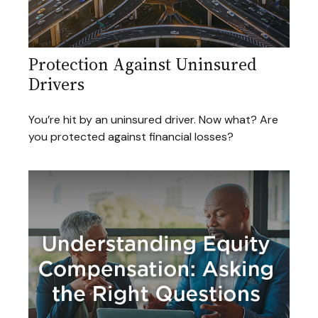
Protection Against Uninsured
Drivers
You’re hit by an uninsured driver. Now what? Are
you protected against financial losses?