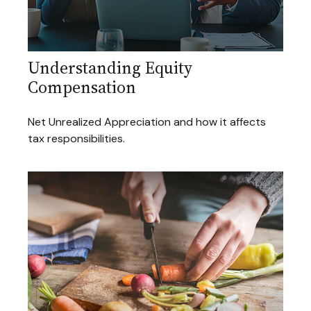
Understanding Equity
Compensation
Net Unrealized Appreciation and how it affects
tax responsibilities.