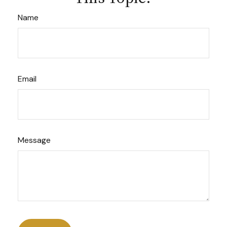
Name
Email
Message