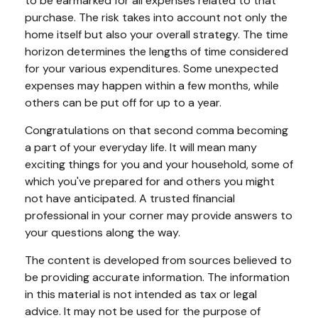
to be earmarked for all expenses related to that
purchase. The risk takes into account not only the
home itself but also your overall strategy. The time
horizon determines the lengths of time considered
for your various expenditures. Some unexpected
expenses may happen within a few months, while
others can be put off for up to a year.
Congratulations on that second comma becoming
a part of your everyday life. It will mean many
exciting things for you and your household, some of
which you've prepared for and others you might
not have anticipated. A trusted financial
professional in your corner may provide answers to
your questions along the way.
The content is developed from sources believed to
be providing accurate information. The information
in this material is not intended as tax or legal
advice. It may not be used for the purpose of