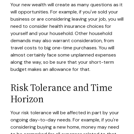
Your new wealth will create as many questions as it
will opportunities. For example, if you've sold your
business or are considering leaving your job, you will
need to consider health insurance choices for
yourself and your household. Other household
demands may also warrant consideration, from
travel costs to big one-time purchases. You will
almost certainly face some unplanned expenses
along the way, so be sure that your short-term
budget makes an allowance for that.
Risk Tolerance and Time
Horizon
Your risk tolerance will be affected in part by your
ongoing day-to-day needs. For example, if you're
considering buying a new home, money may need