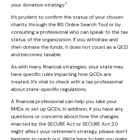
1
your donation strategy.
It’s prudent to confirm the status of your chosen
charity through the IRS Online Search Tool or by
consulting a professional who can speak to the tax
status of the organization. If you withdraw and
then donate the funds, it does not count as a QCD
and becomes taxable.
As with many financial strategies, your state may
have specific rules impacting how QCDs are
treated. It’s vital to check with a tax professional
about state-specific regulations.
A financial professional can help you take your
RMDs or set up QCDs. In addition, if you have any
questions or concerns about how the changes
enacted by the SECURE Act or SECURE Act 2.0
might affect your retirement strategy, please don’t
hesitate to reach out. We’re here to help you make