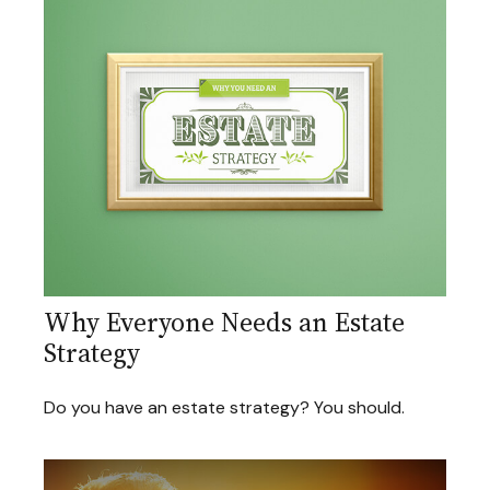
Why Everyone Needs an Estate
Strategy
Do you have an estate strategy? You should.