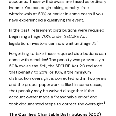
accounts. These withdrawals are taxed as ordinary
income. You can begin taking penalty-free
withdrawals at 59½ or earlier in some cases if you
have experienced a qualifying life event.
In the past, retirement distributions were required
beginning at age 70½. Under SECURE Act
1
legislation, investors can now wait until age 73.
Forgetting to take these required distributions can
come with penalties! The penalty was previously a
50% excise tax. Still, the SECURE Act 2.0 reduced
that penalty to 25%, or 10%, if the minimum
distribution oversight is corrected within two years
and the proper paperwork is filed. In some cases,
that penalty may be waived altogether if the
account owner made a “reasonable error” and
1
took documented steps to correct the oversight.
The Qualified Charitable Distributions (QCD)