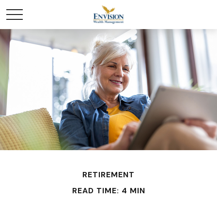
RETIREMENT
READ TIME: 4 MIN