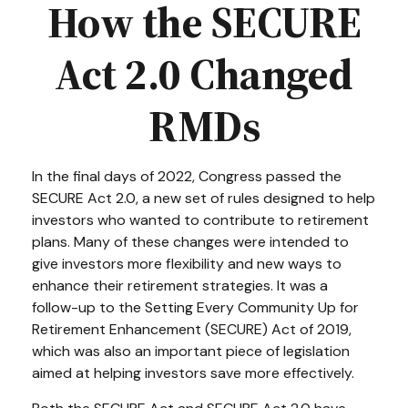
How the SECURE
Act 2.0 Changed
RMDs
In the final days of 2022, Congress passed the
SECURE Act 2.0, a new set of rules designed to help
investors who wanted to contribute to retirement
plans. Many of these changes were intended to
give investors more flexibility and new ways to
enhance their retirement strategies. It was a
follow-up to the Setting Every Community Up for
Retirement Enhancement (SECURE) Act of 2019,
which was also an important piece of legislation
aimed at helping investors save more effectively.