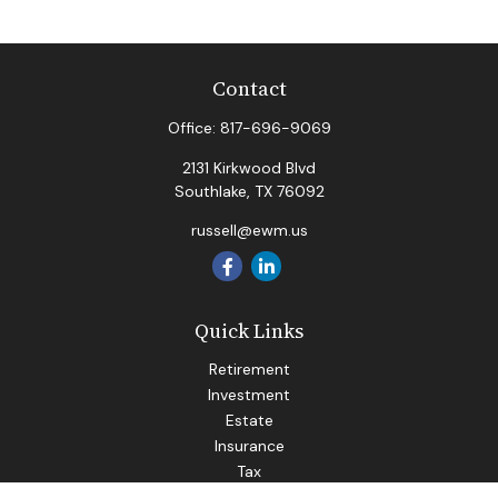
Contact
Office:
817-696-9069
2131 Kirkwood Blvd
Southlake,
TX
76092
russell@ewm.us
Quick Links
Retirement
Investment
Estate
Insurance
Tax
Money