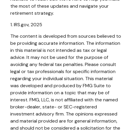
the most of these updates and navigate your
retirement strategy.
1. IRS.gov, 2025
The content is developed from sources believed to
be providing accurate information. The information
in this material is not intended as tax or legal
advice. It may not be used for the purpose of
avoiding any federal tax penalties. Please consult
legal or tax professionals for specific information
regarding your individual situation. This material
was developed and produced by FMG Suite to
provide information on a topic that may be of
interest. FMG, LLC, is not affiliated with the named
broker-dealer, state- or SEC-registered
investment advisory firm. The opinions expressed
and material provided are for general information,
and should not be considered a solicitation for the