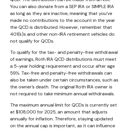
You can also donate from a SEP IRA or SIMPLE IRA
as long as they are inactive, meaning that you’ve
made no contributions to the account in the year
the QCD is distributed. However, remember that
401(k)s and other non-IRA retirement vehicles do
not qualify for QCDs.
To qualify for the tax- and penalty-free withdrawal
of earnings, Roth IRA QCD distributions must meet
a 5-year holding requirement and occur after age
59½. Tax-free and penalty-free withdrawals can
also be taken under certain circumstances, such as
the owner’s death. The original Roth IRA owner is
not required to take minimum annual withdrawals.
The maximum annual limit for QCDs is currently set
at $108,000 for 2025, an amount that adjusts
annually for inflation. Therefore, staying updated
on the annual cap is important, as it can influence