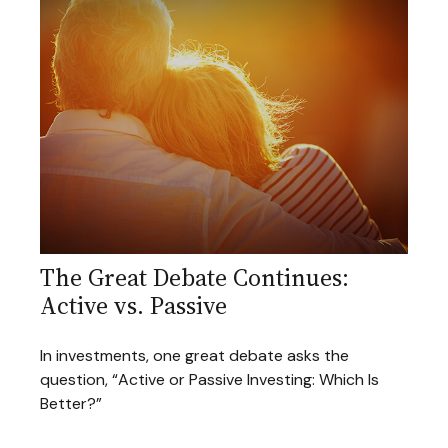
The Great Debate Continues:
Active vs. Passive
In investments, one great debate asks the
question, “Active or Passive Investing: Which Is
Better?”