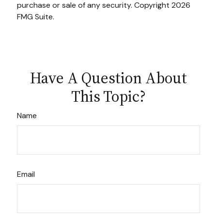
purchase or sale of any security. Copyright
2026
FMG Suite.
Have A Question About
This Topic?
Name
Email