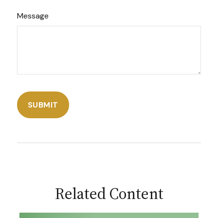
Message
Related Content