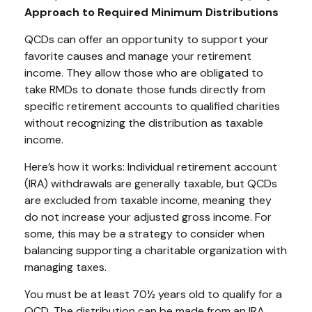
Approach to Required Minimum Distributions
QCDs can offer an opportunity to support your
favorite causes and manage your retirement
income. They allow those who are obligated to
take RMDs to donate those funds directly from
specific retirement accounts to qualified charities
without recognizing the distribution as taxable
income.
Here’s how it works: Individual retirement account
(IRA) withdrawals are generally taxable, but QCDs
are excluded from taxable income, meaning they
do not increase your adjusted gross income. For
some, this may be a strategy to consider when
balancing supporting a charitable organization with
managing taxes.
You must be at least 70½ years old to qualify for a
QCD. The distribution can be made from an IRA.