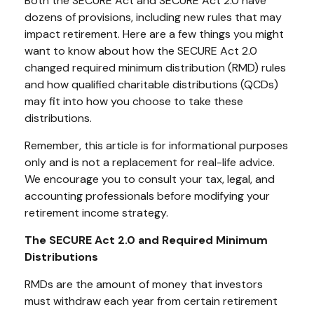
Both the SECURE Act and SECURE Act 2.0 have
dozens of provisions, including new rules that may
impact retirement. Here are a few things you might
want to know about how the SECURE Act 2.0
changed required minimum distribution (RMD) rules
and how qualified charitable distributions (QCDs)
may fit into how you choose to take these
distributions.
Remember, this article is for informational purposes
only and is not a replacement for real-life advice.
We encourage you to consult your tax, legal, and
accounting professionals before modifying your
retirement income strategy.
The SECURE Act 2.0 and Required Minimum
Distributions
RMDs are the amount of money that investors
must withdraw each year from certain retirement