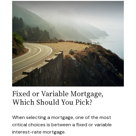
Fixed or Variable Mortgage,
Which Should You Pick?
When selecting a mortgage, one of the most
critical choices is between a fixed or variable
interest-rate mortgage.