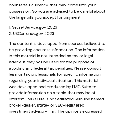
counterfeit currency that may come into your
possession. So you are advised to be careful about
the large bills you accept for payment.
1. SecretService.gov, 2023
2. USCurrency.gov, 2023
The content is developed from sources believed to
be providing accurate information. The information
in this material is not intended as tax or legal
advice. It may not be used for the purpose of
avoiding any federal tax penalties. Please consult
legal or tax professionals for specific information
regarding your individual situation. This material
was developed and produced by FMG Suite to
provide information on a topic that may be of
interest. FMG Suite is not affiliated with the named
broker-dealer, state- or SEC-registered
investment advisory firm. The opinions expressed