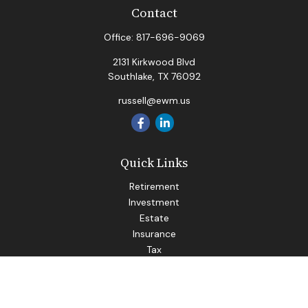
Contact
Office:
817-696-9069
2131 Kirkwood Blvd
Southlake,
TX
76092
russell@ewm.us
Quick Links
Retirement
Investment
Estate
Insurance
Tax
Money
Lifestyle
Latest Articles