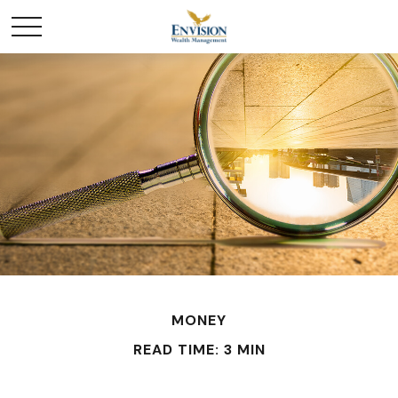
MONEY
READ TIME: 3 MIN