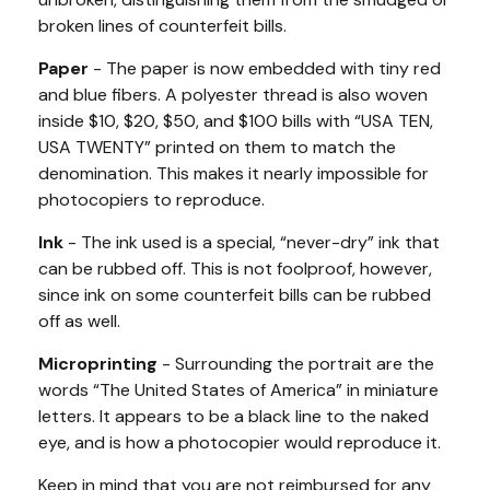
broken lines of counterfeit bills.
Paper
- The paper is now embedded with tiny red
and blue fibers. A polyester thread is also woven
inside $10, $20, $50, and $100 bills with “USA TEN,
USA TWENTY” printed on them to match the
denomination. This makes it nearly impossible for
photocopiers to reproduce.
Ink
- The ink used is a special, “never-dry” ink that
can be rubbed off. This is not foolproof, however,
since ink on some counterfeit bills can be rubbed
off as well.
Microprinting
- Surrounding the portrait are the
words “The United States of America” in miniature
letters. It appears to be a black line to the naked
eye, and is how a photocopier would reproduce it.
Keep in mind that you are not reimbursed for any