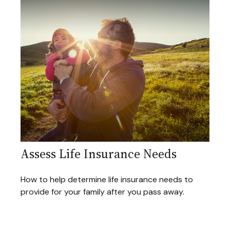
Assess Life Insurance Needs
How to help determine life insurance needs to
provide for your family after you pass away.