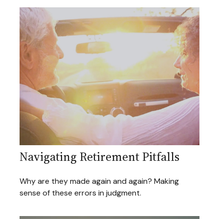
Navigating Retirement Pitfalls
Why are they made again and again? Making
sense of these errors in judgment.