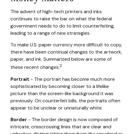
The advent of high-tech printers and inks
continues to raise the bar on what the federal
government needs to do to limit counterfeiting,
leading to a range of new strategies.
To make U.S. paper currency more difficult to copy,
there have been continual changes to the artwork,
paper, and ink. Summarized below are some of
2
these recent changes.
Portrait
- The portrait has become much more
sophisticated by becoming closer to a lifelike
picture than the screen-like background it was
previously. On counterfeit bills, the portraits often
appear to be unclear or unnaturally white.
Border
- The border design is now composed of
intricate, crisscrossing lines that are clear and
unbroken, distinguishing them from the smudged or