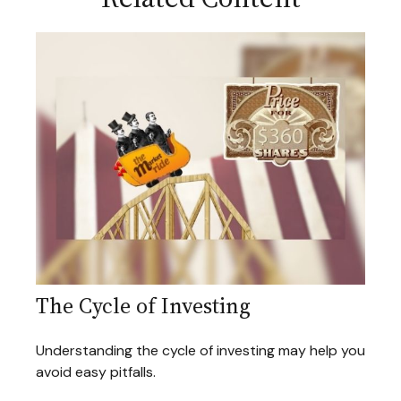
The Cycle of Investing
Understanding the cycle of investing may help you
avoid easy pitfalls.