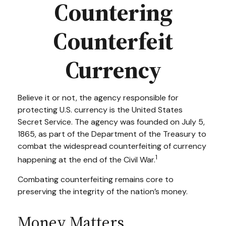
Countering
Counterfeit
Currency
Believe it or not, the agency responsible for
protecting U.S. currency is the United States
Secret Service. The agency was founded on July 5,
1865, as part of the Department of the Treasury to
combat the widespread counterfeiting of currency
1
happening at the end of the Civil War.
Combating counterfeiting remains core to
preserving the integrity of the nation’s money.
Money Matters