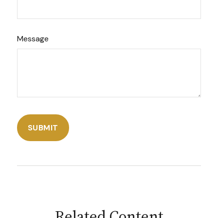
Message
Related Content