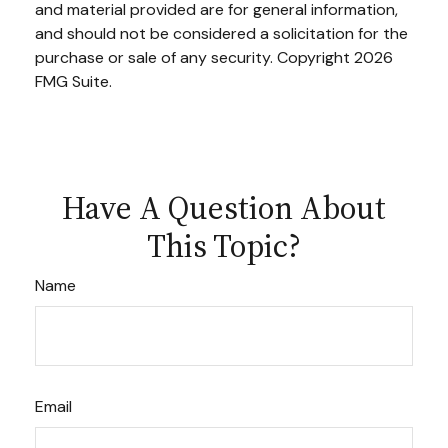
and material provided are for general information,
and should not be considered a solicitation for the
purchase or sale of any security. Copyright
2026
FMG Suite.
Have A Question About
This Topic?
Name
Email