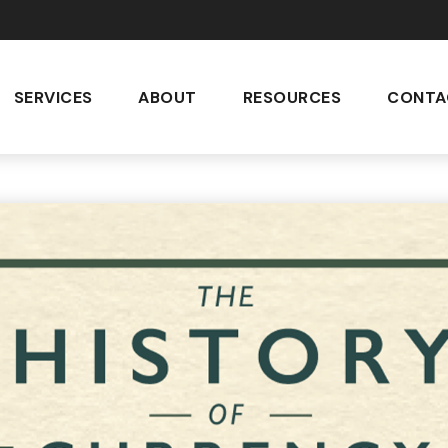
SERVICES
ABOUT
RESOURCES
CONTA