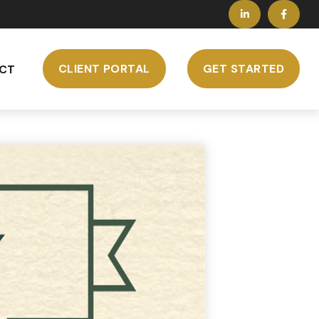
CLIENT PORTAL
GET STARTED
CT