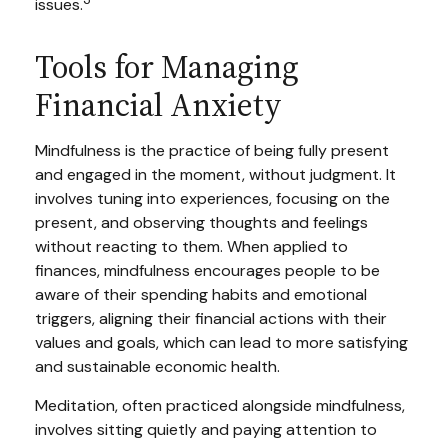
issues.
Tools for Managing
Financial Anxiety
Mindfulness is the practice of being fully present
and engaged in the moment, without judgment. It
involves tuning into experiences, focusing on the
present, and observing thoughts and feelings
without reacting to them. When applied to
finances, mindfulness encourages people to be
aware of their spending habits and emotional
triggers, aligning their financial actions with their
values and goals, which can lead to more satisfying
and sustainable economic health.
Meditation, often practiced alongside mindfulness,
involves sitting quietly and paying attention to