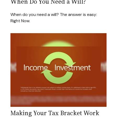
When Do You Need a Will?
When do you need a will? The answer is easy:
Right Now.
Making Your Tax Bracket Work