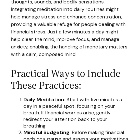
thoughts, sounds, and bodily sensations.
Integrating meditation into daily routines might
help manage stress and enhance concentration,
providing a valuable refuge for people dealing with
financial stress. Just a few minutes a day might
help clear the mind, improve focus, and manage
anxiety, enabling the handling of monetary matters
with a calm, composed mind.
Practical Ways to Include
These Practices:
Daily Meditation:
Start with five minutes a
day in a peaceful spot, focusing on your
breath. If financial worries arise, gently
redirect your attention back to your
breathing.
Mindful Budgeting:
Before making financial
decisions, pause and assess your motivations.