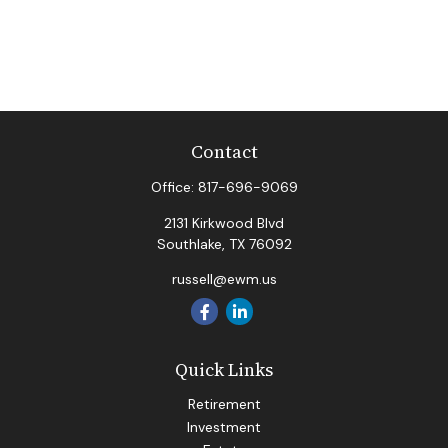
Contact
Office:
817-696-9069
2131 Kirkwood Blvd
Southlake,
TX
76092
russell@ewm.us
Quick Links
Retirement
Investment