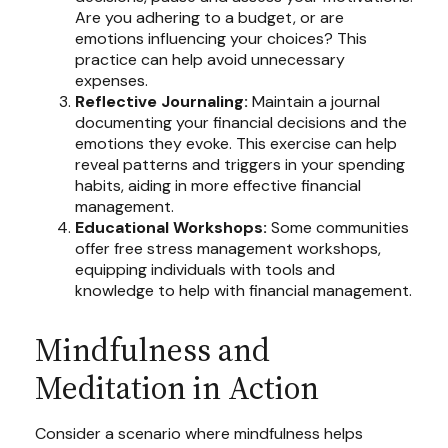
Are you adhering to a budget, or are
emotions influencing your choices? This
practice can help avoid unnecessary
expenses.
Reflective Journaling:
Maintain a journal
documenting your financial decisions and the
emotions they evoke. This exercise can help
reveal patterns and triggers in your spending
habits, aiding in more effective financial
management.
Educational Workshops:
Some communities
offer free stress management workshops,
equipping individuals with tools and
knowledge to help with financial management.
Mindfulness and
Meditation in Action
Consider a scenario where mindfulness helps