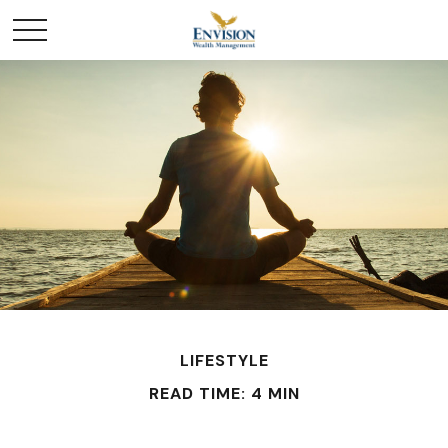
LIFESTYLE
READ TIME: 4 MIN