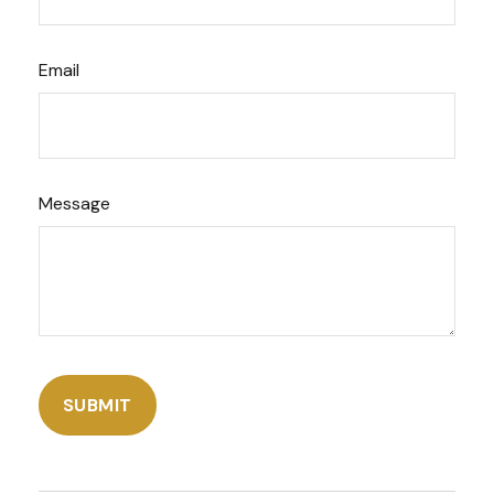
Email
Message