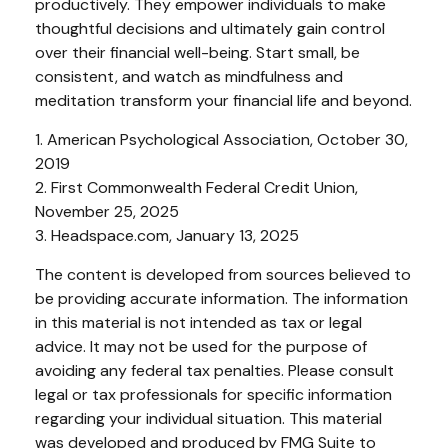
productively. They empower individuals to make
thoughtful decisions and ultimately gain control
over their financial well-being. Start small, be
consistent, and watch as mindfulness and
meditation transform your financial life and beyond.
1. American Psychological Association, October 30,
2019
2. First Commonwealth Federal Credit Union,
November 25, 2025
3. Headspace.com, January 13, 2025
The content is developed from sources believed to
be providing accurate information. The information
in this material is not intended as tax or legal
advice. It may not be used for the purpose of
avoiding any federal tax penalties. Please consult
legal or tax professionals for specific information
regarding your individual situation. This material
was developed and produced by FMG Suite to