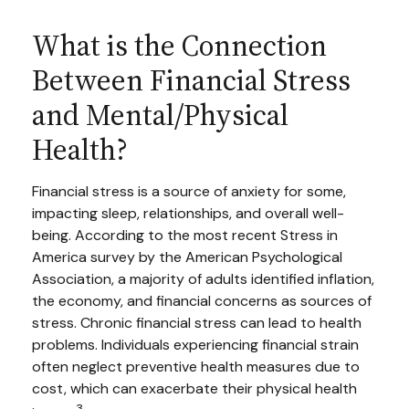
What is the Connection
Between Financial Stress
and Mental/Physical
Health?
Financial stress is a source of anxiety for some,
impacting sleep, relationships, and overall well-
being. According to the most recent Stress in
America survey by the American Psychological
Association, a majority of adults identified inflation,
the economy, and financial concerns as sources of
stress. Chronic financial stress can lead to health
problems. Individuals experiencing financial strain
often neglect preventive health measures due to
cost, which can exacerbate their physical health
3