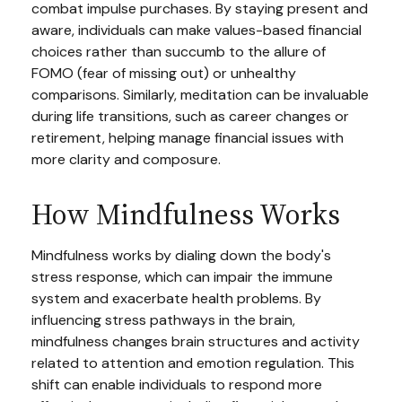
combat impulse purchases. By staying present and
aware, individuals can make values-based financial
choices rather than succumb to the allure of
FOMO (fear of missing out) or unhealthy
comparisons. Similarly, meditation can be invaluable
during life transitions, such as career changes or
retirement, helping manage financial issues with
more clarity and composure.
How Mindfulness Works
Mindfulness works by dialing down the body's
stress response, which can impair the immune
system and exacerbate health problems. By
influencing stress pathways in the brain,
mindfulness changes brain structures and activity
related to attention and emotion regulation. This
shift can enable individuals to respond more