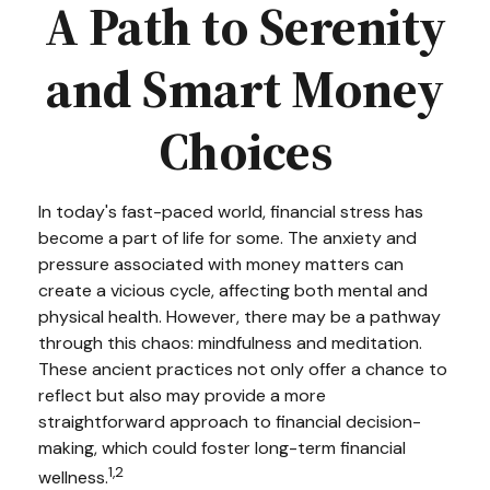
A Path to Serenity
and Smart Money
Choices
In today's fast-paced world, financial stress has
become a part of life for some. The anxiety and
pressure associated with money matters can
create a vicious cycle, affecting both mental and
physical health. However, there may be a pathway
through this chaos: mindfulness and meditation.
These ancient practices not only offer a chance to
reflect but also may provide a more
straightforward approach to financial decision-
making, which could foster long-term financial
1,2
wellness.