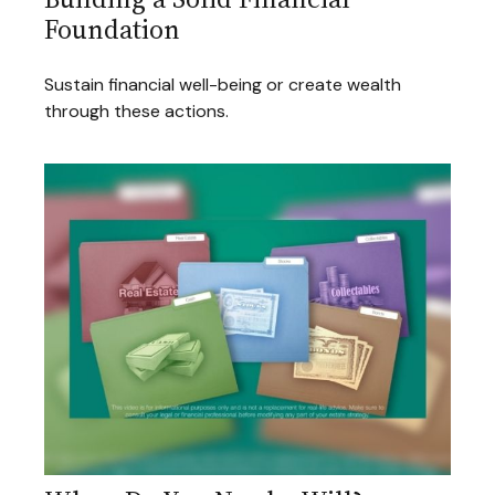
Foundation
Sustain financial well-being or create wealth
through these actions.