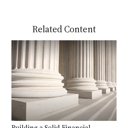
Related Content
Building a Solid Financial