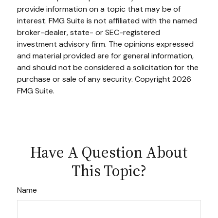
provide information on a topic that may be of
interest. FMG Suite is not affiliated with the named
broker-dealer, state- or SEC-registered
investment advisory firm. The opinions expressed
and material provided are for general information,
and should not be considered a solicitation for the
purchase or sale of any security. Copyright
2026
FMG Suite.
Have A Question About
This Topic?
Name