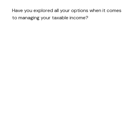
Have you explored all your options when it comes
to managing your taxable income?