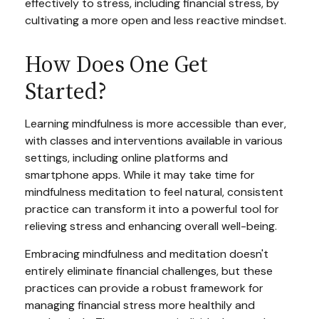
effectively to stress, including financial stress, by
cultivating a more open and less reactive mindset.
How Does One Get
Started?
Learning mindfulness is more accessible than ever,
with classes and interventions available in various
settings, including online platforms and
smartphone apps. While it may take time for
mindfulness meditation to feel natural, consistent
practice can transform it into a powerful tool for
relieving stress and enhancing overall well-being.
Embracing mindfulness and meditation doesn't
entirely eliminate financial challenges, but these
practices can provide a robust framework for
managing financial stress more healthily and