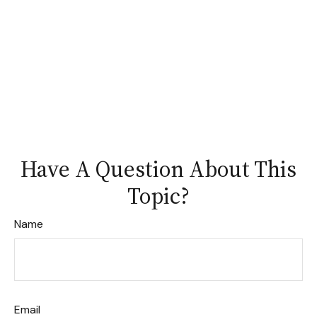
Have A Question About This
Topic?
Name
Email