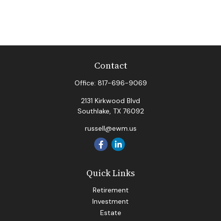
Contact
Office:
817-696-9069
2131 Kirkwood Blvd
Southlake,
TX
76092
russell@ewm.us
Quick Links
Retirement
Investment
Estate