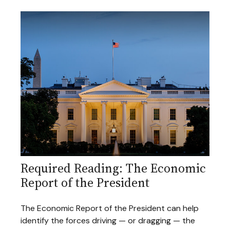
Required Reading: The Economic
Report of the President
The Economic Report of the President can help
identify the forces driving — or dragging — the