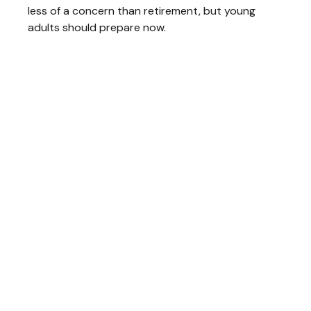
less of a concern than retirement, but young
adults should prepare now.