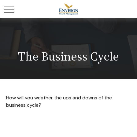
The Business Cycle
How will you weather the ups and downs of the
business cycle?