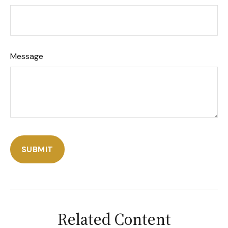
Message
Related Content