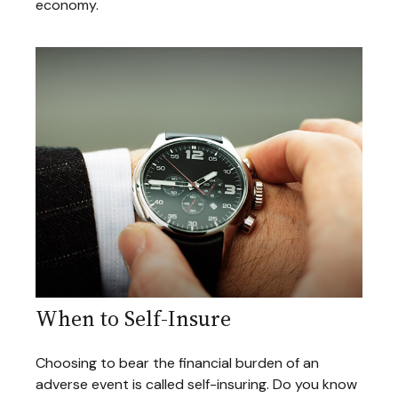
economy.
When to Self-Insure
Choosing to bear the financial burden of an
adverse event is called self-insuring. Do you know