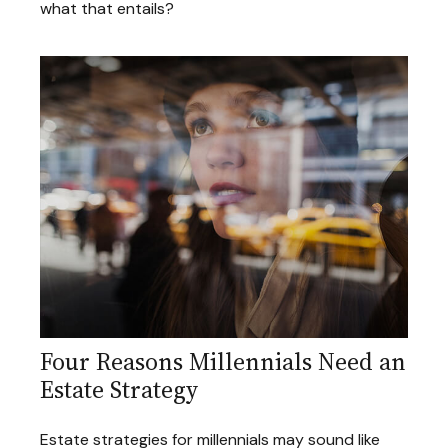
what that entails?
Four Reasons Millennials Need an
Estate Strategy
Estate strategies for millennials may sound like