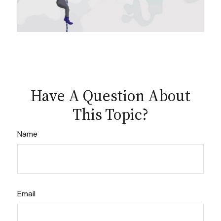
Have A Question About
This Topic?
Name
Email