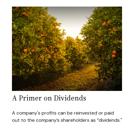
A Primer on Dividends
A company's profits can be reinvested or paid
out to the company’s shareholders as “dividends."