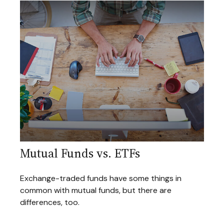
Mutual Funds vs. ETFs
Exchange-traded funds have some things in
common with mutual funds, but there are
differences, too.