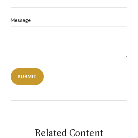
Message
Related Content