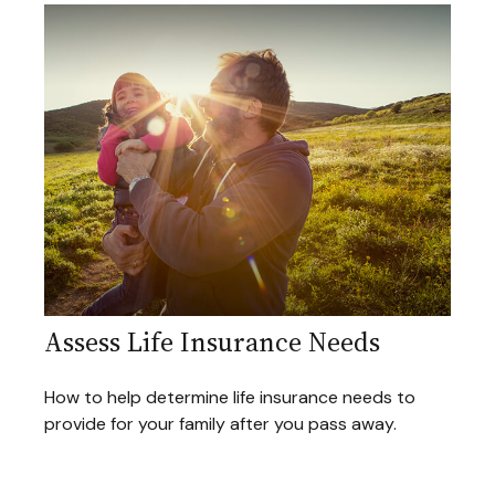
Assess Life Insurance Needs
How to help determine life insurance needs to
provide for your family after you pass away.