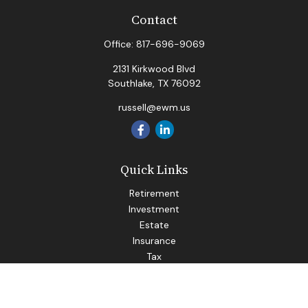
Contact
Office:
817-696-9069
2131 Kirkwood Blvd
Southlake,
TX
76092
russell@ewm.us
Quick Links
Retirement
Investment
Estate
Insurance
Tax
Money
Lifestyle
Latest Articles