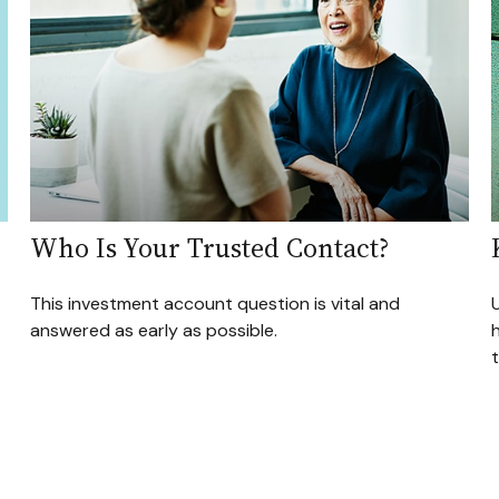
Who Is Your Trusted Contact?
This investment account question is vital and
U
answered as early as possible.