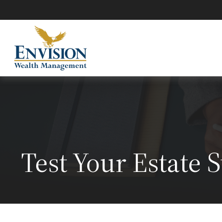
Test Your Estate 