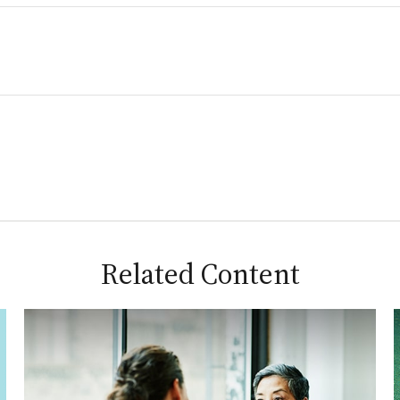
Related Content