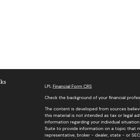
nks
LPL
Financial Form CRS
Check the background of your financial profes
The content is developed from sources believe
this material is not intended as tax or legal ad
information regarding your individual situat
Suite to provide information on a topic that m
representative, broker - dealer, state - or SE