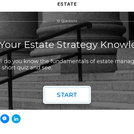
ESTATE