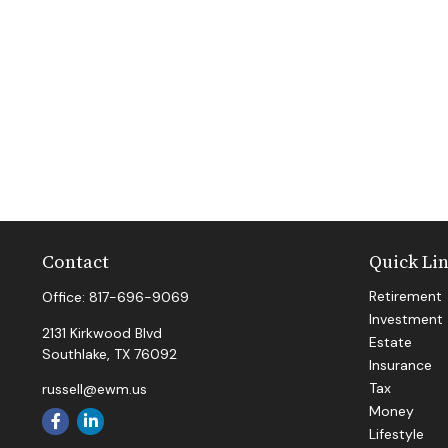
Contact
Quick Li
Retirement
Office:
817-696-9069
Investment
2131 Kirkwood Blvd
Estate
Southlake,
TX
76092
Insurance
Tax
russell@ewm.us
Money
Lifestyle