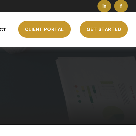
CLIENT PORTAL
GET STARTED
CT