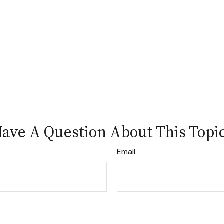
ave A Question About This Topi
Email