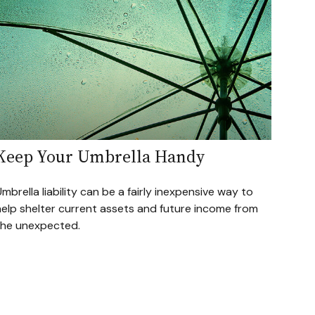
Keep Your Umbrella Handy
mbrella liability can be a fairly inexpensive way to
help shelter current assets and future income from
the unexpected.