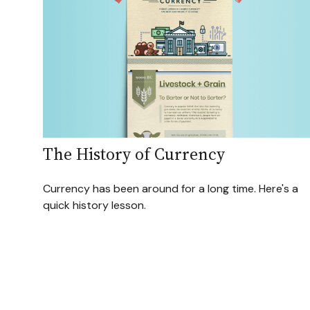
The History of Currency
Currency has been around for a long time. Here's a
quick history lesson.