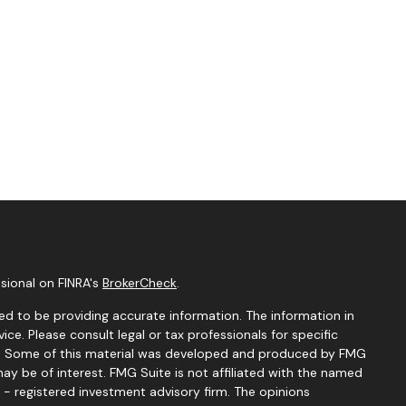
sional on FINRA's
BrokerCheck
.
d to be providing accurate information. The information in
vice. Please consult legal or tax professionals for specific
ion. Some of this material was developed and produced by FMG
ay be of interest. FMG Suite is not affiliated with the named
C - registered investment advisory firm. The opinions