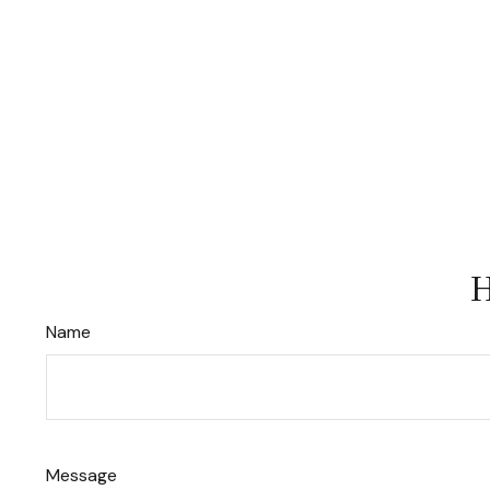
H
Name
Message