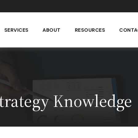
SERVICES
ABOUT
RESOURCES
CONTA
Strategy Knowledge