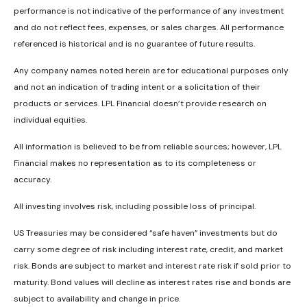
performance is not indicative of the performance of any investment
and do not reflect fees, expenses, or sales charges. All performance
referenced is historical and is no guarantee of future results.
Any company names noted herein are for educational purposes only
and not an indication of trading intent or a solicitation of their
products or services. LPL Financial doesn’t provide research on
individual equities.
All information is believed to be from reliable sources; however, LPL
Financial makes no representation as to its completeness or
accuracy.
All investing involves risk, including possible loss of principal.
US Treasuries may be considered “safe haven” investments but do
carry some degree of risk including interest rate, credit, and market
risk. Bonds are subject to market and interest rate risk if sold prior to
maturity. Bond values will decline as interest rates rise and bonds are
subject to availability and change in price.