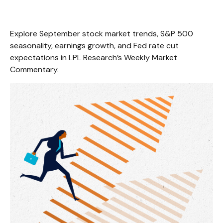
Explore September stock market trends, S&P 500
seasonality, earnings growth, and Fed rate cut
expectations in LPL Research’s Weekly Market
Commentary.