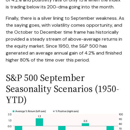
is trading below its 200-dma going into the month.
Finally, there is a silver lining to September weakness. As
the saying goes, with volatility comes opportunity, and
the October to December time frame has historically
provided a steady stream of above-average returns in
the equity market. Since 1950, the S&P 500 has
generated an average annual gain of 4.2% and finished
higher 80% of the time over this period.
S&P 500 September
Seasonality Scenarios (1950-
YTD)