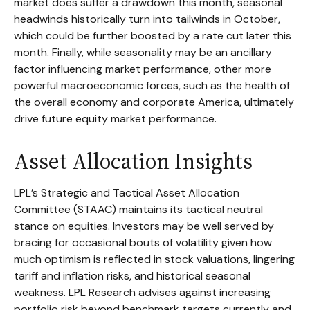
market does suffer a drawdown this month, seasonal
headwinds historically turn into tailwinds in October,
which could be further boosted by a rate cut later this
month. Finally, while seasonality may be an ancillary
factor influencing market performance, other more
powerful macroeconomic forces, such as the health of
the overall economy and corporate America, ultimately
drive future equity market performance.
Asset Allocation Insights
LPL’s Strategic and Tactical Asset Allocation
Committee (STAAC) maintains its tactical neutral
stance on equities. Investors may be well served by
bracing for occasional bouts of volatility given how
much optimism is reflected in stock valuations, lingering
tariff and inflation risks, and historical seasonal
weakness. LPL Research advises against increasing
portfolio risk beyond benchmark targets currently and