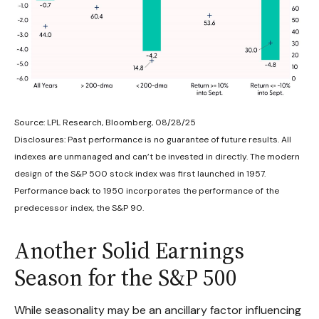
Source: LPL Research, Bloomberg, 08/28/25
Disclosures: Past performance is no guarantee of future results. All
indexes are unmanaged and can’t be invested in directly. The modern
design of the S&P 500 stock index was first launched in 1957.
Performance back to 1950 incorporates the performance of the
predecessor index, the S&P 90.
Another Solid Earnings
Season for the S&P 500
While seasonality may be an ancillary factor influencing