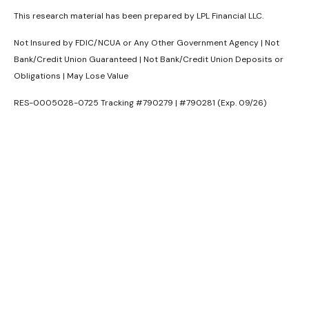
This research material has been prepared by LPL Financial LLC.
Not Insured by FDIC/NCUA or Any Other Government Agency | Not
Bank/Credit Union Guaranteed | Not Bank/Credit Union Deposits or
Obligations | May Lose Value
RES-0005028-0725 Tracking #790279 | #790281 (Exp. 09/26)