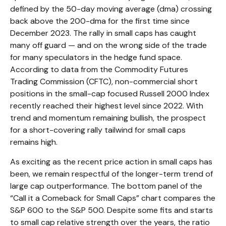
defined by the 50-day moving average (dma) crossing
back above the 200-dma for the first time since
December 2023. The rally in small caps has caught
many off guard — and on the wrong side of the trade
for many speculators in the hedge fund space.
According to data from the Commodity Futures
Trading Commission (CFTC), non-commercial short
positions in the small-cap focused Russell 2000 Index
recently reached their highest level since 2022. With
trend and momentum remaining bullish, the prospect
for a short-covering rally tailwind for small caps
remains high.
As exciting as the recent price action in small caps has
been, we remain respectful of the longer-term trend of
large cap outperformance. The bottom panel of the
“Call it a Comeback for Small Caps” chart compares the
S&P 600 to the S&P 500. Despite some fits and starts
to small cap relative strength over the years, the ratio