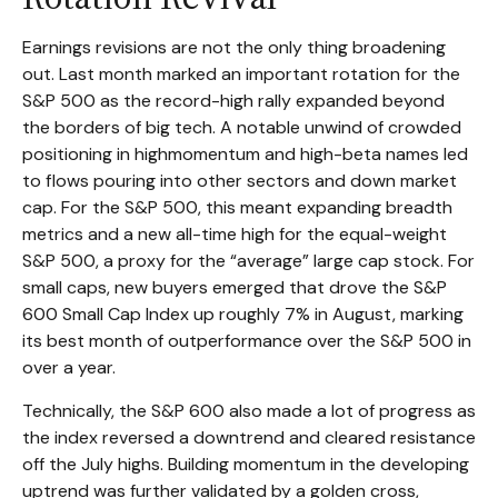
Earnings revisions are not the only thing broadening
out. Last month marked an important rotation for the
S&P 500 as the record-high rally expanded beyond
the borders of big tech. A notable unwind of crowded
positioning in highmomentum and high-beta names led
to flows pouring into other sectors and down market
cap. For the S&P 500, this meant expanding breadth
metrics and a new all-time high for the equal-weight
S&P 500, a proxy for the “average” large cap stock. For
small caps, new buyers emerged that drove the S&P
600 Small Cap Index up roughly 7% in August, marking
its best month of outperformance over the S&P 500 in
over a year.
Technically, the S&P 600 also made a lot of progress as
the index reversed a downtrend and cleared resistance
off the July highs. Building momentum in the developing
uptrend was further validated by a golden cross,