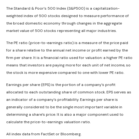
The Standard & Poor’s 500 Index (S&P500) is a capitalization-
weighted index of 500 stocks designed to measure performance of
the broad domestic economy through changes in the aggregate
market value of 500 stocks representing all major industries.
The PE ratio (price-to-earnings ratio) is a measure of the price paid
for a share relative to the annual net income or profit earned by the
firm per share. It is a financial ratio used for valuation: a higher PE ratio
means that investors are paying more for each unit of net income, so
the stock is more expensive compared to one with lower PE ratio.
Earnings per share (EPS) is the portion of a company’s profit
allocated to each outstanding share of common stock. EPS serves as
an indicator of a company’s profitability. Earnings per share is
generally considered to be the single most important variable in
determining a share’s price. It is also a major component used to
calculate the price-to-earnings valuation ratio.
All index data from FactSet or Bloomberg.