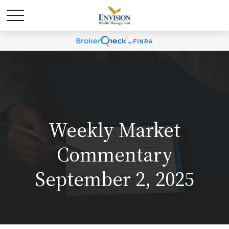
Weekly Market
Commentary
September 2, 2025