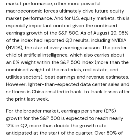
market performance, other more powerful
macroeconomic forces ultimately drive future equity
market performance. And for U.S. equity markets, this is
especially important context given the continued
earnings growth of the S&P 500. As of August 29, 98%
of the index had reported Q2 results, including NVIDIA
(NVDA), the star of every earnings season. The poster
child of artificial intelligence, which also carries about
an 8% weight within the S&P 500 Index (more than the
combined weight of the materials, real estate, and
utilities sectors), beat earnings and revenue estimates.
However, lighter-than-expected data center sales and
softness in China resulted in back-to-back losses after
the print last week.
For the broader market, earnings per share (EPS)
growth for the S&P 500 is expected to reach nearly
12% in Q2, more than double the growth rate
anticipated at the start of the quarter. Over 80% of