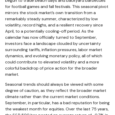
begun to trade beach days and backyard barbecues
for football games and fall festivals. This seasonal pivot
mirrors the stock market’s own transition from a
remarkably steady summer, characterized by low
volatility, record highs, and a resilient recovery since
April, to a potentially cooling-off period. As the
calendar has now officially turned to September,
investors face a landscape clouded by uncertainty
surrounding tariffs, inflation pressures, labor market
dynamics, and evolving monetary policy, all of which
could contribute to elevated volatility and a more
colorful backdrop of price action for the broader
market.
Seasonal trends should always be viewed with some
degree of caution, as they reflect the broader market
climate rather than the current market conditions.
September, in particular, has a bad reputation for being
the weakest month for equities. Over the last 75 years,