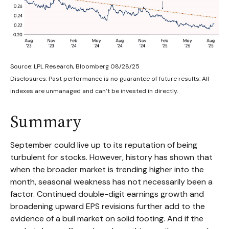
Source: LPL Research, Bloomberg 08/28/25
Disclosures: Past performance is no guarantee of future results. All
indexes are unmanaged and can’t be invested in directly.
Summary
September could live up to its reputation of being
turbulent for stocks. However, history has shown that
when the broader market is trending higher into the
month, seasonal weakness has not necessarily been a
factor. Continued double-digit earnings growth and
broadening upward EPS revisions further add to the
evidence of a bull market on solid footing. And if the