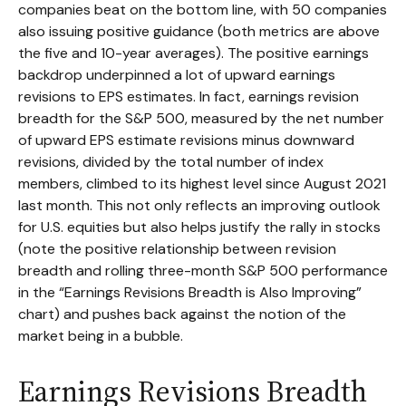
companies beat on the bottom line, with 50 companies
also issuing positive guidance (both metrics are above
the five and 10-year averages). The positive earnings
backdrop underpinned a lot of upward earnings
revisions to EPS estimates. In fact, earnings revision
breadth for the S&P 500, measured by the net number
of upward EPS estimate revisions minus downward
revisions, divided by the total number of index
members, climbed to its highest level since August 2021
last month. This not only reflects an improving outlook
for U.S. equities but also helps justify the rally in stocks
(note the positive relationship between revision
breadth and rolling three-month S&P 500 performance
in the “Earnings Revisions Breadth is Also Improving”
chart) and pushes back against the notion of the
market being in a bubble.
Earnings Revisions Breadth