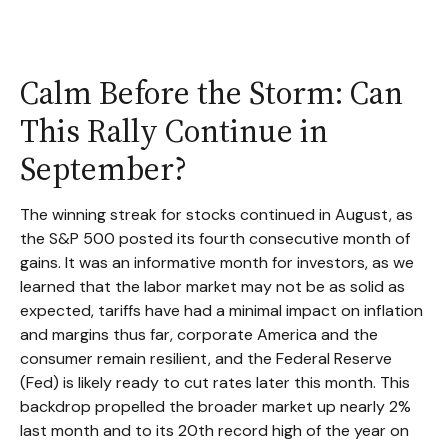
Calm Before the Storm: Can
This Rally Continue in
September?
The winning streak for stocks continued in August, as
the S&P 500 posted its fourth consecutive month of
gains. It was an informative month for investors, as we
learned that the labor market may not be as solid as
expected, tariffs have had a minimal impact on inflation
and margins thus far, corporate America and the
consumer remain resilient, and the Federal Reserve
(Fed) is likely ready to cut rates later this month. This
backdrop propelled the broader market up nearly 2%
last month and to its 20th record high of the year on