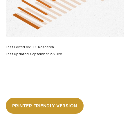
Last Edited by: LPL Research
Last Updated: September 2, 2025
PRINTER FRIENDLY VERSION