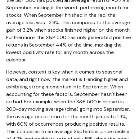
the S&P 500 has posted an average return of -0.7% in
September, making it the worst-performing month for
stocks. When September finished in the red, the
average loss was -3.8%. This compares to the average
gain of 3.2% when stocks finished higher on the month.
Furthermore, the S&P 500 has only generated positive
returns in September 44% of the time, marking the
lowest positivity rate for any month across the
calendar.
However, context is key when it comes to seasonal
data, and right now, the market is trending higher and
exhibiting strong momentum into September. When
accounting for these factors, September hasn’t been
so bad. For example, when the S&P 500 is above its
200-day moving average (dma) going into September,
the average price return for the month jumps to 1.3%,
with 60% of occurrences producing positive results.
This compares to an average September price decline
of 4.2% and positivity rate of only 15% when the index