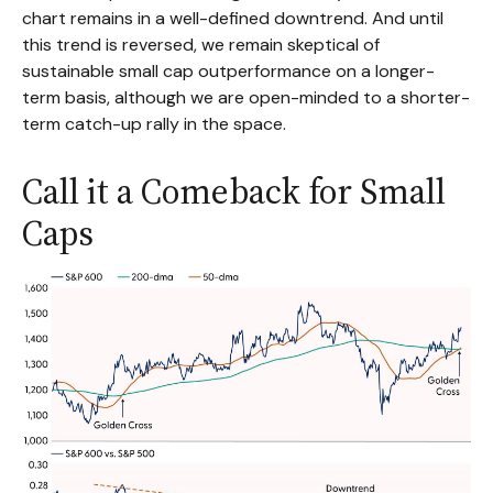
chart remains in a well-defined downtrend. And until
this trend is reversed, we remain skeptical of
sustainable small cap outperformance on a longer-
term basis, although we are open-minded to a shorter-
term catch-up rally in the space.
Call it a Comeback for Small
Caps