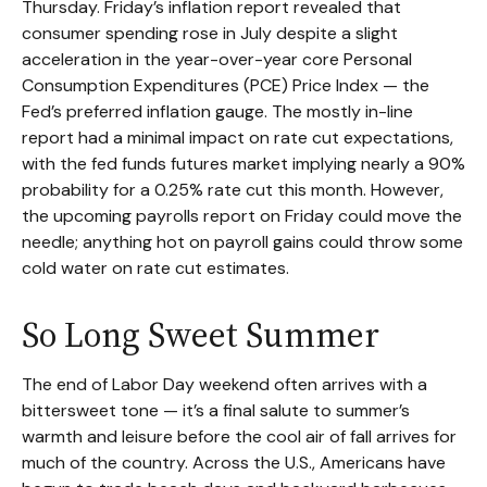
Thursday. Friday’s inflation report revealed that
consumer spending rose in July despite a slight
acceleration in the year-over-year core Personal
Consumption Expenditures (PCE) Price Index — the
Fed’s preferred inflation gauge. The mostly in-line
report had a minimal impact on rate cut expectations,
with the fed funds futures market implying nearly a 90%
probability for a 0.25% rate cut this month. However,
the upcoming payrolls report on Friday could move the
needle; anything hot on payroll gains could throw some
cold water on rate cut estimates.
So Long Sweet Summer
The end of Labor Day weekend often arrives with a
bittersweet tone — it’s a final salute to summer’s
warmth and leisure before the cool air of fall arrives for
much of the country. Across the U.S., Americans have