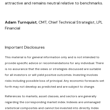
attractive and remains neutral relative to benchmarks.
Adam Turnquist
, CMT, Chief Technical Strategist, LPL
Financial
Important Disclosures
This material is for general information only and is not intended to
provide specific advice or recommendations for any individual. There
is no assurance that the views or strategies discussed are suitable
for all investors or will yield positive outcomes. Investing involves
risks including possible loss of principal. Any economic forecasts set
forth may not develop as predicted and are subject to change.
References to markets, asset classes, and sectors are generally
regarding the corresponding market index. Indexes are unmanaged
statistical composites and cannot be invested into directly. Index