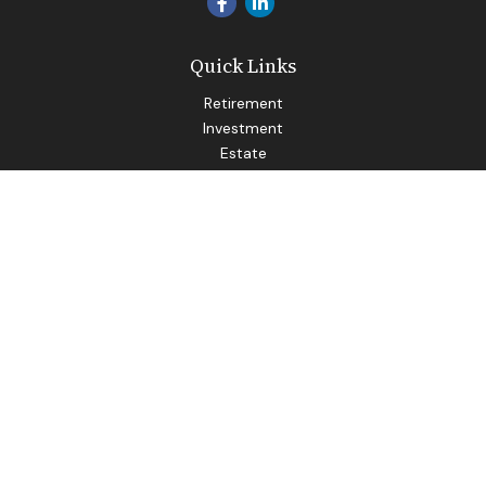
Quick Links
Retirement
Investment
Estate
Insurance
Tax
Money
Lifestyle
Latest Articles
All Videos
All Calculators
LPL
Financial Form CRS
Check the background of your financial professional on
FINRA's
BrokerCheck
.
The content is developed from sources believed to be