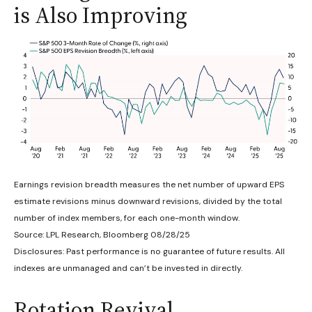
is Also Improving
Earnings revision breadth measures the net number of upward EPS
estimate revisions minus downward revisions, divided by the total
number of index members, for each one-month window.
Source: LPL Research, Bloomberg 08/28/25
Disclosures: Past performance is no guarantee of future results. All
indexes are unmanaged and can’t be invested in directly.
Rotation Revival