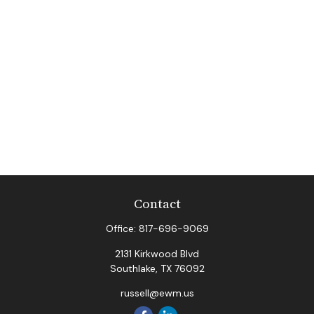
Contact
Office:
817-696-9069
2131 Kirkwood Blvd
Southlake,
TX
76092
russell@ewm.us