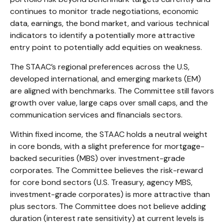
continues to monitor trade negotiations, economic
data, earnings, the bond market, and various technical
indicators to identify a potentially more attractive
entry point to potentially add equities on weakness.
The STAAC’s regional preferences across the U.S,
developed international, and emerging markets (EM)
are aligned with benchmarks. The Committee still favors
growth over value, large caps over small caps, and the
communication services and financials sectors.
Within fixed income, the STAAC holds a neutral weight
in core bonds, with a slight preference for mortgage-
backed securities (MBS) over investment-grade
corporates. The Committee believes the risk-reward
for core bond sectors (U.S. Treasury, agency MBS,
investment-grade corporates) is more attractive than
plus sectors. The Committee does not believe adding
duration (interest rate sensitivity) at current levels is