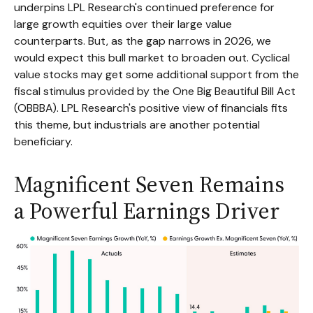
underpins LPL Research's continued preference for
large growth equities over their large value
counterparts. But, as the gap narrows in 2026, we
would expect this bull market to broaden out. Cyclical
value stocks may get some additional support from the
fiscal stimulus provided by the One Big Beautiful Bill Act
(OBBBA). LPL Research's positive view of financials fits
this theme, but industrials are another potential
beneficiary.
Magnificent Seven Remains
a Powerful Earnings Driver