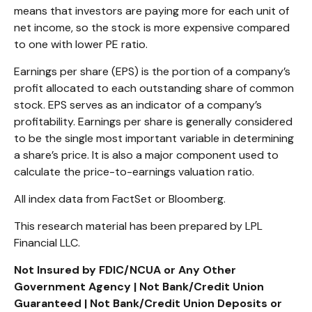
means that investors are paying more for each unit of
net income, so the stock is more expensive compared
to one with lower PE ratio.
Earnings per share (EPS) is the portion of a company’s
profit allocated to each outstanding share of common
stock. EPS serves as an indicator of a company’s
profitability. Earnings per share is generally considered
to be the single most important variable in determining
a share’s price. It is also a major component used to
calculate the price-to-earnings valuation ratio.
All index data from FactSet or Bloomberg.
This research material has been prepared by LPL
Financial LLC.
Not Insured by FDIC/NCUA or Any Other
Government Agency | Not Bank/Credit Union
Guaranteed | Not Bank/Credit Union Deposits or