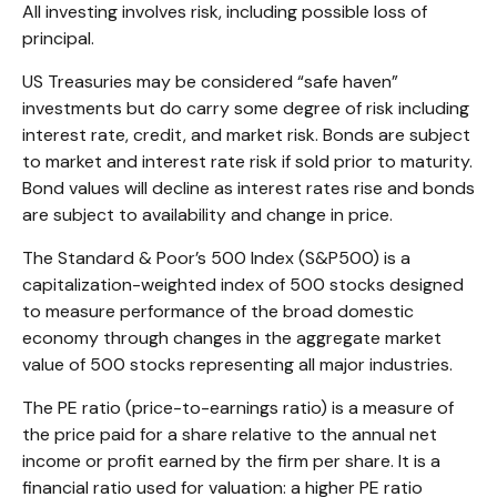
All investing involves risk, including possible loss of
principal.
US Treasuries may be considered “safe haven”
investments but do carry some degree of risk including
interest rate, credit, and market risk. Bonds are subject
to market and interest rate risk if sold prior to maturity.
Bond values will decline as interest rates rise and bonds
are subject to availability and change in price.
The Standard & Poor’s 500 Index (S&P500) is a
capitalization-weighted index of 500 stocks designed
to measure performance of the broad domestic
economy through changes in the aggregate market
value of 500 stocks representing all major industries.
The PE ratio (price-to-earnings ratio) is a measure of
the price paid for a share relative to the annual net
income or profit earned by the firm per share. It is a
financial ratio used for valuation: a higher PE ratio