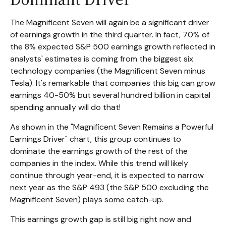
The Magnificent Seven will again be a significant driver
of earnings growth in the third quarter. In fact, 70% of
the 8% expected S&P 500 earnings growth reflected in
analysts' estimates is coming from the biggest six
technology companies (the Magnificent Seven minus
Tesla). It's remarkable that companies this big can grow
earnings 40-50% but several hundred billion in capital
spending annually will do that!
As shown in the "Magnificent Seven Remains a Powerful
Earnings Driver" chart, this group continues to
dominate the earnings growth of the rest of the
companies in the index. While this trend will likely
continue through year-end, it is expected to narrow
next year as the S&P 493 (the S&P 500 excluding the
Magnificent Seven) plays some catch-up.
This earnings growth gap is still big right now and