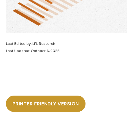
Last Edited by: LPL Research
Last Updated: October 6, 2025
PRINTER FRIENDLY VERSION