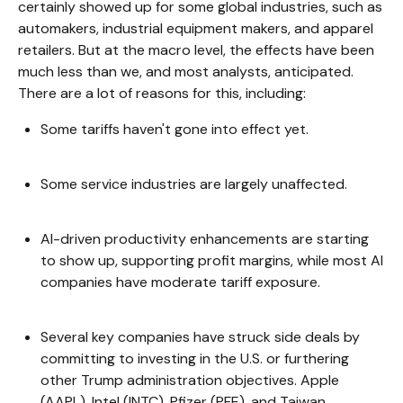
certainly showed up for some global industries, such as
automakers, industrial equipment makers, and apparel
retailers. But at the macro level, the effects have been
much less than we, and most analysts, anticipated.
There are a lot of reasons for this, including:
Some tariffs haven't gone into effect yet.
Some service industries are largely unaffected.
AI-driven productivity enhancements are starting
to show up, supporting profit margins, while most AI
companies have moderate tariff exposure.
Several key companies have struck side deals by
committing to investing in the U.S. or furthering
other Trump administration objectives. Apple
(AAPL), Intel (INTC), Pfizer (PFE), and Taiwan