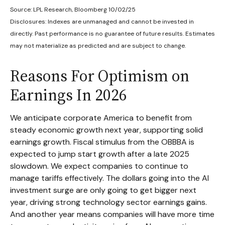
Source: LPL Research, Bloomberg 10/02/25
Disclosures: Indexes are unmanaged and cannot be invested in
directly. Past performance is no guarantee of future results. Estimates
may not materialize as predicted and are subject to change.
Reasons For Optimism on
Earnings In 2026
We anticipate corporate America to benefit from
steady economic growth next year, supporting solid
earnings growth. Fiscal stimulus from the OBBBA is
expected to jump start growth after a late 2025
slowdown. We expect companies to continue to
manage tariffs effectively. The dollars going into the AI
investment surge are only going to get bigger next
year, driving strong technology sector earnings gains.
And another year means companies will have more time