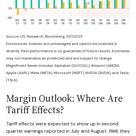
Source: LPL Research, Bloomberg, 10/02/25
Disclosures: Indexes are unmanaged and cannot be invested in
directly. Past performance is no guarantee of future results. Estimates
may not materialize as predicted and are subject to change.
Magnificent Seven includes Alphabet (GOOG/L), Amazon (AMZN),
Apple (AAPL), Meta (META), Microsoft (MSFT), NVIDIA (NVDA), and Tesla
(TSLA).
Margin Outlook: Where Are
Tariff Effects?
Tariff effects were expected to show up in second
quarter earnings reported in July and August. Well, they