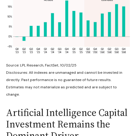
Source: LPL Research, FactSet, 10/02/25
Disclosures: All indexes are unmanaged and cannot be invested in
directly
.
Past performance is no guarantee of future results
.
Estimates may not materialize as predicted and are subject to
change
.
Artificial Intelligence Capital
Investment Remains the
Dominant Driver