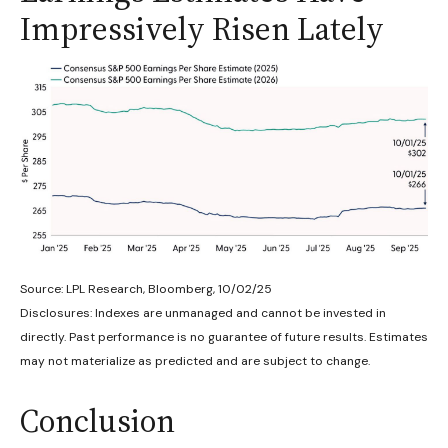
Impressively Risen Lately
Source: LPL Research, Bloomberg, 10/02/25
Disclosures: Indexes are unmanaged and cannot be invested in
directly. Past performance is no guarantee of future results. Estimates
may not materialize as predicted and are subject to change.
Conclusion