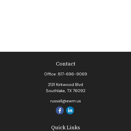
Contact
Office:
817-696-9069
2131 Kirkwood Blvd
Southlake,
TX
76092
russell@ewm.us
Quick Links