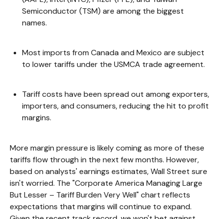
Semiconductor (TSM) are among the biggest
names.
Most imports from Canada and Mexico are subject
to lower tariffs under the USMCA trade agreement.
Tariff costs have been spread out among exporters,
importers, and consumers, reducing the hit to profit
margins.
More margin pressure is likely coming as more of these
tariffs flow through in the next few months. However,
based on analysts' earnings estimates, Wall Street sure
isn't worried. The "Corporate America Managing Large
But Lesser – Tariff Burden Very Well" chart reflects
expectations that margins will continue to expand.
Given the recent track record, we won't bet against