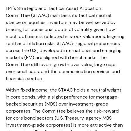
LPL's Strategic and Tactical Asset Allocation
Committee (STAAC) maintains its tactical neutral
stance on equities. Investors may be well served by
bracing for occasional bouts of volatility given how
much optimism is reflected in stock valuations, lingering
tariff and inflation risks. STAAC's regional preferences
across the U.S., developed international, and emerging
markets (EM) are aligned with benchmarks. The
Committee still favors growth over value, large caps
over small caps, and the communication services and
financials sectors.
Within fixed income, the STAAC holds a neutral weight
in core bonds, with a slight preference for mortgage-
backed securities (MBS) over investment-grade
corporates. The Committee believes the risk-reward
for core bond sectors (U.S. Treasury, agency MBS,
investment-grade corporates) is more attractive than