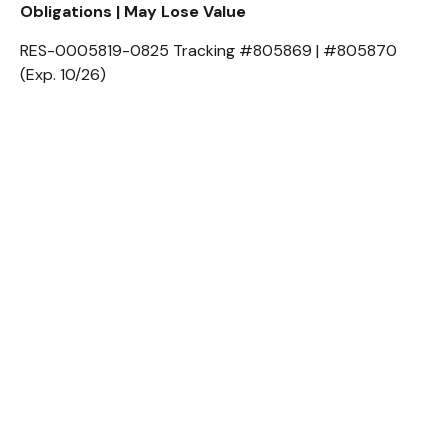
Obligations | May Lose Value
RES-0005819-0825 Tracking #805869 | #805870
(Exp. 10/26)