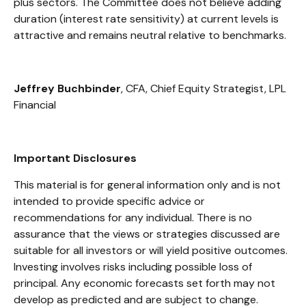
plus sectors. The Committee does not believe adding
duration (interest rate sensitivity) at current levels is
attractive and remains neutral relative to benchmarks.
Jeffrey Buchbinder
, CFA, Chief Equity Strategist, LPL
Financial
Important Disclosures
This material is for general information only and is not
intended to provide specific advice or
recommendations for any individual. There is no
assurance that the views or strategies discussed are
suitable for all investors or will yield positive outcomes.
Investing involves risks including possible loss of
principal. Any economic forecasts set forth may not
develop as predicted and are subject to change.