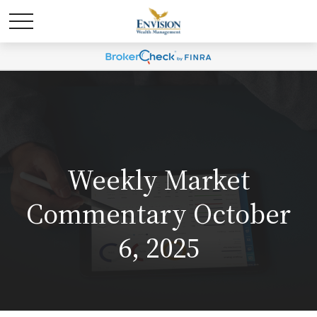
Weekly Market
Commentary October
6, 2025