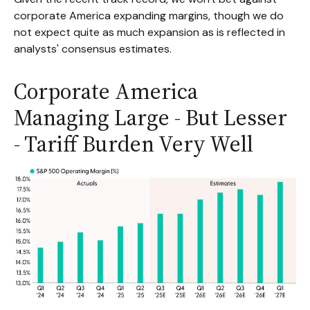
corporate America expanding margins, though we do
not expect quite as much expansion as is reflected in
analysts' consensus estimates.
Corporate America
Managing Large - But Lesser
- Tariff Burden Very Well