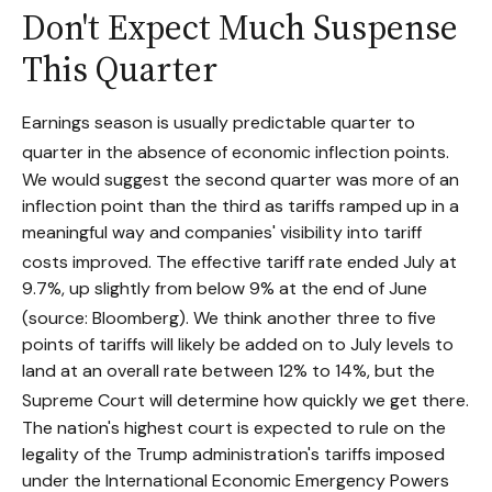
Don't Expect Much Suspense
This Quarter
Earnings season is usually predictable quarter to
quarter in the absence of economic inflection points
.
We would suggest the second quarter was more of an
inflection point than the third as tariffs ramped up in a
meaningful way and companies' visibility into tariff
costs improved
.
The effective tariff rate ended July at
9.7%, up slightly from below 9% at the end of June
(source: Bloomberg)
.
We think another three to five
points of tariffs will likely be added on to July levels to
land at an overall rate between 12% to 14%, but the
Supreme Court will determine how quickly we get there
.
The nation's highest court is expected to rule on the
legality of the Trump administration's tariffs imposed
under the International Economic Emergency Powers