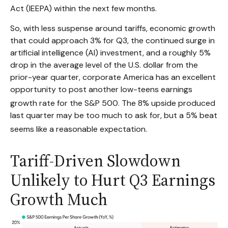
Act (IEEPA) within the next few months
.
So, with less suspense around tariffs, economic growth
that could approach 3% for Q3, the continued surge in
artificial intelligence (AI) investment, and a roughly 5%
drop in the average level of the U.S. dollar from the
prior-year quarter, corporate America has an excellent
opportunity to post another low-teens earnings
growth rate for the S&P 500
.
The 8% upside produced
last quarter may be too much to ask for, but a 5% beat
seems like a reasonable expectation
.
Tariff-Driven Slowdown
Unlikely to Hurt Q3 Earnings
Growth Much