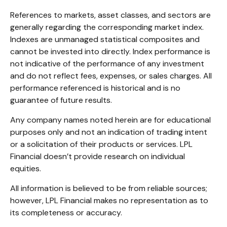
References to markets, asset classes, and sectors are
generally regarding the corresponding market index.
Indexes are unmanaged statistical composites and
cannot be invested into directly. Index performance is
not indicative of the performance of any investment
and do not reflect fees, expenses, or sales charges. All
performance referenced is historical and is no
guarantee of future results.
Any company names noted herein are for educational
purposes only and not an indication of trading intent
or a solicitation of their products or services. LPL
Financial doesn’t provide research on individual
equities.
All information is believed to be from reliable sources;
however, LPL Financial makes no representation as to
its completeness or accuracy.