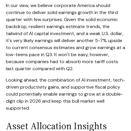
In our view, we believe corporate America should
continue to deliver solid earnings growth in the third
quarter with few surprises. Given the solid economic
backdrop, resilient earnings estimate trends, the
tailwind of AI capital investment, and a weak U.S. dollar,
it's very likely earnings will deliver another 5-7% upside
to current consensus estimates and grow earnings at a
low-teens pace in Q3. It won't be easy, however,
because companies had to absorb more tariff costs
last quarter compared with Q2.
Looking ahead, the combination of AI investment, tech-
driven productivity gains, and supportive fiscal policy
could potentially enable earnings to grow at a double-
digit clip in 2026 and keep this bull market well
supported.
Asset Allocation Insights