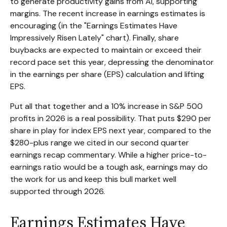
to generate productivity gains from AI, supporting
margins. The recent increase in earnings estimates is
encouraging (in the "Earnings Estimates Have
Impressively Risen Lately" chart). Finally, share
buybacks are expected to maintain or exceed their
record pace set this year, depressing the denominator
in the earnings per share (EPS) calculation and lifting
EPS.
Put all that together and a 10% increase in S&P 500
profits in 2026 is a real possibility. That puts $290 per
share in play for index EPS next year, compared to the
$280-plus range we cited in our second quarter
earnings recap commentary. While a higher price-to-
earnings ratio would be a tough ask, earnings may do
the work for us and keep this bull market well
supported through 2026.
Earnings Estimates Have