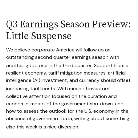
Q3 Earnings Season Preview:
Little Suspense
We believe corporate America will follow up an
outstanding second quarter earnings season with
another good one in the third quarter
.
Support from a
resilient economy, tariff mitigation measures, artificial
intelligence (AI) investment, and currency should offset
increasing tariff costs
.
With much of investors'
collective attention focused on the duration and
economic impact of the government shutdown, and
how to assess the outlook for the U.S. economy in the
absence of government data, writing about something
else this week is a nice diversion
.