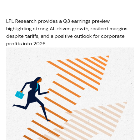
LPL Research provides a Q3 earnings preview
highlighting strong AI-driven growth, resilient margins
despite tariffs, and a positive outlook for corporate
profits into 2026.