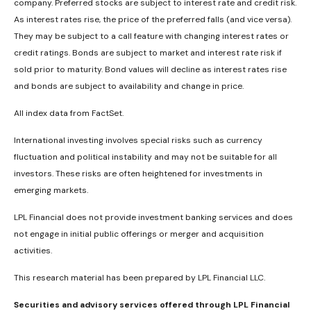
company. Preferred stocks are subject to interest rate and credit risk.
As interest rates rise, the price of the preferred falls (and vice versa).
They may be subject to a call feature with changing interest rates or
credit ratings. Bonds are subject to market and interest rate risk if
sold prior to maturity. Bond values will decline as interest rates rise
and bonds are subject to availability and change in price.
All index data from FactSet.
International investing involves special risks such as currency
fluctuation and political instability and may not be suitable for all
investors. These risks are often heightened for investments in
emerging markets.
LPL Financial does not provide investment banking services and does
not engage in initial public offerings or merger and acquisition
activities.
This research material has been prepared by LPL Financial LLC.
Securities and advisory services offered through LPL Financial