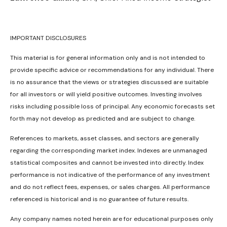
IMPORTANT DISCLOSURES
This material is for general information only and is not intended to
provide specific advice or recommendations for any individual. There
is no assurance that the views or strategies discussed are suitable
for all investors or will yield positive outcomes. Investing involves
risks including possible loss of principal. Any economic forecasts set
forth may not develop as predicted and are subject to change.
References to markets, asset classes, and sectors are generally
regarding the corresponding market index. Indexes are unmanaged
statistical composites and cannot be invested into directly. Index
performance is not indicative of the performance of any investment
and do not reflect fees, expenses, or sales charges. All performance
referenced is historical and is no guarantee of future results.
Any company names noted herein are for educational purposes only