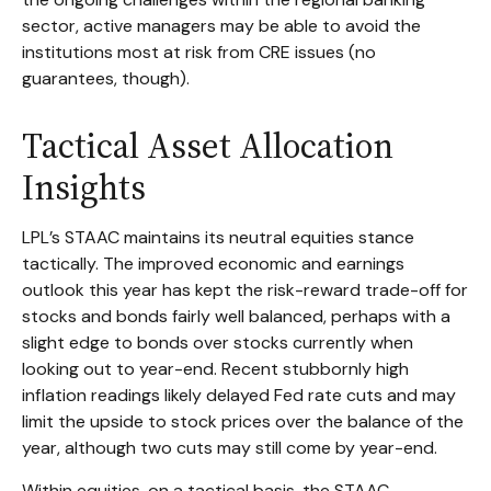
sector, active managers may be able to avoid the
institutions most at risk from CRE issues (no
guarantees, though).
Tactical Asset Allocation
Insights
LPL’s STAAC maintains its neutral equities stance
tactically. The improved economic and earnings
outlook this year has kept the risk-reward trade-off for
stocks and bonds fairly well balanced, perhaps with a
slight edge to bonds over stocks currently when
looking out to year-end. Recent stubbornly high
inflation readings likely delayed Fed rate cuts and may
limit the upside to stock prices over the balance of the
year, although two cuts may still come by year-end.
Within equities, on a tactical basis, the STAAC