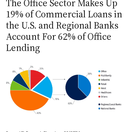
The Office Sector Makes Up
19% of Commercial Loans in
the U.S. and Regional Banks
Account For 62% of Office
Lending