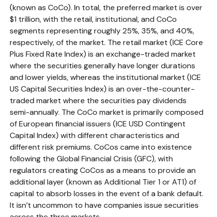
(known as CoCo). In total, the preferred market is over
$1 trillion, with the retail, institutional, and CoCo
segments representing roughly 25%, 35%, and 40%,
respectively, of the market. The retail market (ICE Core
Plus Fixed Rate Index) is an exchange-traded market
where the securities generally have longer durations
and lower yields, whereas the institutional market (ICE
US Capital Securities Index) is an over-the-counter-
traded market where the securities pay dividends
semi-annually. The CoCo market is primarily composed
of European financial issuers (ICE USD Contingent
Capital Index) with different characteristics and
different risk premiums. CoCos came into existence
following the Global Financial Crisis (GFC), with
regulators creating CoCos as a means to provide an
additional layer (known as Additional Tier 1 or AT1) of
capital to absorb losses in the event of a bank default.
It isn’t uncommon to have companies issue securities
across the three markets.