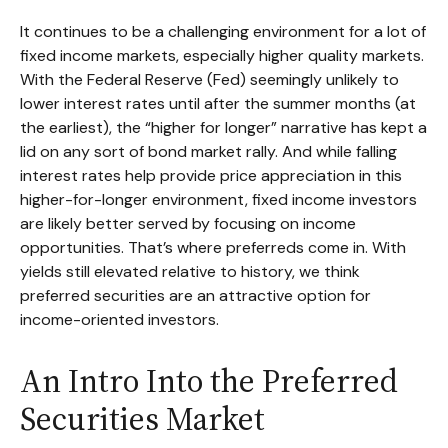
It continues to be a challenging environment for a lot of
fixed income markets, especially higher quality markets.
With the Federal Reserve (Fed) seemingly unlikely to
lower interest rates until after the summer months (at
the earliest), the “higher for longer” narrative has kept a
lid on any sort of bond market rally. And while falling
interest rates help provide price appreciation in this
higher-for-longer environment, fixed income investors
are likely better served by focusing on income
opportunities. That’s where preferreds come in. With
yields still elevated relative to history, we think
preferred securities are an attractive option for
income-oriented investors.
An Intro Into the Preferred
Securities Market