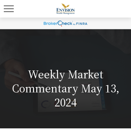
Weekly Market
Commentary May 13,
2024