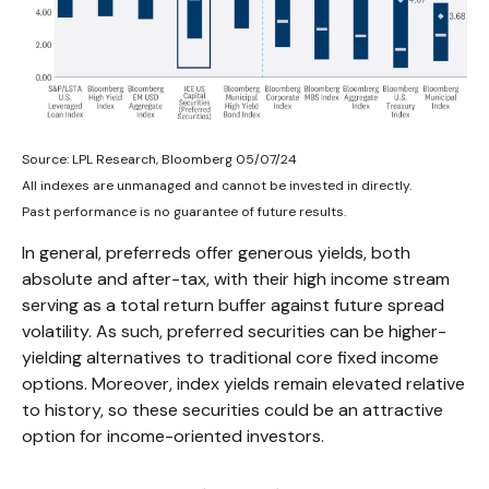
Source: LPL Research, Bloomberg 05/07/24
All indexes are unmanaged and cannot be invested in directly.
Past performance is no guarantee of future results.
In general, preferreds offer generous yields, both
absolute and after-tax, with their high income stream
serving as a total return buffer against future spread
volatility. As such, preferred securities can be higher-
yielding alternatives to traditional core fixed income
options. Moreover, index yields remain elevated relative
to history, so these securities could be an attractive
option for income-oriented investors.