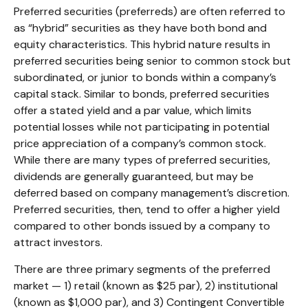
Preferred securities (preferreds) are often referred to
as “hybrid” securities as they have both bond and
equity characteristics. This hybrid nature results in
preferred securities being senior to common stock but
subordinated, or junior to bonds within a company’s
capital stack. Similar to bonds, preferred securities
offer a stated yield and a par value, which limits
potential losses while not participating in potential
price appreciation of a company’s common stock.
While there are many types of preferred securities,
dividends are generally guaranteed, but may be
deferred based on company management’s discretion.
Preferred securities, then, tend to offer a higher yield
compared to other bonds issued by a company to
attract investors.
There are three primary segments of the preferred
market — 1) retail (known as $25 par), 2) institutional
(known as $1,000 par), and 3) Contingent Convertible