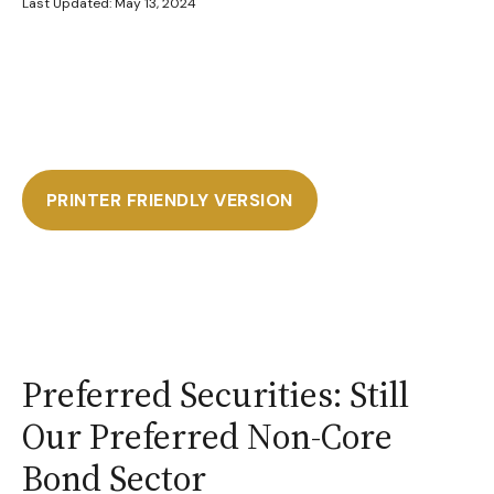
Last Updated: May 13, 2024
PRINTER FRIENDLY VERSION
Preferred Securities: Still
Our Preferred Non-Core
Bond Sector