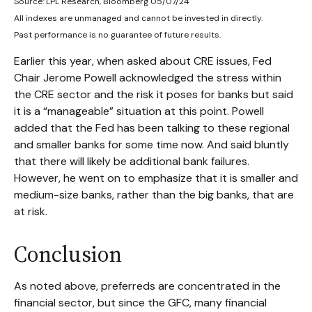
Source: LPL Research, Bloomberg 05/07/24
All indexes are unmanaged and cannot be invested in directly.
Past performance is no guarantee of future results.
Earlier this year, when asked about CRE issues, Fed
Chair Jerome Powell acknowledged the stress within
the CRE sector and the risk it poses for banks but said
it is a “manageable” situation at this point. Powell
added that the Fed has been talking to these regional
and smaller banks for some time now. And said bluntly
that there will likely be additional bank failures.
However, he went on to emphasize that it is smaller and
medium-size banks, rather than the big banks, that are
at risk.
Conclusion
As noted above, preferreds are concentrated in the
financial sector, but since the GFC, many financial