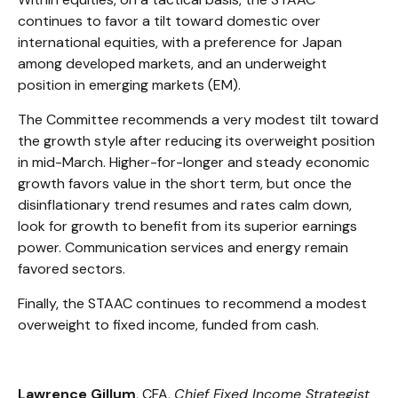
continues to favor a tilt toward domestic over
international equities, with a preference for Japan
among developed markets, and an underweight
position in emerging markets (EM).
The Committee recommends a very modest tilt toward
the growth style after reducing its overweight position
in mid-March. Higher-for-longer and steady economic
growth favors value in the short term, but once the
disinflationary trend resumes and rates calm down,
look for growth to benefit from its superior earnings
power. Communication services and energy remain
favored sectors.
Finally, the STAAC continues to recommend a modest
overweight to fixed income, funded from cash.
Lawrence Gillum
, CFA,
Chief Fixed Income Strategist