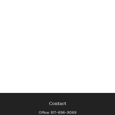
Contact
Office:
817-696-9069