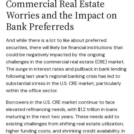
Commercial Real Estate
Worries and the Impact on
Bank Preferreds
And while there is a lot to like about preferred
securities, there will likely be financial institutions that
could be negatively impacted by the ongoing
challenges in the commercial real estate (CRE) market.
The surge in interest rates and pullback in bank lending
following last year’s regional banking crisis has led to
substantial stress in the U.S. CRE market, particularly
within the office sector.
Borrowers in the U.S. CRE market continue to face
elevated refinancing needs, with $1.2 trillion in loans
maturing in the next two years. These needs add to
existing challenges from shifting real estate utilization,
higher funding costs, and shrinking credit availability. In