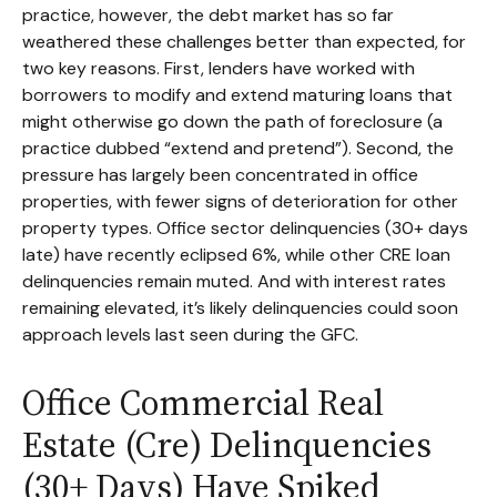
practice, however, the debt market has so far
weathered these challenges better than expected, for
two key reasons. First, lenders have worked with
borrowers to modify and extend maturing loans that
might otherwise go down the path of foreclosure (a
practice dubbed “extend and pretend”). Second, the
pressure has largely been concentrated in office
properties, with fewer signs of deterioration for other
property types. Office sector delinquencies (30+ days
late) have recently eclipsed 6%, while other CRE loan
delinquencies remain muted. And with interest rates
remaining elevated, it’s likely delinquencies could soon
approach levels last seen during the GFC.
Office Commercial Real
Estate (Cre) Delinquencies
(30+ Days) Have Spiked