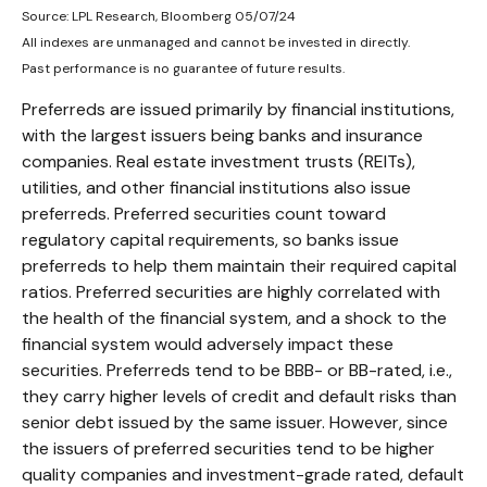
Source: LPL Research, Bloomberg 05/07/24
All indexes are unmanaged and cannot be invested in directly.
Past performance is no guarantee of future results.
Preferreds are issued primarily by financial institutions,
with the largest issuers being banks and insurance
companies. Real estate investment trusts (REITs),
utilities, and other financial institutions also issue
preferreds. Preferred securities count toward
regulatory capital requirements, so banks issue
preferreds to help them maintain their required capital
ratios. Preferred securities are highly correlated with
the health of the financial system, and a shock to the
financial system would adversely impact these
securities. Preferreds tend to be BBB- or BB-rated, i.e.,
they carry higher levels of credit and default risks than
senior debt issued by the same issuer. However, since
the issuers of preferred securities tend to be higher
quality companies and investment-grade rated, default