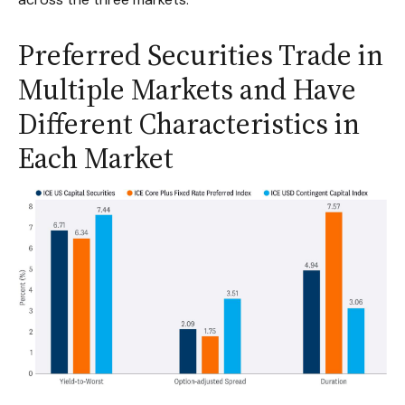
Preferred Securities Trade in
Multiple Markets and Have
Different Characteristics in
Each Market