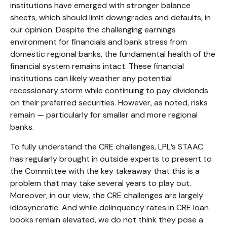
institutions have emerged with stronger balance
sheets, which should limit downgrades and defaults, in
our opinion. Despite the challenging earnings
environment for financials and bank stress from
domestic regional banks, the fundamental health of the
financial system remains intact. These financial
institutions can likely weather any potential
recessionary storm while continuing to pay dividends
on their preferred securities. However, as noted, risks
remain — particularly for smaller and more regional
banks.
To fully understand the CRE challenges, LPL’s STAAC
has regularly brought in outside experts to present to
the Committee with the key takeaway that this is a
problem that may take several years to play out.
Moreover, in our view, the CRE challenges are largely
idiosyncratic. And while delinquency rates in CRE loan
books remain elevated, we do not think they pose a