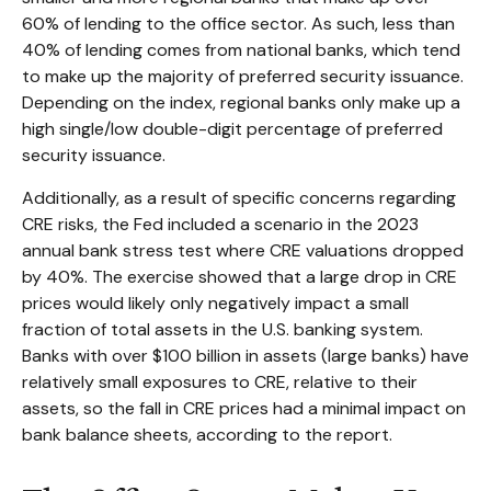
60% of lending to the office sector. As such, less than
40% of lending comes from national banks, which tend
to make up the majority of preferred security issuance.
Depending on the index, regional banks only make up a
high single/low double-digit percentage of preferred
security issuance.
Additionally, as a result of specific concerns regarding
CRE risks, the Fed included a scenario in the 2023
annual bank stress test where CRE valuations dropped
by 40%. The exercise showed that a large drop in CRE
prices would likely only negatively impact a small
fraction of total assets in the U.S. banking system.
Banks with over $100 billion in assets (large banks) have
relatively small exposures to CRE, relative to their
assets, so the fall in CRE prices had a minimal impact on
bank balance sheets, according to the report.