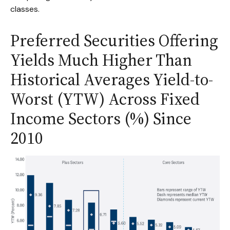
classes.
Preferred Securities Offering
Yields Much Higher Than
Historical Averages Yield-to-
Worst (YTW) Across Fixed
Income Sectors (%) Since
2010