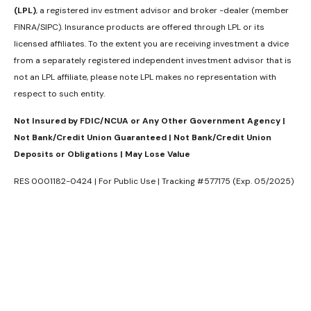
(LPL)
, a registered inv estment advisor and broker -dealer (member
FINRA/SIPC). Insurance products are offered through LPL or its
licensed affiliates. To the extent you are receiving investment a dvice
from a separately registered independent investment advisor that is
not an LPL affiliate, please note LPL makes no representation with
respect to such entity.
Not Insured by FDIC/NCUA or Any Other Government Agency |
Not Bank/Credit Union Guaranteed | Not Bank/Credit Union
Deposits or Obligations | May Lose Value
RES 0001182-0424 | For Public Use | Tracking #577175 (Exp. 05/2025)