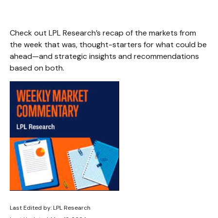
Check out LPL Research’s recap of the markets from
the week that was, thought-starters for what could be
ahead—and strategic insights and recommendations
based on both.
Last Edited by: LPL Research