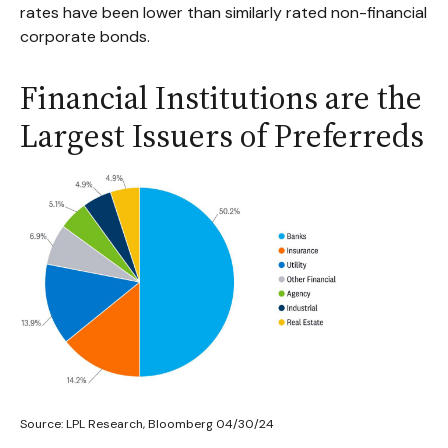
rates have been lower than similarly rated non-financial
corporate bonds.
Financial Institutions are the
Largest Issuers of Preferreds
Source: LPL Research, Bloomberg 04/30/24