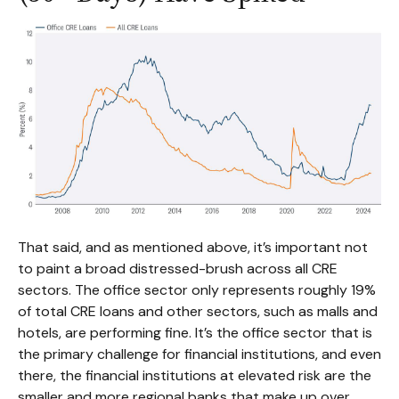
That said, and as mentioned above, it’s important not
to paint a broad distressed-brush across all CRE
sectors. The office sector only represents roughly 19%
of total CRE loans and other sectors, such as malls and
hotels, are performing fine. It’s the office sector that is
the primary challenge for financial institutions, and even
there, the financial institutions at elevated risk are the
smaller and more regional banks that make up over