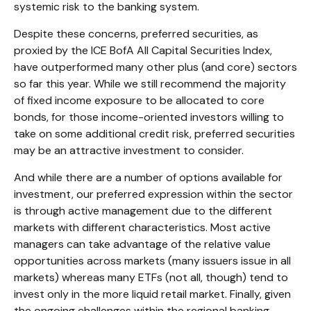
systemic risk to the banking system.
Despite these concerns, preferred securities, as
proxied by the ICE BofA All Capital Securities Index,
have outperformed many other plus (and core) sectors
so far this year. While we still recommend the majority
of fixed income exposure to be allocated to core
bonds, for those income-oriented investors willing to
take on some additional credit risk, preferred securities
may be an attractive investment to consider.
And while there are a number of options available for
investment, our preferred expression within the sector
is through active management due to the different
markets with different characteristics. Most active
managers can take advantage of the relative value
opportunities across markets (many issuers issue in all
markets) whereas many ETFs (not all, though) tend to
invest only in the more liquid retail market. Finally, given
the ongoing challenges within the regional banking