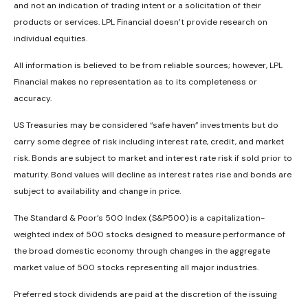
and not an indication of trading intent or a solicitation of their
products or services. LPL Financial doesn’t provide research on
individual equities.
All information is believed to be from reliable sources; however, LPL
Financial makes no representation as to its completeness or
accuracy.
US Treasuries may be considered “safe haven” investments but do
carry some degree of risk including interest rate, credit, and market
risk. Bonds are subject to market and interest rate risk if sold prior to
maturity. Bond values will decline as interest rates rise and bonds are
subject to availability and change in price.
The Standard & Poor’s 500 Index (S&P500) is a capitalization-
weighted index of 500 stocks designed to measure performance of
the broad domestic economy through changes in the aggregate
market value of 500 stocks representing all major industries.
Preferred stock dividends are paid at the discretion of the issuing