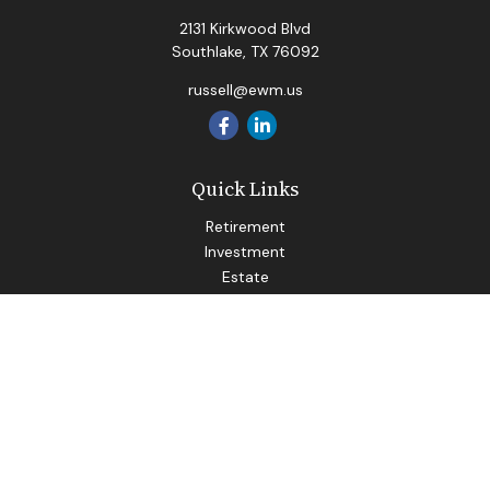
2131 Kirkwood Blvd
Southlake,
TX
76092
russell@ewm.us
Quick Links
Retirement
Investment
Estate
Insurance
Tax
Money
Lifestyle
Latest Articles
All Videos
All Calculators