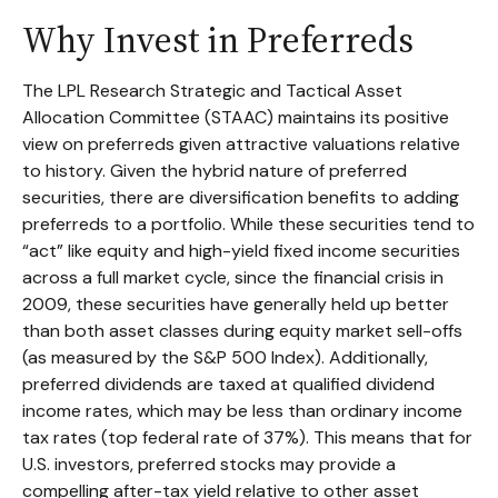
Why Invest in Preferreds
The LPL Research Strategic and Tactical Asset
Allocation Committee (STAAC) maintains its positive
view on preferreds given attractive valuations relative
to history. Given the hybrid nature of preferred
securities, there are diversification benefits to adding
preferreds to a portfolio. While these securities tend to
“act” like equity and high-yield fixed income securities
across a full market cycle, since the financial crisis in
2009, these securities have generally held up better
than both asset classes during equity market sell-offs
(as measured by the S&P 500 Index). Additionally,
preferred dividends are taxed at qualified dividend
income rates, which may be less than ordinary income
tax rates (top federal rate of 37%). This means that for
U.S. investors, preferred stocks may provide a
compelling after-tax yield relative to other asset