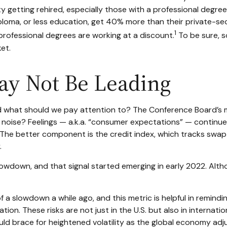
culty getting rehired, especially those with a professional deg
iploma, or less education, get 40% more than their private-
1
professional degrees are working at a discount.
To be sure, s
et.
ay Not Be Leading
 what should we pay attention to? The Conference Board’s m
st noise? Feelings — a.k.a. “consumer expectations” — continue
 The better component is the credit index, which tracks swap
.
 slowdown, and that signal started emerging in early 2022. Al
slowdown a while ago, and this metric is helpful in reminding
ion. These risks are not just in the U.S. but also in internatio
uld brace for heightened volatility as the global economy adj