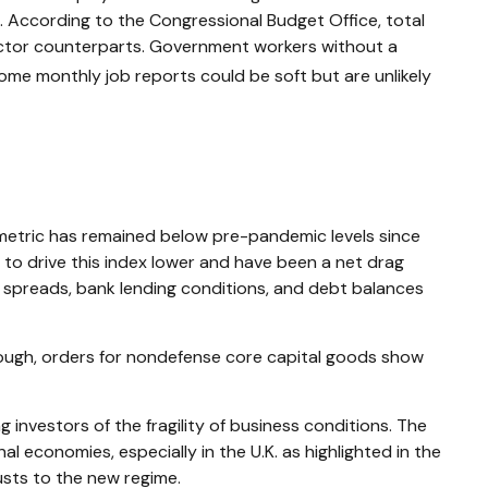
ree. According to the Congressional Budget Office, total
sector counterparts. Government workers without a
ome monthly job reports could be soft but are unlikely
etric has remained below pre-pandemic levels since
 to drive this index lower and have been a net drag
 spreads, bank lending conditions, and debt balances
though, orders for nondefense core capital goods show
 investors of the fragility of business conditions. The
nal economies, especially in the U.K. as highlighted in the
usts to the new regime.