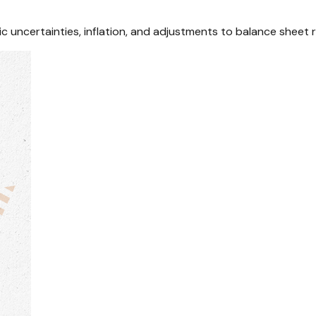
uncertainties, inflation, and adjustments to balance sheet r