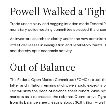
Powell Walked a Tigh
Trade uncertainty and nagging inflation made Federal R
monetary policy-setting committee stressed the uncert
As investors search for clarity under the new administrat
offset decreases in immigration and retaliatory tariffs. 
and thereby spur economic activity.
Out of Balance
The Federal Open Market Committee (FOMC) struck the p
falter and inflation remains sticky, we should expect i
Fed will slow the pace of balance sheet runoff. While no
markets as it decreases the risk that Quantitative Tigh
from its balance sheet, leaving about $6.8 trillion — wel