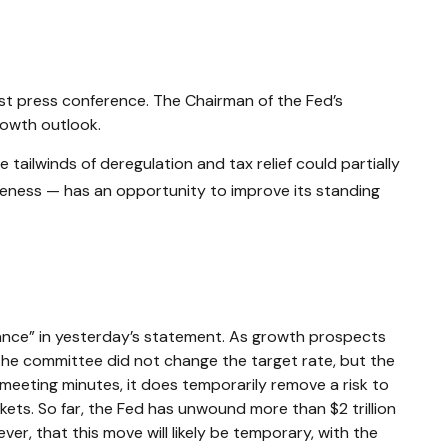
est press conference. The Chairman of the Fed’s
rowth outlook.
 tailwinds of deregulation and tax relief could partially
iveness — has an opportunity to improve its standing
ance” in yesterday’s statement. As growth prospects
, the committee did not change the target rate, but the
d meeting minutes, it does temporarily remove a risk to
ets. So far, the Fed has unwound more than $2 trillion
ver, that this move will likely be temporary, with the