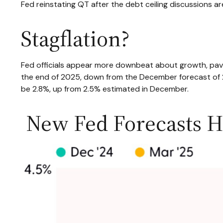
Fed reinstating QT after the debt ceiling discussions ar
Stagflation?
Fed officials appear more downbeat about growth, pavin
the end of 2025, down from the December forecast of 2
be 2.8%, up from 2.5% estimated in December.
New Fed Forecasts Hi