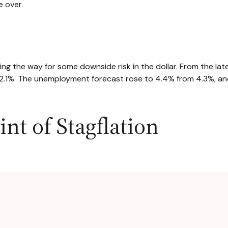
e over.
g the way for some downside risk in the dollar. From the late
.1%. The unemployment forecast rose to 4.4% from 4.3%, and 
nt of Stagflation