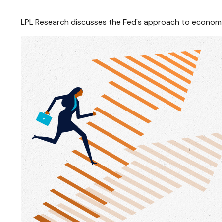
LPL Research discusses the Fed's approach to economic 