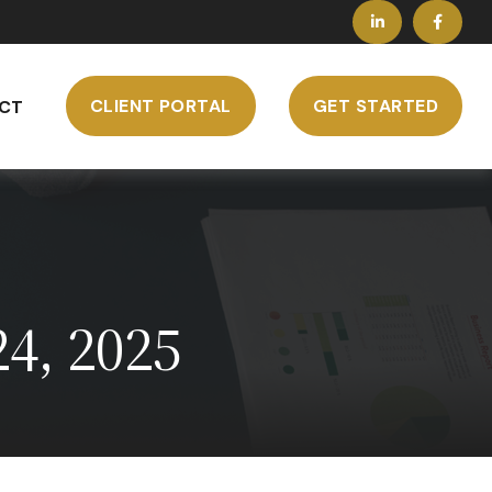
CLIENT PORTAL
GET STARTED
CT
4, 2025