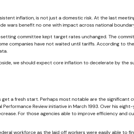
stent inflation, is not just a domestic risk. At the last meeti
de wars benefit no one with impact across national boundary 
setting committee kept target rates unchanged. The committee
ome companies have not waited until tariffs. According to th
ata.
upside, we should expect core inflation to decelerate by the su
get a fresh start. Perhaps most notable are the significant c
nal Performance Review initiative in March 1993. Over his eigh
rease. For those agencies able to improve efficiency and cut
federal workforce as the laid off workers were easily able to 