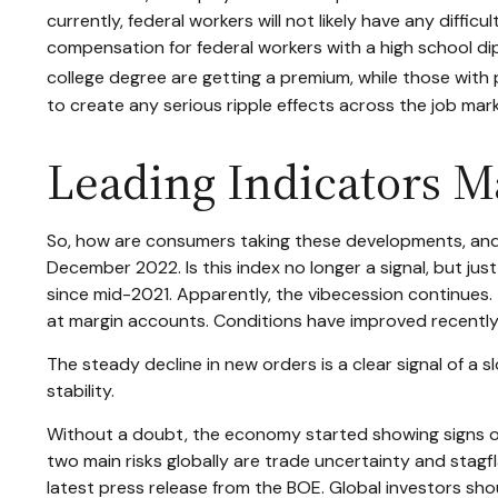
currently, federal workers will not likely have any diffi
compensation for federal workers with a high school d
college degree are getting a premium, while those with 
to create any serious ripple effects across the job mark
Leading Indicators M
So, how are consumers taking these developments, and
December 2022. Is this index no longer a signal, but ju
since mid-2021. Apparently, the vibecession continues.
at margin accounts. Conditions have improved recently
The steady decline in new orders is a clear signal of a
stability.
Without a doubt, the economy started showing signs of a 
two main risks globally are trade uncertainty and stagflat
latest press release from the BOE. Global investors sho