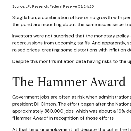
Source: LPL Research, Federal Reserve 03/24/25
Stagflation, a combination of low or no growth with persi
the pond are mounting about the same issues since tra
Investors were not surprised that the monetary policy-
repercussions from upcoming tariffs. And apparently, s
raised prices, creating some distortions with inflation d
Despite this month’s inflation data having risks to the 
The Hammer Award
Government jobs are often at risk when administrations 
president Bill Clinton. The effort began after the Natio
approximately 380,000 jobs, which was about a 16% dec
“Hammer Award” in recognition of those efforts.
At that time, unemployment fell despite the cut in the 