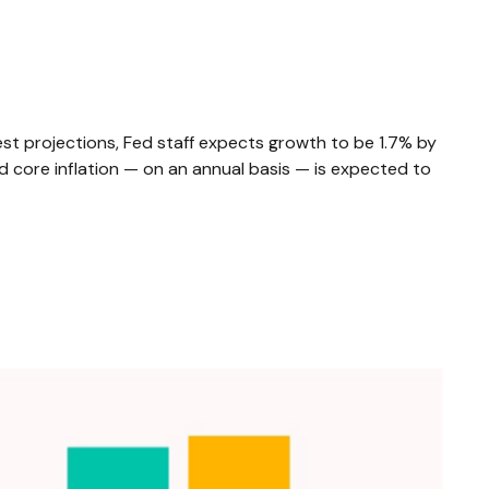
st projections, Fed staff expects growth to be 1.7% by
core inflation — on an annual basis — is expected to