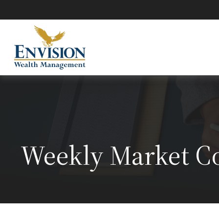
Weekly Market C