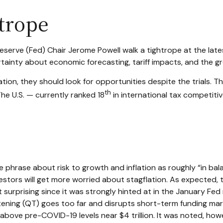
trope
eserve (Fed) Chair Jerome Powell walk a tightrope at the lat
ainty about economic forecasting, tariff impacts, and the g
ion, they should look for opportunities despite the trials. The
th
The U.S. — currently ranked 18
in international tax competit
hrase about risk to growth and inflation as roughly “in bal
nvestors will get more worried about stagflation. As expected
t surprising since it was strongly hinted at in the January Fe
tening (QT) goes too far and disrupts short-term funding mark
l above pre-COVID-19 levels near $4 trillion. It was noted, howe