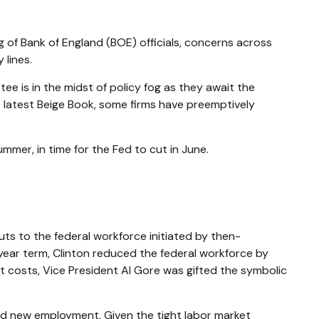
ng of Bank of England (BOE) officials, concerns across
lines.
 is in the midst of policy fog as they await the
e latest Beige Book, some firms have preemptively
mmer, in time for the Fed to cut in June.
uts to the federal workforce initiated by then-
t-year term, Clinton reduced the federal workforce by
 costs, Vice President Al Gore was gifted the symbolic
find new employment. Given the tight labor market