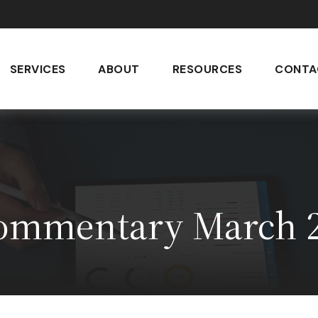
SERVICES
ABOUT
RESOURCES
CONTA
ommentary March 2