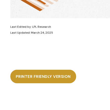
Last Edited by: LPL Research
Last Updated: March 24, 2025
PRINTER FRIENDLY VERSION