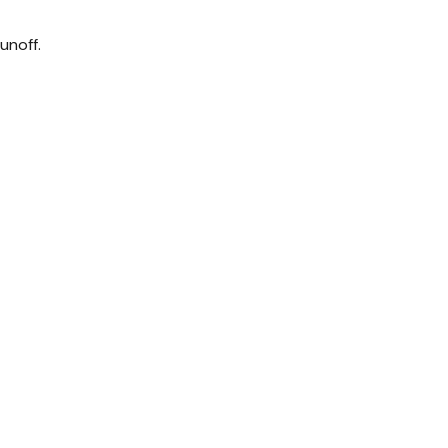
unoff.