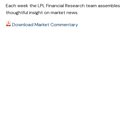
Each week the LPL Financial Research team assembles
thoughtful insight on market news.
Download Market Commentary