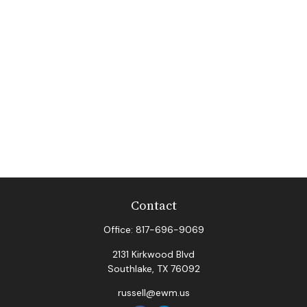
Contact
Office:
817-696-9069
2131 Kirkwood Blvd
Southlake,
TX
76092
russell@ewm.us