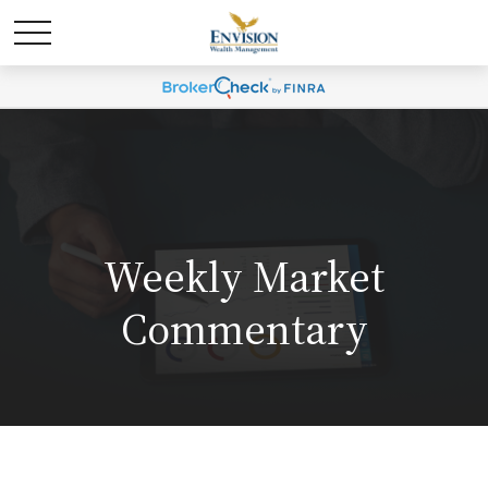
Weekly Market
Commentary