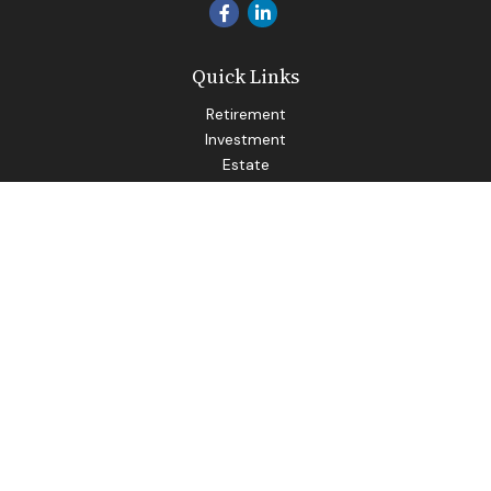
Quick Links
Retirement
Investment
Estate
Insurance
Tax
Money
Lifestyle
Latest Articles
All Videos
All Calculators
LPL
Financial Form CRS
Check the background of your financial professional on
FINRA's
BrokerCheck
.
The content is developed from sources believed to be