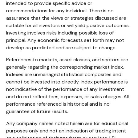
intended to provide specific advice or
recommendations for any individual. There is no
assurance that the views or strategies discussed are
suitable for all investors or will yield positive outcomes.
Investing involves risks including possible loss of
principal. Any economic forecasts set forth may not
develop as predicted and are subject to change.
References to markets, asset classes, and sectors are
generally regarding the corresponding market index.
Indexes are unmanaged statistical composites and
cannot be invested into directly. Index performance is
not indicative of the performance of any investment
and do not reflect fees, expenses, or sales charges. All
performance referenced is historical and is no
guarantee of future results.
Any company names noted herein are for educational
purposes only and not an indication of trading intent