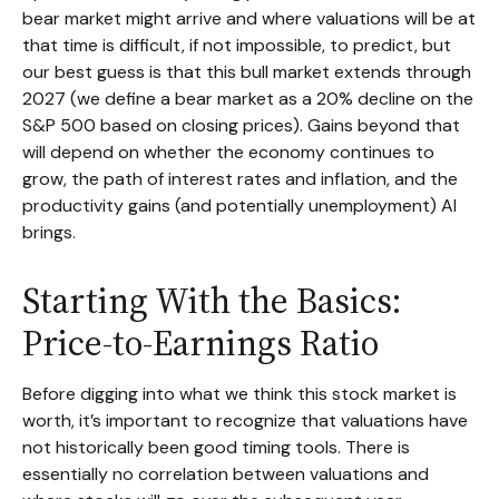
bear market might arrive and where valuations will be at
that time is difficult, if not impossible, to predict, but
our best guess is that this bull market extends through
2027 (we define a bear market as a 20% decline on the
S&P 500 based on closing prices). Gains beyond that
will depend on whether the economy continues to
grow, the path of interest rates and inflation, and the
productivity gains (and potentially unemployment) AI
brings.
Starting With the Basics:
Price-to-Earnings Ratio
Before digging into what we think this stock market is
worth, it’s important to recognize that valuations have
not
historically been good timing tools. There is
essentially no correlation between valuations and