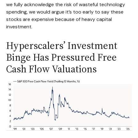
we fully acknowledge the risk of wasteful technology
spending, we would argue it’s too early to say these
stocks are expensive because of heavy capital
investment.
Hyperscalers’ Investment
Binge Has Pressured Free
Cash Flow Valuations