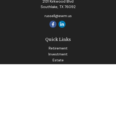
2131 Kirkwood Blvd
Southlake,
TX
76092
russell@ewm.us
Quick Links
Retirement
Investment
Estate
Insurance
Tax
Money
Lifestyle
Latest Articles
All Videos
All Calculators
LPL
Financial Form CRS