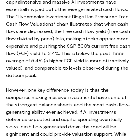
capitalintensive and massive AI investments have
essentially wiped out otherwise generated cash flows.
The “Hyperscaler Investment Binge Has Pressured Free
Cash Flow Valuations” chart illustrates that when cash
flows are depressed, the free cash flow yield (free cash
flow divided by price) falls, making stocks appear more
expensive and pushing the S&P 500’s current free cash
flow (FCF) yield to 3.4%. This is below the post-1999
average of 5.4% (a higher FCF yield is more attractively
valued), and comparable to levels observed during the
dotcom peak.
However, one key difference today is that the
companies making massive investments have some of
the strongest balance sheets and the most cash-flow-
generating ability ever achieved. If AI investments
deliver as expected and capital spending eventually
slows, cash flow generated down the road will be
significant and could provide valuation support. While