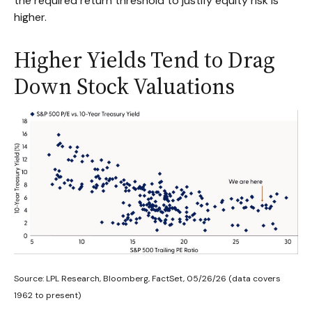
the required return threshold to justify equity risk is
higher.
Higher Yields Tend to Drag
Down Stock Valuations
Source: LPL Research, Bloomberg, FactSet, 05/26/26 (data covers
1962 to present)