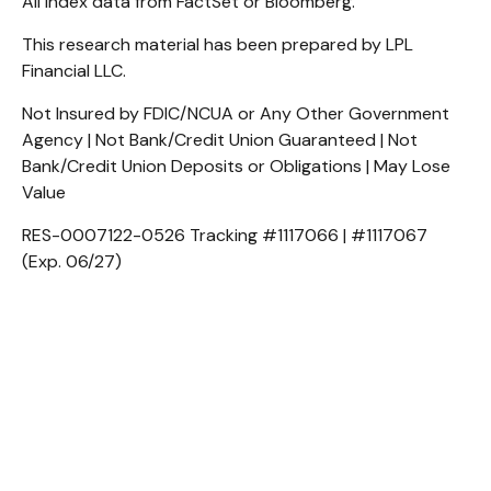
All index data from FactSet or Bloomberg.
This research material has been prepared by LPL
Financial LLC.
Not Insured by FDIC/NCUA or Any Other Government
Agency | Not Bank/Credit Union Guaranteed | Not
Bank/Credit Union Deposits or Obligations | May Lose
Value
RES-0007122-0526 Tracking #1117066 | #1117067
(Exp. 06/27)