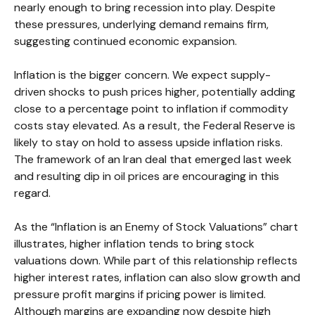
nearly enough to bring recession into play. Despite
these pressures, underlying demand remains firm,
suggesting continued economic expansion.
Inflation is the bigger concern. We expect supply-
driven shocks to push prices higher, potentially adding
close to a percentage point to inflation if commodity
costs stay elevated. As a result, the Federal Reserve is
likely to stay on hold to assess upside inflation risks.
The framework of an Iran deal that emerged last week
and resulting dip in oil prices are encouraging in this
regard.
As the “Inflation is an Enemy of Stock Valuations” chart
illustrates, higher inflation tends to bring stock
valuations down. While part of this relationship reflects
higher interest rates, inflation can also slow growth and
pressure profit margins if pricing power is limited.
Although margins are expanding now despite high