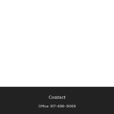
Contact
Office:
817-696-9069