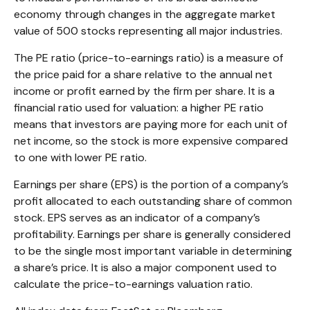
economy through changes in the aggregate market
value of 500 stocks representing all major industries.
The PE ratio (price-to-earnings ratio) is a measure of
the price paid for a share relative to the annual net
income or profit earned by the firm per share. It is a
financial ratio used for valuation: a higher PE ratio
means that investors are paying more for each unit of
net income, so the stock is more expensive compared
to one with lower PE ratio.
Earnings per share (EPS) is the portion of a company’s
profit allocated to each outstanding share of common
stock. EPS serves as an indicator of a company’s
profitability. Earnings per share is generally considered
to be the single most important variable in determining
a share’s price. It is also a major component used to
calculate the price-to-earnings valuation ratio.