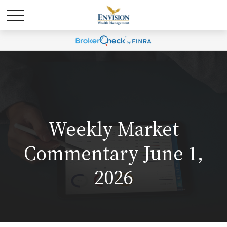
Weekly Market
Commentary June 1,
2026