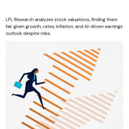
LPL Research analyzes stock valuations, finding them
fair given growth, rates, inflation, and AI-driven earnings
outlook despite risks.