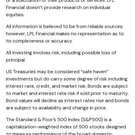
or a solicitation of their products or services. LPL
Financial doesn’t provide research on individual
equities.
All information is believed to be from reliable sources;
however, LPL Financial makes no representation as to
its completeness or accuracy.
All investing involves risk, including possible loss of
principal.
US Treasuries may be considered “safe haven”
investments but do carry some degree of risk including
interest rate, credit, and market risk. Bonds are subject
to market and interest rate risk if sold prior to maturity.
Bond values will decline as interest rates rise and bonds
are subject to availability and change in price.
The Standard & Poor’s 500 Index (S&P500) is a
capitalization-weighted index of 500 stocks designed
to measure performance of the broad domestic