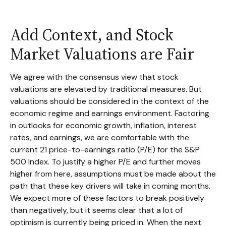
Add Context, and Stock
Market Valuations are Fair
We agree with the consensus view that stock
valuations are elevated by traditional measures. But
valuations should be considered in the context of the
economic regime and earnings environment. Factoring
in outlooks for economic growth, inflation, interest
rates, and earnings, we are comfortable with the
current 21 price-to-earnings ratio (P/E) for the S&P
500 Index. To justify a higher P/E and further moves
higher from here, assumptions must be made about the
path that these key drivers will take in coming months.
We expect more of these factors to break positively
than negatively, but it seems clear that a lot of
optimism is currently being priced in. When the next