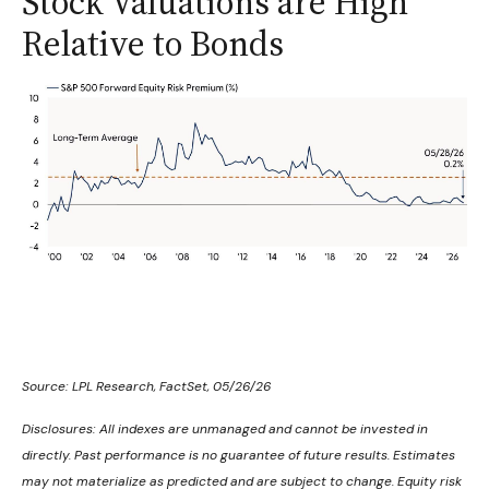
Stock Valuations are High
Relative to Bonds
Source: LPL Research, FactSet, 05/26/26
Disclosures: All indexes are unmanaged and cannot be invested in
directly. Past performance is no guarantee of future results. Estimates
may not materialize as predicted and are subject to change. Equity risk