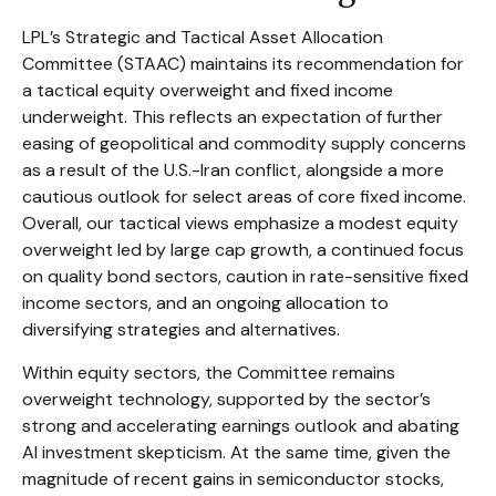
LPL’s Strategic and Tactical Asset Allocation
Committee (STAAC)
maintains its recommendation for
a tactical equity overweight and fixed income
underweight. This reflects an expectation of further
easing of geopolitical and commodity supply concerns
as a result of the U.S.-Iran conflict, alongside a more
cautious outlook for select areas of core fixed income.
Overall, our tactical views emphasize a modest equity
overweight led by large cap growth, a continued focus
on quality bond sectors, caution in rate-sensitive fixed
income sectors, and an ongoing allocation to
diversifying strategies and alternatives.
Within equity sectors, the Committee remains
overweight technology, supported by the sector’s
strong and
accelerating earnings outlook and abating
AI investment skepticism. At the same time, given the
magnitude of recent gains in semiconductor stocks,