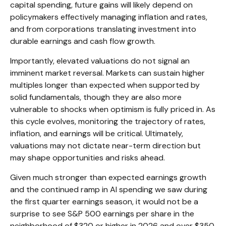
capital spending, future gains will likely depend on
policymakers effectively managing inflation and rates,
and from corporations translating investment into
durable earnings and cash flow growth.
Importantly, elevated valuations do not signal an
imminent market reversal. Markets can sustain higher
multiples longer than expected when supported by
solid fundamentals, though they are also more
vulnerable to shocks when optimism is fully priced in. As
this cycle evolves, monitoring the trajectory of rates,
inflation, and earnings will be critical. Ultimately,
valuations may not dictate near-term direction but
may shape opportunities and risks ahead.
Given much stronger than expected earnings growth
and the continued ramp in AI spending we saw during
the first quarter earnings season, it would not be a
surprise to see S&P 500 earnings per share in the
neighborhood of $320 or higher in 2026 and over $350