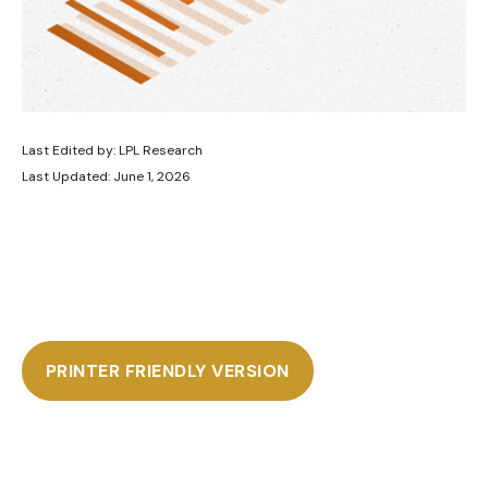
Last Edited by: LPL Research
Last Updated: June 1, 2026
PRINTER FRIENDLY VERSION