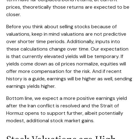
prices, theoretically those returns are expected to be
closer.
Before you think about selling stocks because of
valuations, keep in mind valuations are not predictive
over shorter time periods. Additionally, inputs into
these calculations
change over time. Our expectation
is that currently elevated yields will be temporary. If
yields come down as oil prices normalize, equities will
offer more compensation for the risk. And if recent
history is a guide, earnings will be higher as well, sending
earnings yields higher.
Bottom line, we expect a more positive earnings yield
after the Iran conflict is resolved and the Strait of
Hormuz opens to support further, albeit potentially
modest, additional stock market gains.