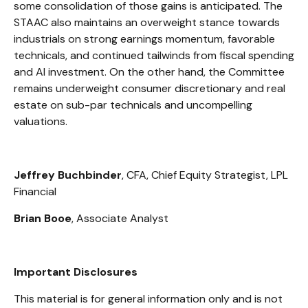
some consolidation of those gains is anticipated. The
STAAC also maintains an overweight stance towards
industrials on strong earnings momentum, favorable
technicals, and continued tailwinds from fiscal spending
and AI investment. On the other hand, the Committee
remains underweight consumer discretionary and real
estate on sub-par technicals and uncompelling
valuations.
Jeffrey Buchbinder
, CFA, Chief Equity Strategist, LPL
Financial
Brian Booe
, Associate Analyst
Important Disclosures
This material is for general information only and is not