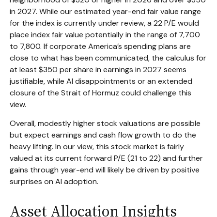
in 2027. While our estimated year-end fair value range
for the index is currently under review, a 22 P/E would
place index fair value potentially in the range of 7,700
to 7,800. If
corporate America’s
spending plans are
close to what has been communicated, the calculus for
at least $350 per share in earnings in 2027 seems
justifiable, while AI disappointments or an extended
closure of the Strait of Hormuz could challenge this
view.
Overall, modestly higher stock valuations are possible
but expect earnings and cash flow growth to do the
heavy lifting. In our view, this stock market is fairly
valued at its current forward P/E (21 to 22) and further
gains through year-end will likely be driven by positive
surprises on AI adoption.
Asset Allocation Insights