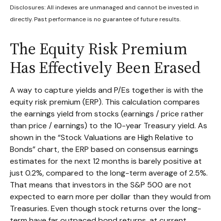
Disclosures: All indexes are unmanaged and cannot be invested in
directly. Past performance is no guarantee of future results.
The Equity Risk Premium
Has Effectively Been Erased
A way to capture yields and P/Es together is with the
equity risk premium (ERP). This calculation compares
the earnings yield from stocks (earnings / price rather
than price / earnings) to the 10-year Treasury yield. As
shown in
the “Stock Valuations are High Relative to
Bonds” chart, the
ERP based on consensus earnings
estimates for the next 12 months is barely positive at
just 0.2%, compared to the long-term average of 2.5%.
That means that investors in the S&P 500 are not
expected to earn more per dollar than they would from
Treasuries. Even though stock returns over the long-
term have far outpaced bond returns, at current