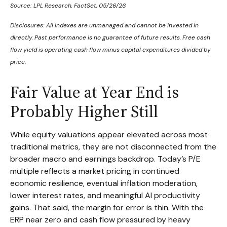
Source: LPL Research, FactSet, 05/26/26
Disclosures: All indexes are unmanaged and cannot be invested in
directly. Past performance is no guarantee of future results. Free cash
flow yield is operating cash flow minus capital expenditures divided by
price.
Fair Value at Year End is
Probably Higher Still
While equity valuations appear elevated across most
traditional metrics, they are not disconnected from the
broader macro and earnings backdrop. Today’s P/E
multiple reflects a market pricing in continued
economic
resilience, eventual inflation moderation,
lower interest rates, and meaningful AI productivity
gains. That said, the margin for error is thin. With the
ERP near zero and cash flow pressured by heavy