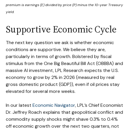
premium is earnings (E) divided by price (P) minus the 10-year Treasury
yield.
Supportive Economic Cycle
The next key question we ask is whether economic
conditions are supportive. We believe they are,
particularly in terms of growth. Bolstered by fiscal
stimulus from the One Big Beautiful Bill Act (OBBBA) and
massive AI investment, LPL Research expects the U.S.
economy to grow by 2% in 2026 (measured by real
gross domestic product (GDP)), even if oil prices stay
elevated for several more weeks.
In our latest
Economic Navigator
, LPL’s Chief Economist
Dr. Jeffrey Roach explains that geopolitical conflict and
commodity supply shocks might shave 0.3% to 0.4%
off economic growth over the next two quarters, not