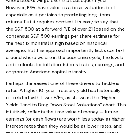
where stocks will go over the subsequent year.
However, P/Es have value as a basic valuation tool,
especially as it pertains to predicting long-
term
returns. But it requires context. It’s easy to say that
the S&P 500 at a
forward P/E of over 21 (based on the
consensus S&P 500 earnings per share estimate for
the next 12 months) is high based on historical
averages. But this approach importantly lacks context
around where we are in the economic cycle, the levels
and outlooks for inflation, interest rates, earnings, and
corporate America
’s capital intensity
.
Perhaps the easiest one of these drivers to tackle is
rates. A higher 10-year Treasury yield has historically
correlated
with lower P/Es, as shown in the “Higher
Yields Tend to Drag Down Stock Valuations” chart. This
intuitive
ly reflects the time value of money
—
future
earnings (or cash flows) are worth less today at higher
interest rates than they would be at lower rates, and