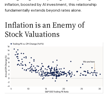
inflation, boosted by AI investment, this relationship
fundamentally extends beyond rates alone.
Inflation is an Enemy of
Stock Valuations