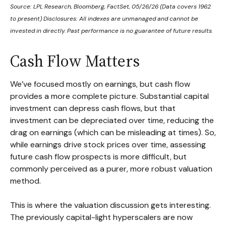
Source: LPL Research, Bloomberg, FactSet, 05/26/26 (Data covers 1962
to present) Disclosures: All indexes are unmanaged and cannot be
invested in directly. Past performance is no guarantee of future results.
Cash Flow Matters
We’ve focused mostly on earnings, but cash flow
provides a more complete picture. Substantial capital
investment can depress cash flows, but that
investment can be depreciated over time, reducing the
drag on earnings (which can be misleading at times). So,
while earnings drive stock prices over time, assessing
future cash flow prospects is more difficult, but
commonly perceived as a purer, more robust valuation
method.
This is where the valuation discussion gets interesting.
The previously capital-light hyperscalers are now