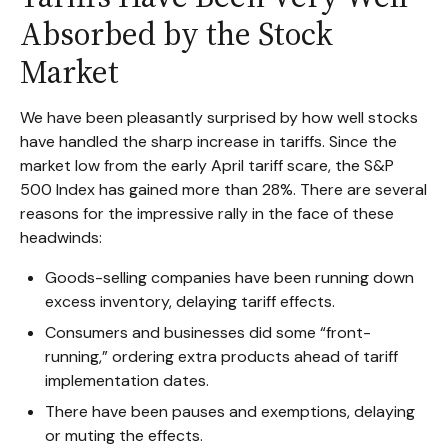
Absorbed by the Stock
Market
We have been pleasantly surprised by how well stocks
have handled the sharp increase in tariffs. Since the
market low from the early April tariff scare, the S&P
500 Index has gained more than 28%. There are several
reasons for the impressive rally in the face of these
headwinds:
Goods-selling companies have been running down
excess inventory, delaying tariff effects.
Consumers and businesses did some “front-
running,” ordering extra products ahead of tariff
implementation dates.
There have been pauses and exemptions, delaying
or muting the effects.