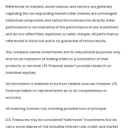
References to markets, asset classes, and sectors are generally
regarding the corresponding market index. Indexes are unmanaged
statistical composites and cannot be invested into directly. Index
performance is not indicative of the performance of any investment
and do not reflect fees, expenses, or sales charges. All performance
referenced is historical and is no guarantee of future results.
Any company names noted herein are for educational purposes only
and not an indication of trading intent or a solicitation of their
products or services. LPL Financial doesn’t provide research on
individual equities.
All information is believed to be from reliable sources; however, LPL
Financial makes no representation as to its completeness or
accuracy.
All investing involves risk, including possible loss of principal.
U.S. Treasuries may be considered “safe haven” investments but do
carry some degree of risk including interest rate, credit, and market