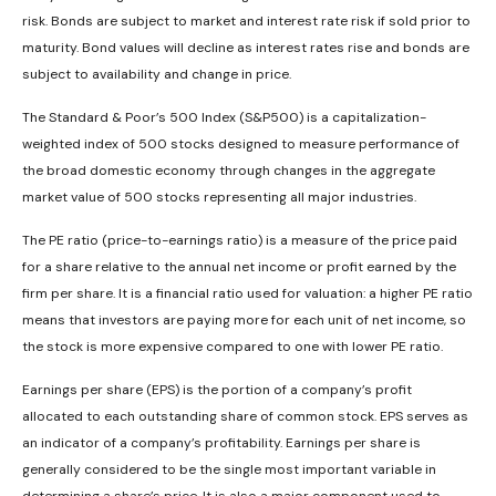
risk. Bonds are subject to market and interest rate risk if sold prior to
maturity. Bond values will decline as interest rates rise and bonds are
subject to availability and change in price.
The Standard & Poor’s 500 Index (S&P500) is a capitalization-
weighted index of 500 stocks designed to measure performance of
the broad domestic economy through changes in the aggregate
market value of 500 stocks representing all major industries.
The PE ratio (price-to-earnings ratio) is a measure of the price paid
for a share relative to the annual net income or profit earned by the
firm per share. It is a financial ratio used for valuation: a higher PE ratio
means that investors are paying more for each unit of net income, so
the stock is more expensive compared to one with lower PE ratio.
Earnings per share (EPS) is the portion of a company’s profit
allocated to each outstanding share of common stock. EPS serves as
an indicator of a company’s profitability. Earnings per share is
generally considered to be the single most important variable in
determining a share’s price. It is also a major component used to