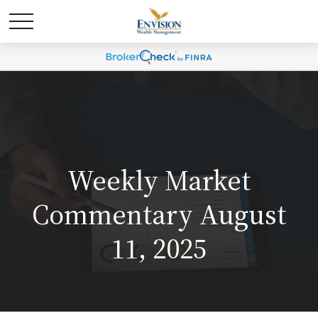
Weekly Market
Commentary August
11, 2025