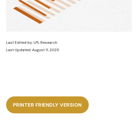
Last Edited by: LPL Research
Last Updated: August 11, 2025
PRINTER FRIENDLY VERSION