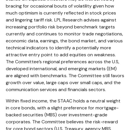
bracing for occasional bouts of volatility given how
much optimism is currently reflected in stock prices
and lingering tariff risk. LPL Research advises against
increasing portfolio risk beyond benchmark targets
currently and continues to monitor trade negotiations,
economic data, earnings, the bond market, and various
technical indicators to identify a potentially more
attractive entry point to add equities on weakness.
The Committee’s regional preferences across the U.S,
developed international, and emerging markets (EM)
are aligned with benchmarks. The Committee still favors
growth over value, large caps over small caps, and the
communication services and financials sectors.
Within fixed income, the STAAC holds a neutral weight
in core bonds, with a slight preference for mortgage-
backed securities (MBS) over investment-grade
corporates. The Committee believes the risk-reward
for core bond sectors (U.S. Treasury, agency MBS,