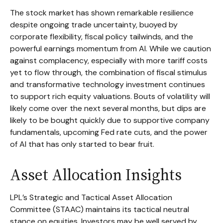
The stock market has shown remarkable resilience
despite ongoing trade uncertainty, buoyed by
corporate flexibility, fiscal policy tailwinds, and the
powerful earnings momentum from AI. While we caution
against complacency, especially with more tariff costs
yet to flow through, the combination of fiscal stimulus
and transformative technology investment continues
to support rich equity valuations. Bouts of volatility will
likely come over the next several months, but dips are
likely to be bought quickly due to supportive company
fundamentals, upcoming Fed rate cuts, and the power
of AI that has only started to bear fruit.
Asset Allocation Insights
LPL’s Strategic and Tactical Asset Allocation
Committee (STAAC) maintains its tactical neutral
stance on equities. Investors may be well served by