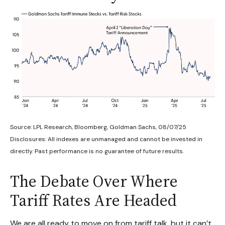
Source: LPL Research, Bloomberg, Goldman Sachs, 08/07/25
Disclosures: All indexes are unmanaged and cannot be invested in
directly. Past performance is no guarantee of future results.
The Debate Over Where
Tariff Rates Are Headed
We are all ready to move on from tariff talk, but it can’t