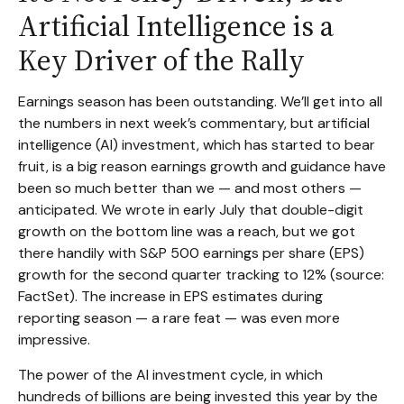
Artificial Intelligence is a
Key Driver of the Rally
Earnings season has been outstanding. We’ll get into all
the numbers in next week’s commentary, but artificial
intelligence (AI) investment, which has started to bear
fruit, is a big reason earnings growth and guidance have
been so much better than we — and most others —
anticipated. We wrote in early July that double-digit
growth on the bottom line was a reach, but we got
there handily with S&P 500 earnings per share (EPS)
growth for the second quarter tracking to 12% (source:
FactSet). The increase in EPS estimates during
reporting season — a rare feat — was even more
impressive.
The power of the AI investment cycle, in which
hundreds of billions are being invested this year by the