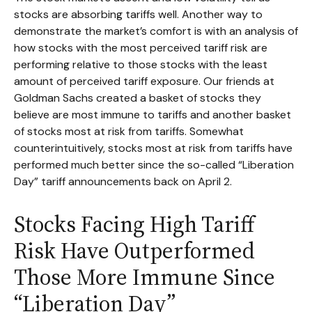
stocks are absorbing tariffs well. Another way to
demonstrate the market’s comfort is with an analysis of
how stocks with the most perceived tariff risk are
performing relative to those stocks with the least
amount of perceived tariff exposure. Our friends at
Goldman Sachs created a basket of stocks they
believe are most immune to tariffs and another basket
of stocks most at risk from tariffs. Somewhat
counterintuitively, stocks most at risk from tariffs have
performed much better since the so-called “Liberation
Day” tariff announcements back on April 2.
Stocks Facing High Tariff
Risk Have Outperformed
Those More Immune Since
“Liberation Day”