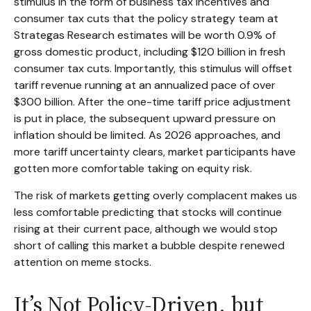
stimulus in the form of business tax incentives and
consumer tax cuts that the policy strategy team at
Strategas Research estimates will be worth 0.9% of
gross domestic product, including $120 billion in fresh
consumer tax cuts. Importantly, this stimulus will offset
tariff revenue running at an annualized pace of over
$300 billion. After the one-time tariff price adjustment
is put in place, the subsequent upward pressure on
inflation should be limited. As 2026 approaches, and
more tariff uncertainty clears, market participants have
gotten more comfortable taking on equity risk.
The risk of markets getting overly complacent makes us
less comfortable predicting that stocks will continue
rising at their current pace, although we would stop
short of calling this market a bubble despite renewed
attention on meme stocks.
It’s Not Policy-Driven, but