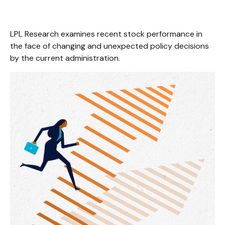
LPL Research examines recent stock performance in
the face of changing and unexpected policy decisions
by the current administration.