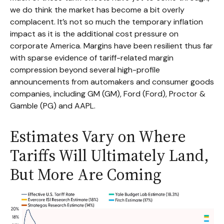
we do think the market has become a bit overly
complacent. It’s not so much the temporary inflation
impact as it is the additional cost pressure on
corporate America. Margins have been resilient thus far
with sparse evidence of tariff-related margin
compression beyond several high-profile
announcements from automakers and consumer goods
companies, including GM (GM), Ford (Ford), Proctor &
Gamble (PG) and AAPL.
Estimates Vary on Where
Tariffs Will Ultimately Land,
But More Are Coming