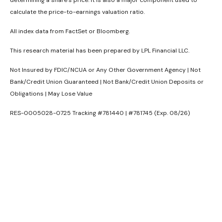
calculate the price-to-earnings valuation ratio.
All index data from FactSet or Bloomberg.
This research material has been prepared by LPL Financial LLC.
Not Insured by FDIC/NCUA or Any Other Government Agency | Not
Bank/Credit Union Guaranteed | Not Bank/Credit Union Deposits or
Obligations | May Lose Value
RES-0005028-0725 Tracking #781440 | #781745 (Exp. 08/26)