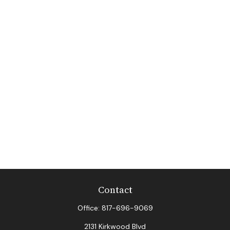
Contact
Office:
817-696-9069
2131 Kirkwood Blvd