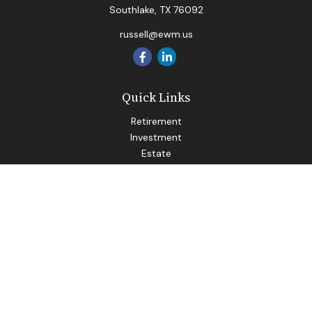
Southlake,
TX
76092
russell@ewm.us
Quick Links
Retirement
Investment
Estate
Insurance
Tax
Money
Lifestyle
Latest Articles
All Videos
All Calculators
LPL
Financial Form CRS