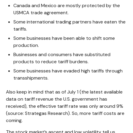
Canada and Mexico are mostly protected by the
USMCA trade agreement.
Some international trading partners have eaten the
tariffs.
Some businesses have been able to shift some
production.
Businesses and consumers have substituted
products to reduce tariff burdens.
Some businesses have evaded high tariffs through
transshipments.
Also keep in mind that as of July 1 (the latest available
data on tariff revenue the U.S. government has
received), the effective tariff rate was only around 9%
(source: Strategas Research). So, more tariff costs are
coming.
The stock market’s ascent and low volatility tell us