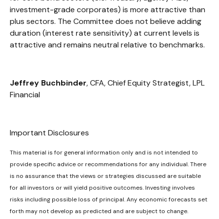
investment-grade corporates) is more attractive than
plus sectors. The Committee does not believe adding
duration (interest rate sensitivity) at current levels is
attractive and remains neutral relative to benchmarks.
Jeffrey Buchbinder
, CFA, Chief Equity Strategist, LPL
Financial
Important Disclosures
This material is for general information only and is not intended to
provide specific advice or recommendations for any individual. There
is no assurance that the views or strategies discussed are suitable
for all investors or will yield positive outcomes. Investing involves
risks including possible loss of principal. Any economic forecasts set
forth may not develop as predicted and are subject to change.