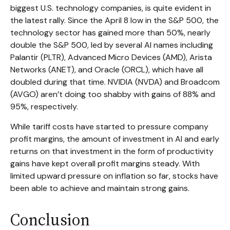
biggest U.S. technology companies, is quite evident in
the latest rally. Since the April 8 low in the S&P 500, the
technology sector has gained more than 50%, nearly
double the S&P 500, led by several AI names including
Palantir (PLTR), Advanced Micro Devices (AMD), Arista
Networks (ANET), and Oracle (ORCL), which have all
doubled during that time. NVIDIA (NVDA) and Broadcom
(AVGO) aren’t doing too shabby with gains of 88% and
95%, respectively.
While tariff costs have started to pressure company
profit margins, the amount of investment in AI and early
returns on that investment in the form of productivity
gains have kept overall profit margins steady. With
limited upward pressure on inflation so far, stocks have
been able to achieve and maintain strong gains.
Conclusion