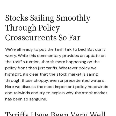
Stocks Sailing Smoothly
Through Policy
Crosscurrents So Far
We’re all ready to put the tariff talk to bed. But don’t
worry. While this commentary provides an update on
the tariff situation, there’s more happening on the
policy front than just tariffs. Whatever policy we
highlight, it’s clear that the stock market is sailing
through those choppy, even unprecedented waters.
Here we discuss the most important policy headwinds
and tailwinds and try to explain why the stock market
has been so sanguine.
Tariffs Have Been Very Well