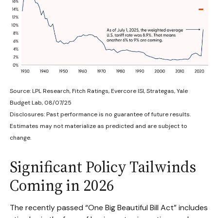
Source: LPL Research, Fitch Ratings, Evercore ISI, Strategas, Yale
Budget Lab, 08/07/25
Disclosures: Past performance is no guarantee of future results.
Estimates may not materialize as predicted and are subject to
change.
Significant Policy Tailwinds
Coming in 2026
The recently passed “One Big Beautiful Bill Act” includes