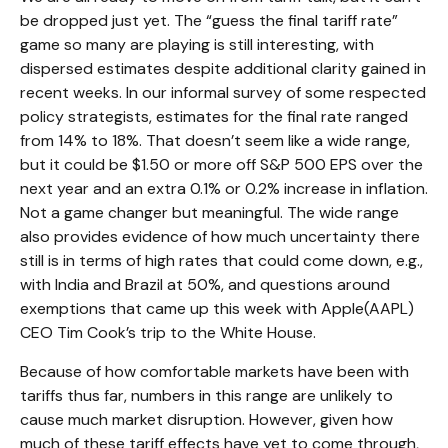
be dropped just yet. The “guess the final tariff rate”
game so many are playing is still interesting, with
dispersed estimates despite additional clarity gained in
recent weeks. In our informal survey of some respected
policy strategists, estimates for the final rate ranged
from 14% to 18%. That doesn’t seem like a wide range,
but it could be $1.50 or more off S&P 500 EPS over the
next year and an extra 0.1% or 0.2% increase in inflation.
Not a game changer but meaningful. The wide range
also provides evidence of how much uncertainty there
still is in terms of high rates that could come down, e.g.,
with India and Brazil at 50%, and questions around
exemptions that came up this week with Apple(AAPL)
CEO Tim Cook’s trip to the White House.
Because of how comfortable markets have been with
tariffs thus far, numbers in this range are unlikely to
cause much market disruption. However, given how
much of these tariff effects have yet to come through,