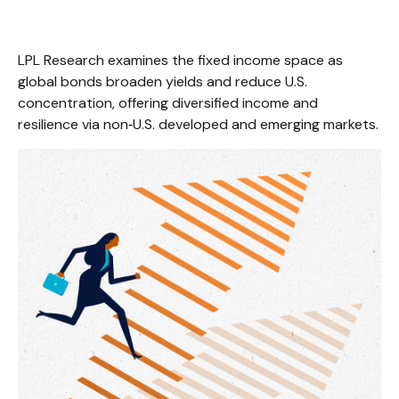
LPL Research examines the fixed income space as
global bonds broaden yields and reduce U.S.
concentration, offering diversified income and
resilience via non‑U.S. developed and emerging markets.