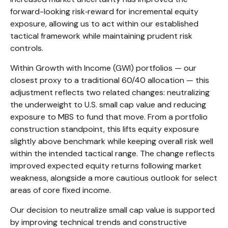
forward-looking risk
‑
reward for incremental equity
exposure, allowing us to act within our established
tactical framework while maintaining prudent risk
controls.
Within Growth with Income (GWI) portfolios
—
our
closest proxy to a traditional 60/40 allocation
—
this
adjustment reflects two related changes: neutralizing
the underweight to U.S. small
cap value and reducing
exposure to MBS to fund that move. From a portfolio
construction standpoint, this lifts equity exposure
slightly above benchmark while keeping overall risk well
within the intended tactical range. The change reflects
improved expected equity returns following market
weakness, alongside a more cautious outlook for select
areas of core fixed income.
Our decision to neutralize small cap value is supported
by improving technical trends and constructive