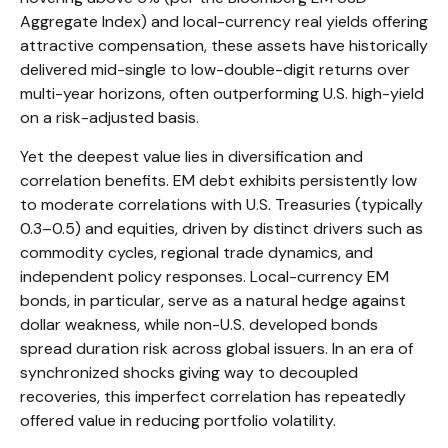
Aggregate Index) and local-currency real yields offering
attractive compensation, these assets have historically
delivered mid-single to low-double-digit returns over
multi-year horizons, often outperforming U.S. high-yield
on a risk-adjusted basis.
Yet the deepest value lies in diversification and
correlation benefits. EM debt exhibits persistently low
to moderate correlations with U.S. Treasuries (typically
0.3
–
0.5) and equities, driven by distinct drivers such as
commodity cycles, regional trade dynamics, and
independent policy responses. Local-currency EM
bonds, in particular, serve as a natural hedge against
dollar weakness, while non-U.S. developed bonds
spread duration risk across global issuers. In an era of
synchronized shocks giving way to decoupled
recoveries, this imperfect correlation has repeatedly
offered value in reducing portfolio volatility.