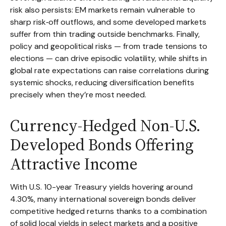
risk also persists: EM markets remain vulnerable to
sharp risk
‑
off outflows, and some developed markets
suffer from thin trading outside benchmarks. Finally,
policy and geopolitical risks
—
from trade tensions to
elections
—
can drive episodic volatility, while shifts in
global rate expectations can raise correlations during
systemic shocks, reducing diversification benefits
precisely
when they’re most needed.
Currency-Hedged Non-U.S.
Developed Bonds Offering
Attractive Income
With U.S. 10-year Treasury yields hovering around
4.30%, many international sovereign bonds deliver
competitive hedged returns thanks to a combination
of solid local yields in select markets and a positive