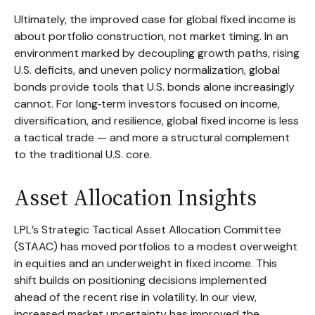
Ultimately, the improved case for global fixed income is
about portfolio construction, not market timing. In an
environment marked by decoupling growth paths, rising
U.S. deficits, and uneven policy normalization, global
bonds provide tools that U.S. bonds alone increasingly
cannot. For long
‑
term investors focused on income,
diversification, and resilience, global fixed income is less
a tactical trade
—
and more a structural complement
to the traditional U.S. core.
Asset Allocation Insights
LPL’s Strategic Tactical Asset Allocation Committee
(STAAC)
has moved portfolios to a modest overweight
in equities and an underweight in fixed income. This
shift builds on positioning decisions implemented
ahead of the recent rise in volatility. In our view,
increased market uncertainty has improved the