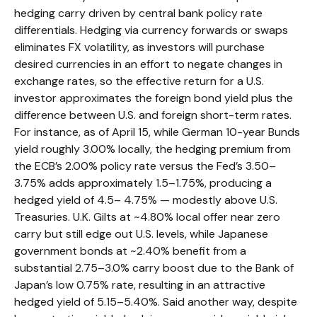
hedging carry driven by central bank policy rate
differentials. Hedging via currency forwards or swaps
eliminates FX volatility, as investors will purchase
desired currencies in an effort to negate changes in
exchange rates, so the effective return for a U.S.
investor approximates the foreign bond yield plus the
difference between U.S. and foreign short-term rates.
For instance, as of April 15, while German 10-year Bunds
yield roughly 3.00% locally, the hedging premium from
the
ECB’s 2.00% policy rate versus the Fed’s 3.50–
3.75% adds approximately 1.5
–
1.75%, producing a
hedged yield of 4.5
–
4.75%
—
modestly above U.S.
Treasuries. U.K. Gilts at ~4.80% local offer near zero
carry but still edge out U.S. levels, while Japanese
government bonds at ~2.40% benefit from a
substantial 2.75
–
3.0% carry boost due to the Bank of
Japan’s low 0.75% rate, resulting in an attractive
hedged yield of 5.15
–
5.40%. Said another way, despite