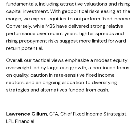
fundamentals, including attractive valuations and rising
capital investment. With geopolitical risks easing at the
margin, we expect equities to outperform fixed income.
Conversely, while MBS have delivered strong relative
performance over recent years, tighter spreads and
rising prepayment risks suggest more limited forward
return potential.
Overall, our tactical views emphasize a modest equity
overweight led by large
‑
cap growth, a continued focus
on quality, caution in rate
‑
sensitive fixed income
sectors, and an ongoing allocation to diversifying
strategies and alternatives funded from cash.
Lawrence Gillum
, CFA, Chief Fixed Income Strategist,
LPL Financial