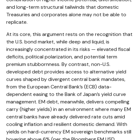
and long-term structural tailwinds that domestic
Treasuries and corporates alone may not be able to
replicate.
At its core, this argument rests on the recognition that
the U.S. bond market, while deep and liquid, is
increasingly concentrated in its risks
—
elevated fiscal
deficits, political polarization, and potential term
premium stubbornness. By contrast, non-U.S.
developed debt provides access to alternative yield
curves shaped by divergent central bank mandates,
from the
European Central Bank’s (
ECB) data-
dependent easing to the Bank of Japan’s yield curve
management. EM debt, meanwhile, delivers compelling
carry (higher yields) in an environment where many EM
central banks have already delivered rate cuts amid
cooling inflation and resilient domestic demand. With
yields on hard-currency EM sovereign benchmarks still
hovering above 6% (per the Bloomberg EM USD