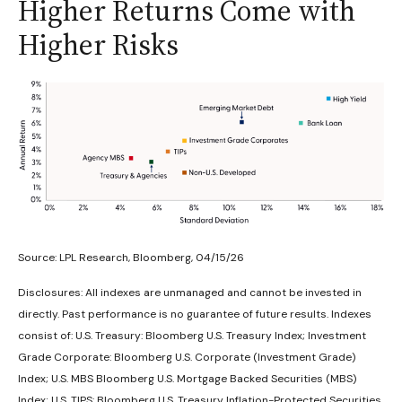
Higher Returns Come with
Higher Risks
Source: LPL Research, Bloomberg, 04/15/26
Disclosures: All indexes are unmanaged and cannot be invested in
directly. Past performance is no guarantee of future results. Indexes
consist of:
U.S. Treasury: Bloomberg U.S. Treasury Index; Investment
Grade Corporate: Bloomberg U.S. Corporate (Investment Grade)
Index; U.S. MBS
Bloomberg U.S. Mortgage Backed Securities (MBS)
Index; U.S. TIPS: Bloomberg U.S. Treasury Inflation-Protected Securities