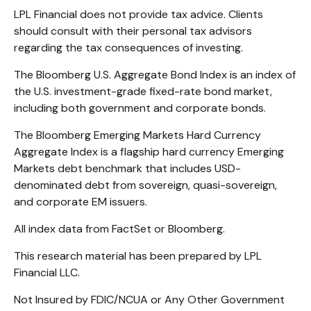
LPL Financial does not provide tax advice. Clients
should consult with their personal tax advisors
regarding the tax consequences of investing.
The Bloomberg U.S. Aggregate Bond Index is an index of
the U.S. investment-grade fixed-rate bond market,
including both government and corporate bonds.
The Bloomberg Emerging Markets Hard Currency
Aggregate Index is a flagship hard currency Emerging
Markets debt benchmark that includes USD-
denominated debt from sovereign, quasi-sovereign,
and corporate EM issuers.
All index data from FactSet or Bloomberg.
This research material has been prepared by LPL
Financial LLC.
Not Insured by FDIC/NCUA or Any Other Government