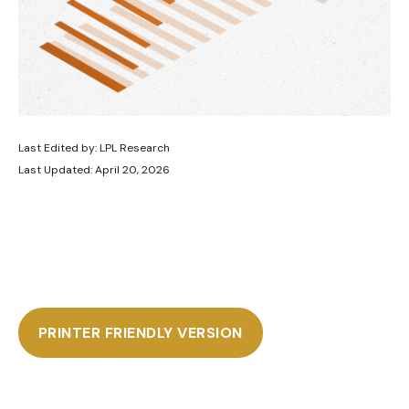
Last Edited by: LPL Research
Last Updated: April 20, 2026
PRINTER FRIENDLY VERSION