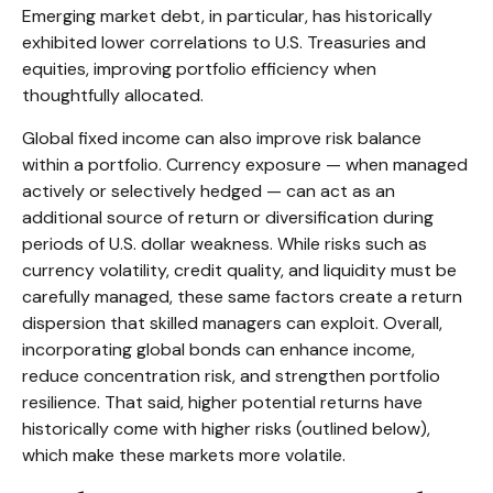
Emerging market debt, in particular, has historically
exhibited lower correlations to U.S. Treasuries and
equities, improving portfolio efficiency when
thoughtfully allocated.
Global fixed income can also improve risk balance
within a portfolio. Currency exposure
—
when managed
actively or selectively hedged
—
can act as an
additional source of return or diversification during
periods of U.S. dollar weakness. While risks such as
currency volatility, credit quality, and liquidity must be
carefully managed, these same factors create a return
dispersion that skilled managers can exploit. Overall,
incorporating global bonds can enhance income,
reduce concentration risk, and strengthen portfolio
resilience. That said, higher potential returns have
historically come with higher risks (outlined below),
which make these markets more volatile.