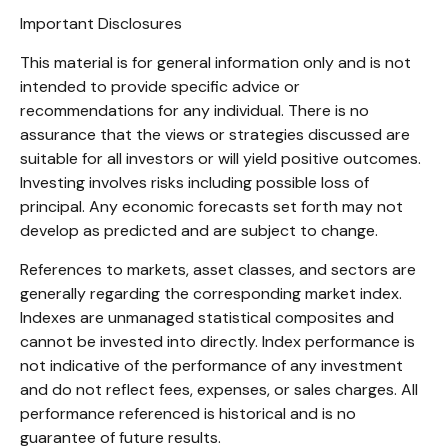
Important Disclosures
This material is for general information only and is not
intended to provide specific advice or
recommendations for any individual. There is no
assurance that the views or strategies discussed are
suitable for all investors or will yield positive outcomes.
Investing involves risks including possible loss of
principal. Any economic forecasts set forth may not
develop as predicted and are subject to change.
References to markets, asset classes, and sectors are
generally regarding the corresponding market index.
Indexes are unmanaged statistical composites and
cannot be invested into directly. Index performance is
not indicative of the performance of any investment
and do not reflect fees, expenses, or sales charges. All
performance referenced is historical and is no
guarantee of future results.