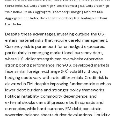
(TIPS) Index; U.S.
Corporate High Yield: Bloomberg U.S. Corporate High
Yield Index; EM USD Aggregate: Bloomberg Emerging Markets USD
Aggregate Bond Index;
Bank Loan: Bloomberg U.S. Floating Rate Bank
Loan Index
Despite these advantages, investing outside the U.S.
entails material risks that require careful management.
Currency risk is paramount for unhedged exposures,
particularly in emerging market local
‑
currency debt,
where U.S. dollar strength can overwhelm otherwise
strong bond performance. Non
‑
U.S. developed markets
face similar foreign exchange (FX) volatility, though
hedging costs vary with rate differentials. Credit risk is
elevated in EM, despite improving fundamentals such as
lower debt burdens and stronger policy frameworks.
Political instability, commodity dependence, and
external shocks can still pressure both spreads and
currencies, while hard
‑
currency EM debt can strain
sovereign balance sheets during devaluations. Liquidity