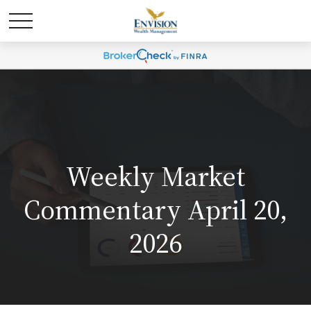
Weekly Market
Commentary April 20,
2026