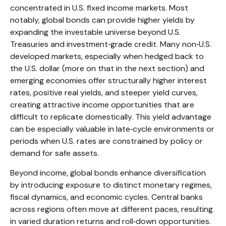
concentrated in U.S. fixed income markets. Most
notably, global bonds can provide higher yields by
expanding the investable universe beyond U.S.
Treasuries and investment
‑
grade credit. Many non
‑
U.S.
developed markets, especially when hedged back to
the U.S. dollar (more on that in the next section) and
emerging economies offer structurally higher interest
rates, positive real yields, and steeper yield curves,
creating attractive income opportunities that are
difficult to replicate domestically. This yield advantage
can be especially valuable in late
‑
cycle environments or
periods when U.S. rates are constrained by policy or
demand for safe assets.
Beyond income, global bonds enhance diversification
by introducing exposure to distinct monetary regimes,
fiscal dynamics, and economic cycles. Central banks
across regions often move at different paces, resulting
in varied duration returns and roll
‑
down opportunities.