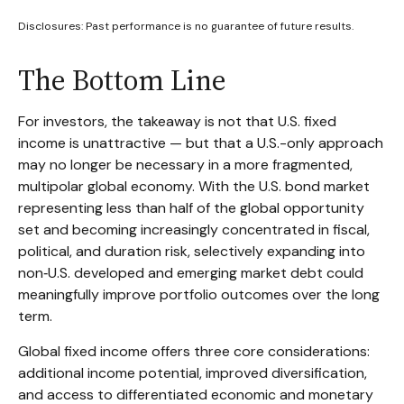
Disclosures: Past performance is no guarantee of future results.
The Bottom Line
For investors, the takeaway is not that U.S. fixed
income is unattractive
—
but that a U.S.-only approach
may no longer be necessary in a more fragmented,
multipolar global economy. With the U.S. bond market
representing less than half of the global opportunity
set and becoming increasingly concentrated in fiscal,
political, and duration risk, selectively expanding into
non
‑
U.S. developed and emerging market debt could
meaningfully improve portfolio outcomes over the long
term.
Global fixed income offers three core considerations:
additional income potential, improved diversification,
and access to differentiated economic and monetary