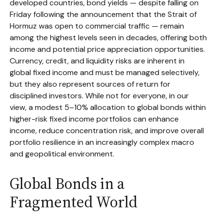
developed countries, bond yields — despite falling on
Friday following the announcement that the Strait of
Hormuz was open to commercial traffic — remain
among the highest levels seen in decades, offering both
income and potential price appreciation opportunities.
Currency, credit, and liquidity risks are inherent in
global fixed income and must be managed selectively,
but they also represent sources of return for
disciplined investors. While not for everyone, in our
view, a modest 5–10% allocation to global bonds within
higher-risk fixed income portfolios can enhance
income, reduce concentration risk, and improve overall
portfolio resilience in an increasingly complex macro
and geopolitical environment.
Global Bonds in a
Fragmented World