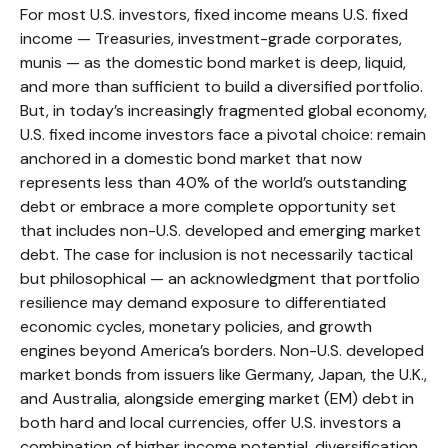
For most U.S. investors, fixed income means U.S. fixed
income
—
Treasuries, investment-grade corporates,
munis
— as the domestic bond market is deep, liquid,
and more than sufficient to build a diversified portfolio.
But, in today’s
increasingly fragmented global economy,
U.S. fixed income investors face a pivotal choice: remain
anchored in a
domestic bond market that now
represents less than 40% of the world’s outstanding
debt or embrace a more
complete opportunity set
that includes non-U.S. developed and emerging market
debt. The case for inclusion is not necessarily tactical
but philosophical
—
an acknowledgment that portfolio
resilience may demand exposure to
differentiated
economic cycles, monetary policies, and growth
engines beyond America’s borders. Non
-U.S.
developed
market bonds from issuers like Germany, Japan, the U.K.,
and Australia, alongside emerging market (EM) debt in
both hard and local currencies, offer U.S. investors a
combination of higher income potential, diversification,