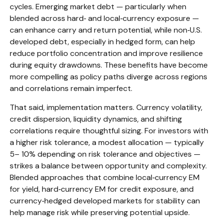
cycles. Emerging market debt
—
particularly when
blended across hard
‑
and local
‑
currency exposure
—
can enhance carry and return potential, while non
‑
U.S.
developed debt, especially in hedged form, can help
reduce portfolio concentration and improve resilience
during equity drawdowns. These benefits have become
more compelling as policy paths diverge across regions
and correlations remain imperfect.
That said, implementation matters. Currency volatility,
credit dispersion, liquidity dynamics, and shifting
correlations require thoughtful sizing. For investors with
a higher risk tolerance, a modest allocation
—
typically
5
–
10% depending on risk tolerance and objectives
—
strikes a balance between opportunity and complexity.
Blended approaches that combine local
‑
currency EM
for yield, hard
‑
currency EM for credit exposure, and
currency
‑
hedged developed markets for stability can
help manage risk while preserving potential upside.