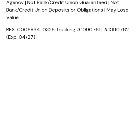
Agency | Not Bank/Credit Union Guaranteed | Not
Bank/Credit Union Deposits or Obligations | May Lose
Value
RES-0006894-0326 Tracking #1090761 | #1090762
(Exp. 04/27)