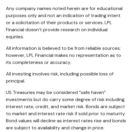
Any company names noted herein are for educational
purposes only and not an indication of trading intent
or a solicitation of their products or services. LPL
Financial doesn’t provide research on individual
equities.
All information is believed to be from reliable sources;
however, LPL Financial makes no representation as to
its completeness or accuracy.
All investing involves risk, including possible loss of
principal.
US Treasuries may be considered “safe haven”
investments but do carry some degree of risk including
interest rate, credit, and market risk. Bonds are subject
to market and interest rate risk if sold prior to maturity.
Bond values will decline as interest rates rise and bonds
are subject to availability and change in price.