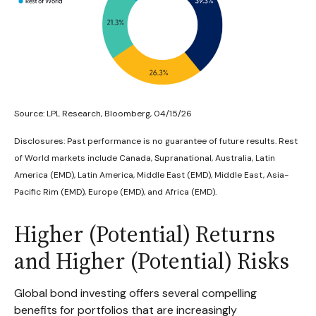
Source: LPL Research, Bloomberg, 04/15/26
Disclosures: Past performance is no guarantee of future results. Rest
of World markets include Canada, Supranational, Australia, Latin
America (EMD), Latin America, Middle East (EMD), Middle East, Asia-
Pacific Rim (EMD), Europe (EMD), and Africa (EMD).
Higher (Potential) Returns
and Higher (Potential) Risks
Global bond investing offers several compelling
benefits for portfolios that are increasingly