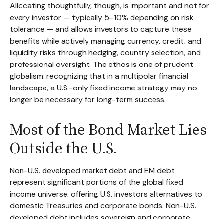
Allocating thoughtfully, though, is important and not for
every investor
—
typically 5
–
10% depending on risk
tolerance
—
and allows investors to capture these
benefits while actively managing currency, credit, and
liquidity risks through hedging, country selection, and
professional oversight. The ethos is one of prudent
globalism:
recognizing that in a multipolar financial
landscape, a U.S.-only fixed income strategy may no
longer be necessary for long-term success.
Most of the Bond Market Lies
Outside the U.S.
Non-U.S. developed market debt and EM debt
represent significant portions of the global fixed
income universe, offering U.S. investors alternatives to
domestic Treasuries and corporate bonds. Non-U.S.
developed debt includes sovereign and corporate