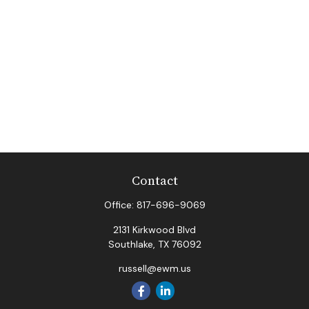
Contact
Office:
817-696-9069
2131 Kirkwood Blvd
Southlake,
TX
76092
russell@ewm.us