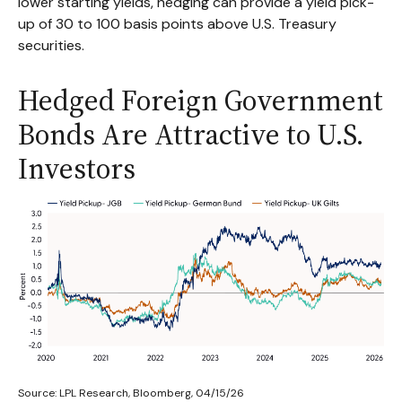
lower starting yields, hedging can provide a yield pick-
up of 30 to 100 basis points above U.S. Treasury
securities.
Hedged Foreign Government
Bonds Are Attractive to U.S.
Investors
Source: LPL Research, Bloomberg, 04/15/26