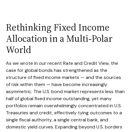
Rethinking Fixed Income
Allocation in a Multi‑Polar
World
As we wrote in our recent Rate and Credit View, the
case for global bonds has strengthened as the
structure of fixed income markets — and the sources
of risk within them — have become increasingly
asymmetric. The U.S. bond market represents less than
half of global fixed income outstanding, yet many
portfolios remain overwhelmingly concentrated in U.S.
Treasuries and credit, effectively tying outcomes to a
single fiscal authority, a single central bank, and
domestic yield curves. Expanding beyond U.S. borders