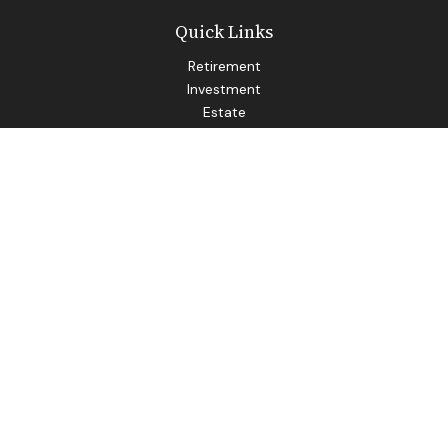
Quick Links
Retirement
Investment
Estate
Insurance
Tax
Money
Lifestyle
Latest Articles
All Videos
All Calculators
LPL
Financial Form CRS
Check the background of your financial professional on
FINRA's
BrokerCheck
.
The content is developed from sources believed to be
providing accurate information. The information in this
material is not intended as tax or legal advice. Please consult