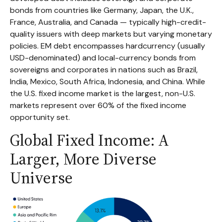
bonds from countries like Germany, Japan, the U.K.,
France, Australia, and Canada
—
typically high-credit-
quality issuers with deep markets but varying monetary
policies. EM debt encompasses hardcurrency (usually
USD-denominated) and local-currency bonds from
sovereigns and corporates in nations such as Brazil,
India, Mexico, South Africa, Indonesia, and China. While
the U.S. fixed income market is the largest, non-U.S.
markets represent over 60% of the fixed income
opportunity set.
Global Fixed Income: A
Larger, More Diverse
Universe