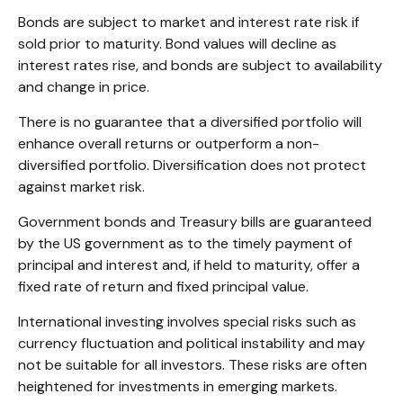
Bonds are subject to market and interest rate risk if
sold prior to maturity. Bond values will decline as
interest rates rise, and bonds are subject to availability
and change in price.
There is no guarantee that a diversified portfolio will
enhance overall returns or outperform a non-
diversified portfolio. Diversification does not protect
against market risk.
Government bonds and Treasury bills are guaranteed
by the US government as to the timely payment of
principal and interest and, if held to maturity, offer a
fixed rate of return and fixed principal value.
International investing involves special risks such as
currency fluctuation and political instability and may
not be suitable for all investors. These risks are often
heightened for investments in emerging markets.