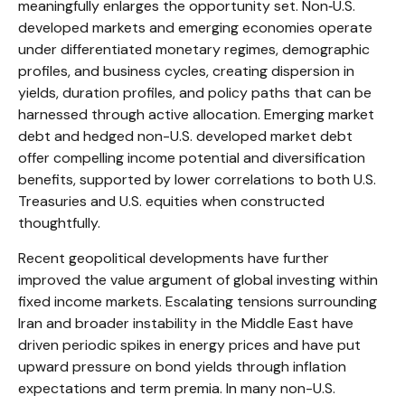
meaningfully enlarges the opportunity set. Non‑U.S.
developed markets and emerging economies operate
under differentiated monetary regimes, demographic
profiles, and business cycles, creating dispersion in
yields, duration profiles, and policy paths that can be
harnessed through active allocation. Emerging market
debt and hedged non-U.S. developed market debt
offer compelling income potential and diversification
benefits, supported by lower correlations to both U.S.
Treasuries and U.S. equities when constructed
thoughtfully.
Recent geopolitical developments have further
improved the value argument of global investing within
fixed income markets. Escalating tensions surrounding
Iran and broader instability in the Middle East have
driven periodic spikes in energy prices and have put
upward pressure on bond yields through inflation
expectations and term premia. In many non-U.S.