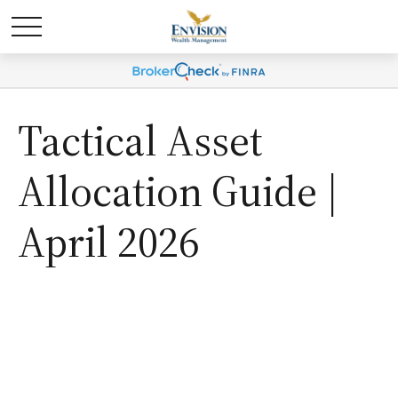
Tactical Asset
Allocation Guide |
April 2026