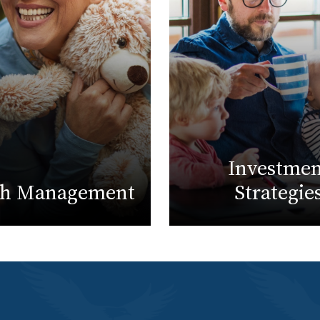
Investmen
th Management
Strategie