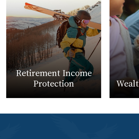
Retirement Income
Protection
Weal