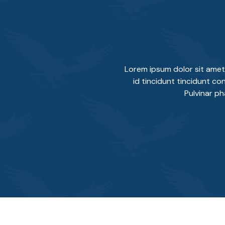
Lorem ipsum dolor sit amet
id tincidunt tincidunt con
Pulvinar p