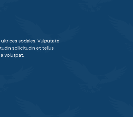
ultrices sodales. Vulputate
din sollicitudin et tellus.
a volutpat.