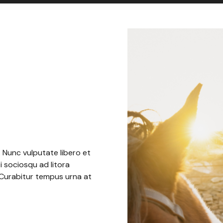
. Nunc vulputate libero et
i sociosqu ad litora
 Curabitur tempus urna at