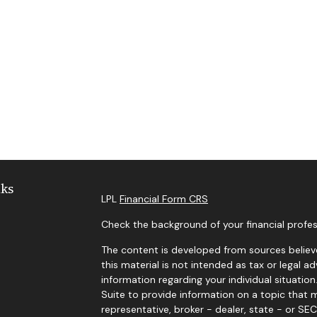
nks
LPL
Financial Form CRS
Check the background of your financial profes
The content is developed from sources believe
this material is not intended as tax or legal ad
information regarding your individual situat
Suite to provide information on a topic that m
representative, broker - dealer, state - or SE