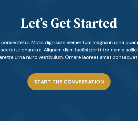
Let’s Get Started
 consectetur. Mollis dignissim elementum magna in urna quam 
sectetur pharetra. Aliquam diam facilisi porttitor nam a sollicitu
haretra urna nunc vestibulum. Ornare laoreet amet consequat 
START THE CONVERSATION