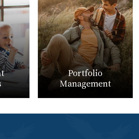
t
Portfolio
s
Management