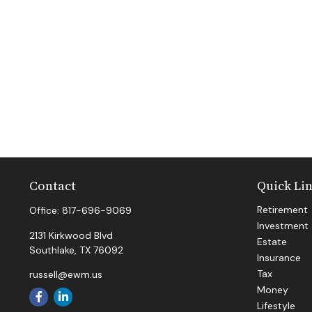
Contact
Quick Li
Retirement
Office:
817-696-9069
Investment
2131 Kirkwood Blvd
Estate
Southlake,
TX
76092
Insurance
Tax
russell@ewm.us
Money
Lifestyle