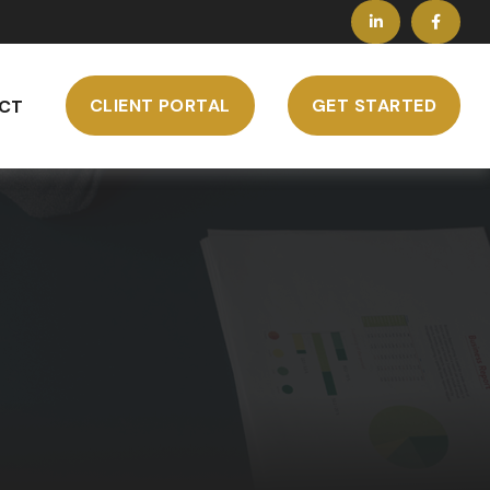
CLIENT PORTAL
GET STARTED
CT