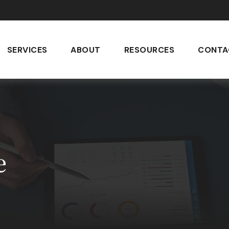
SERVICES
ABOUT
RESOURCES
CONTA
e