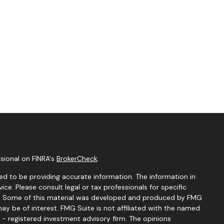
sional on FINRA's
BrokerCheck
.
d to be providing accurate information. The information in
vice. Please consult legal or tax professionals for specific
ion. Some of this material was developed and produced by FMG
ay be of interest. FMG Suite is not affiliated with the named
C - registered investment advisory firm. The opinions