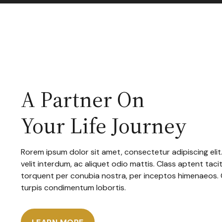
A Partner On
Your Life Journey
Rorem ipsum dolor sit amet, consectetur adipiscing elit
velit interdum, ac aliquet odio mattis. Class aptent tacit
torquent per conubia nostra, per inceptos himenaeos.
turpis condimentum lobortis.