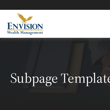
Subpage Templat