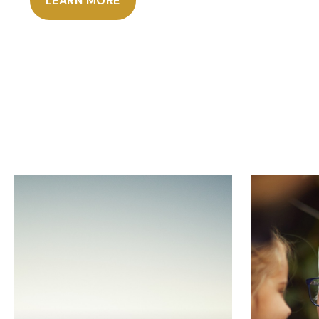
LEARN MORE