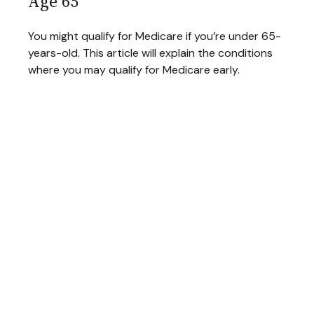
Age 65
You might qualify for Medicare if you’re under 65-
years-old. This article will explain the conditions
where you may qualify for Medicare early.