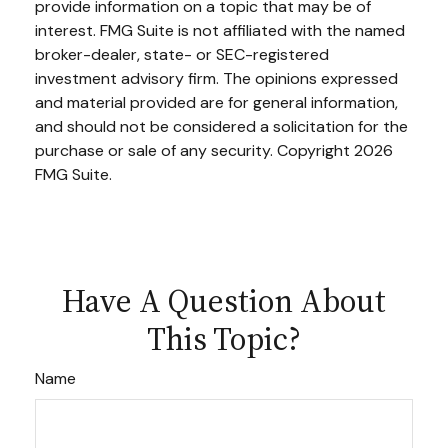
provide information on a topic that may be of
interest. FMG Suite is not affiliated with the named
broker-dealer, state- or SEC-registered
investment advisory firm. The opinions expressed
and material provided are for general information,
and should not be considered a solicitation for the
purchase or sale of any security. Copyright
2026
FMG Suite.
Have A Question About
This Topic?
Name