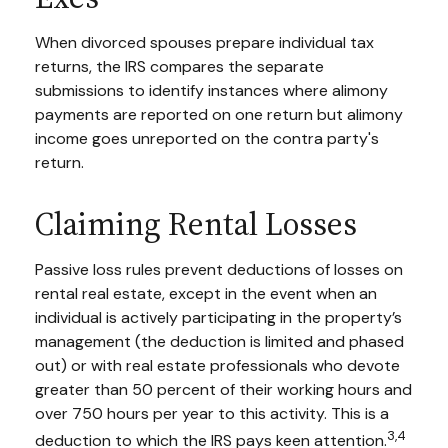
When divorced spouses prepare individual tax
returns, the IRS compares the separate
submissions to identify instances where alimony
payments are reported on one return but alimony
income goes unreported on the contra party's
return.
Claiming Rental Losses
Passive loss rules prevent deductions of losses on
rental real estate, except in the event when an
individual is actively participating in the property’s
management (the deduction is limited and phased
out) or with real estate professionals who devote
greater than 50 percent of their working hours and
over 750 hours per year to this activity. This is a
3,4
deduction to which the IRS pays keen attention.