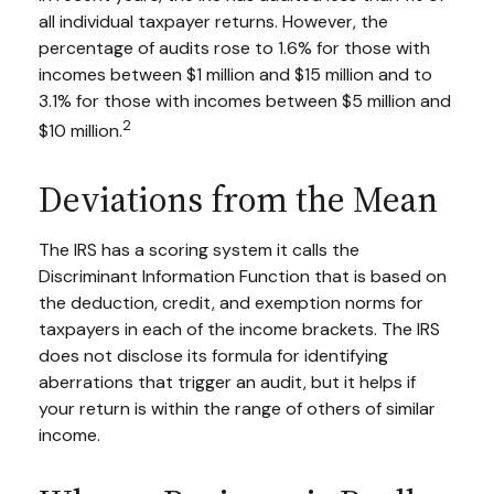
all individual taxpayer returns. However, the
percentage of audits rose to 1.6% for those with
incomes between $1 million and $15 million and to
3.1% for those with incomes between $5 million and
2
$10 million.
Deviations from the Mean
The IRS has a scoring system it calls the
Discriminant Information Function that is based on
the deduction, credit, and exemption norms for
taxpayers in each of the income brackets. The IRS
does not disclose its formula for identifying
aberrations that trigger an audit, but it helps if
your return is within the range of others of similar
income.