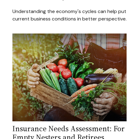
Understanding the economy's cycles can help put
current business conditions in better perspective.
Insurance Needs Assessment: For
Empty Nesters and Retirees