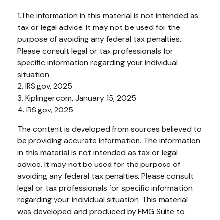
1.The information in this material is not intended as
tax or legal advice. It may not be used for the
purpose of avoiding any federal tax penalties.
Please consult legal or tax professionals for
specific information regarding your individual
situation
2. IRS.gov, 2025
3. Kiplinger.com, January 15, 2025
4. IRS.gov, 2025
The content is developed from sources believed to
be providing accurate information. The information
in this material is not intended as tax or legal
advice. It may not be used for the purpose of
avoiding any federal tax penalties. Please consult
legal or tax professionals for specific information
regarding your individual situation. This material
was developed and produced by FMG Suite to