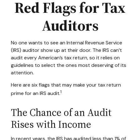
Red Flags for Tax
Auditors
No one wants to see an Internal Revenue Service
(IRS) auditor show up at their door. The IRS can’t
audit every American’s tax return, so it relies on
guidelines to select the ones most deserving of its
attention.
Here are six flags that may make your tax return
1
prime for an IRS audit.
The Chance of an Audit
Rises with Income
In recent years, the IRS has audited less than 1% of