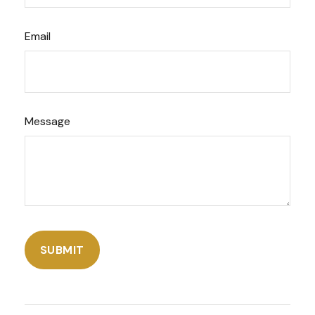
Email
Message