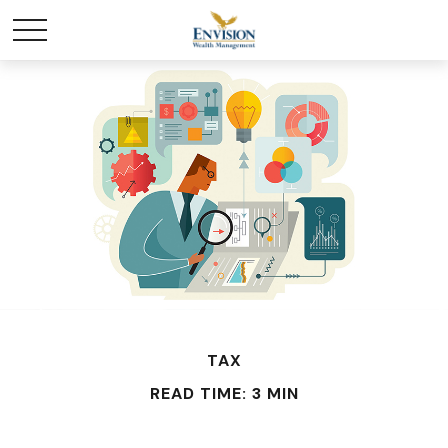
TAX
READ TIME: 3 MIN