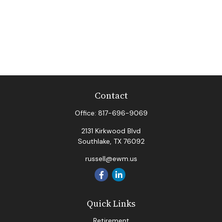
Contact
Office:
817-696-9069
2131 Kirkwood Blvd
Southlake,
TX
76092
russell@ewm.us
Quick Links
Retirement