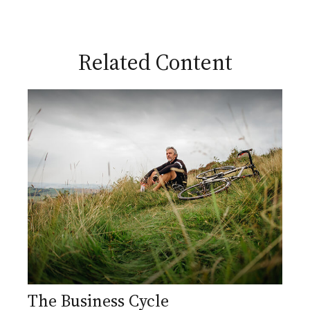
Related Content
The Business Cycle