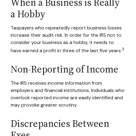
When a Business is Really
a Hobby
Taxpayers who repeatedly report business losses
increase their audit risk. In order for the IRS not to
consider your business as a hobby, it needs to
3
have earned a profit in three of the last five years.
Non-Reporting of Income
The IRS receives income information from
employers and financial institutions. Individuals who
overlook reported income are easily identified and
may provoke greater scrutiny.
Discrepancies Between
Exes