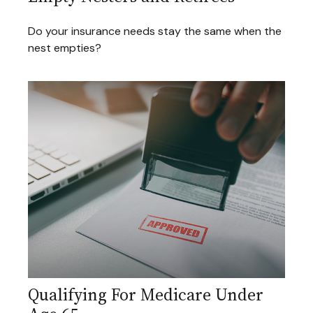
Do your insurance needs stay the same when the
nest empties?
Qualifying For Medicare Under