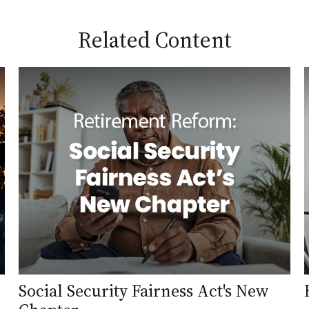
Related Content
Social Security Fairness Act's New