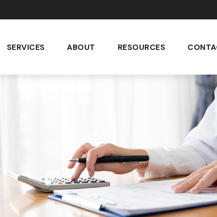
SERVICES
ABOUT
RESOURCES
CONTA