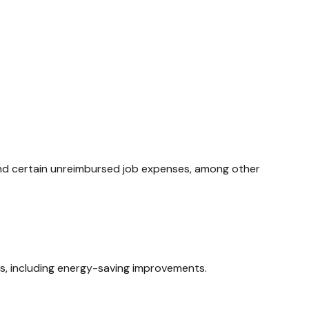
 and certain unreimbursed job expenses, among other
ms, including energy-saving improvements.