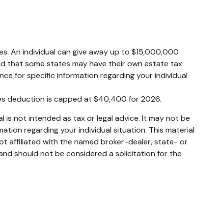
axes. An individual can give away up to $15,000,000
ind that some states may have their own estate tax
ence for specific information regarding your individual
xes deduction is capped at $40,400 for 2026.
 is not intended as tax or legal advice. It may not be
mation regarding your individual situation. This material
t affiliated with the named broker-dealer, state- or
and should not be considered a solicitation for the