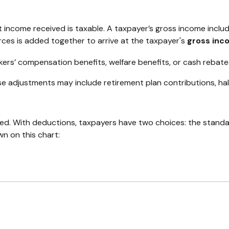
 income received is taxable. A taxpayer’s gross income inclu
rces is added together to arrive at the taxpayer's
gross inc
kers’ compensation benefits, welfare benefits, or cash rebate
e adjustments may include retirement plan contributions, hal
ed. With deductions, taxpayers have two choices: the stand
n on this chart: