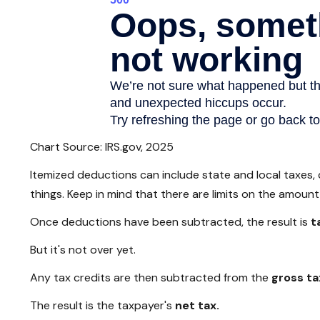
Chart Source: IRS.gov, 2025
Itemized deductions can include state and local taxes,
things. Keep in mind that there are limits on the amoun
Once deductions have been subtracted, the result is
t
But it's not over yet.
Any tax credits are then subtracted from the
gross tax
The result is the taxpayer's
net tax.