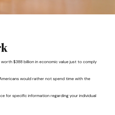
rk
 worth $388 billion in economic value just to comply
f Americans would rather not spend time with the
ce for specific information regarding your individual