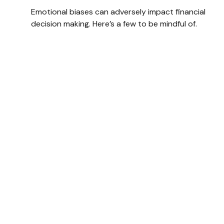
Emotional biases can adversely impact financial
decision making. Here’s a few to be mindful of.