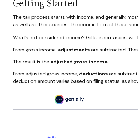
Getting Started
The tax process starts with income, and generally, most
as well as other sources. The income from all these sou
What’s not considered income? Gifts, inheritances, wor
From gross income,
adjustments
are subtracted. Thes
The result is the
adjusted gross income
.
From adjusted gross income,
deductions
are subtract
deduction amount varies based on filing status, as show