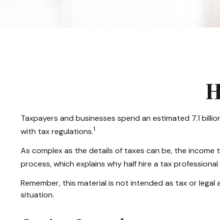
H
Taxpayers and businesses spend an estimated 7.1 billion
1
with tax regulations.
As complex as the details of taxes can be, the income t
process, which explains why half hire a tax professional to
Remember, this material is not intended as tax or legal a
situation.