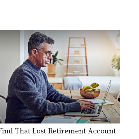
Find That Lost Retirement Account