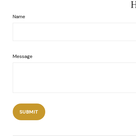
H
Name
Message