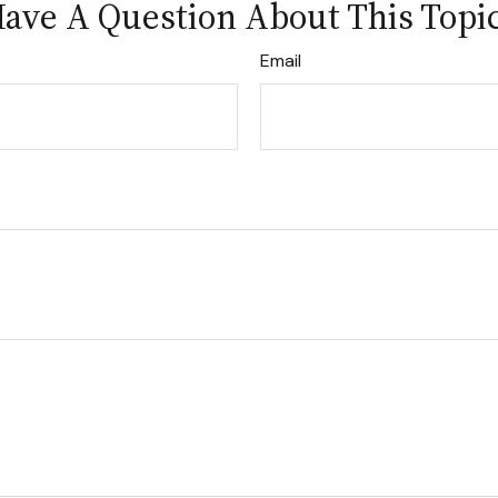
ave A Question About This Topi
Email