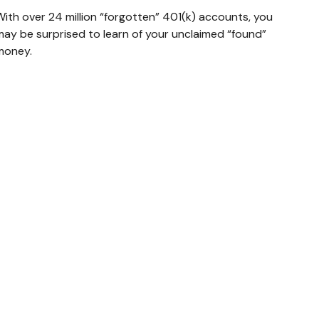
With over 24 million “forgotten” 401(k) accounts, you
may be surprised to learn of your unclaimed “found”
money.