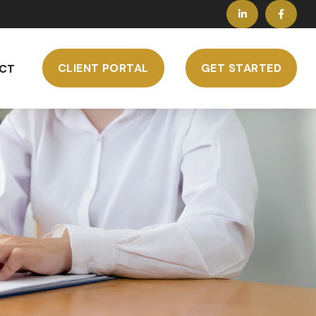
CLIENT PORTAL
GET STARTED
CT