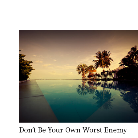
Don’t Be Your Own Worst Enemy