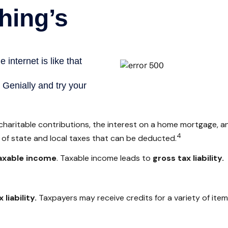
 charitable contributions, the interest on a home mortgage,
4
t of state and local taxes that can be deducted.
axable income
. Taxable income leads to
gross tax liability.
 liability.
Taxpayers may receive credits for a variety of ite