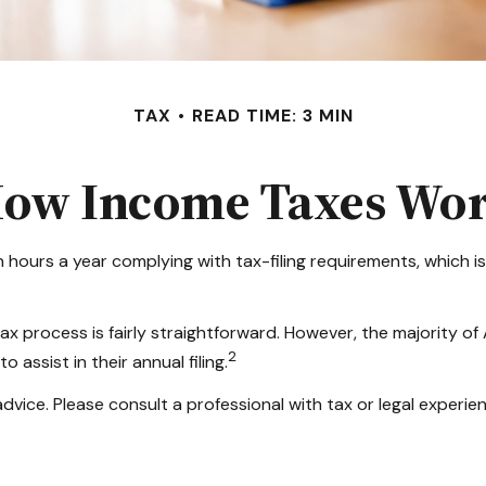
TAX
READ TIME: 3 MIN
ow Income Taxes Wo
 hours a year complying with tax-filing requirements, which is
ax process is fairly straightforward. However, the majority o
2
 assist in their annual filing.
dvice. Please consult a professional with tax or legal experien