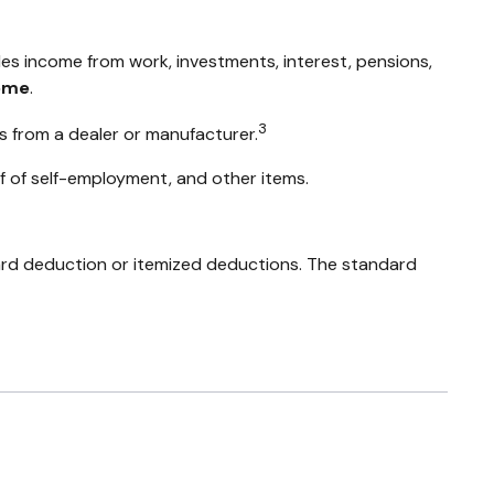
des income from work, investments, interest, pensions,
ome
.
3
s from a dealer or manufacturer.
f of self-employment, and other items.
ard deduction or itemized deductions. The standard