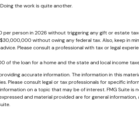
Doing the work is quite another.
00 per person in 2026 without triggering any gift or estate t
 $30,000,000 without owing any federal tax. Also, keep in m
l advice. Please consult a professional with tax or legal experi
000 of the loan for a home and the state and local income ta
oviding accurate information. The information in this material
s. Please consult legal or tax professionals for specific infor
ormation on a topic that may be of interest. FMG Suite is no
xpressed and material provided are for general information, 
uite.