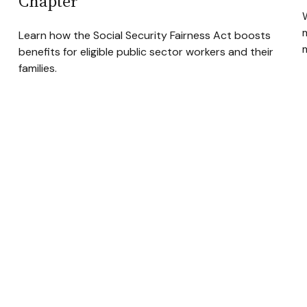
Chapter
Learn how the Social Security Fairness Act boosts
benefits for eligible public sector workers and their
families.