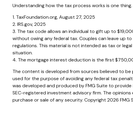
Understanding how the tax process works is one thing. 
1. TaxFoundation.org, August 27, 2025
2. IRS.gov, 2025
3. The tax code allows an individual to gift up to $19,0
without owing any federal tax. Couples can leave up to
regulations. This material is not intended as tax or lega
situation.
4. The mortgage interest deduction is the first $750,
The content is developed from sources believed to be pr
used for the purpose of avoiding any federal tax penaltie
was developed and produced by FMG Suite to provide inf
SEC-registered investment advisory firm. The opinions e
purchase or sale of any security. Copyright
2026 FMG S