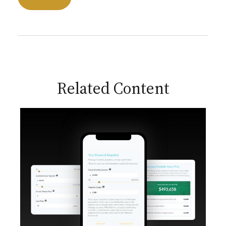
Related Content