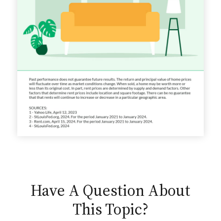
Have A Question About
This Topic?