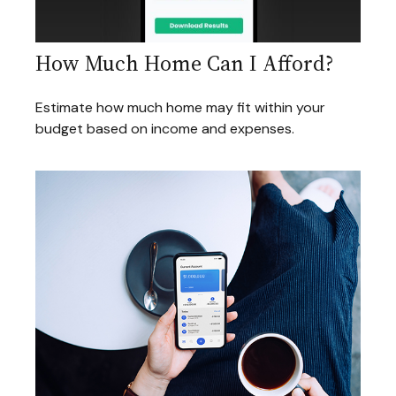
How Much Home Can I Afford?
Estimate how much home may fit within your
budget based on income and expenses.