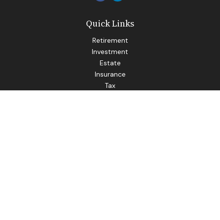
Quick Links
Retirement
Investment
Estate
Insurance
Tax
Money
Lifestyle
Latest Articles
All Videos
All Calculators
LPL
Financial Form CRS
Check the background of your financial professional on
FINRA's
BrokerCheck
.
The content is developed from sources believed to be
providing accurate information. The information in this