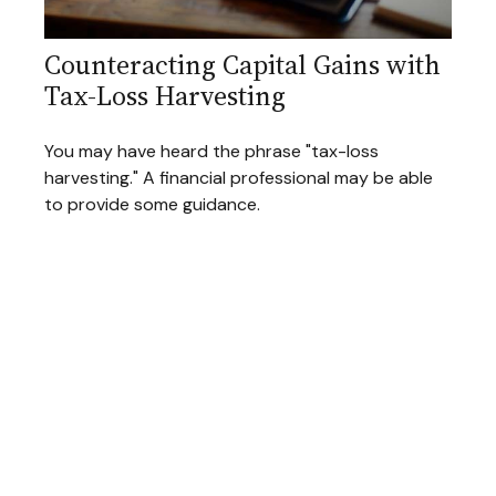
Counteracting Capital Gains with
Tax-Loss Harvesting
You may have heard the phrase "tax-loss
harvesting." A financial professional may be able
to provide some guidance.