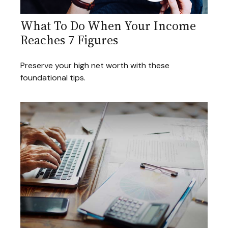
What To Do When Your Income
Reaches 7 Figures
Preserve your high net worth with these
foundational tips.