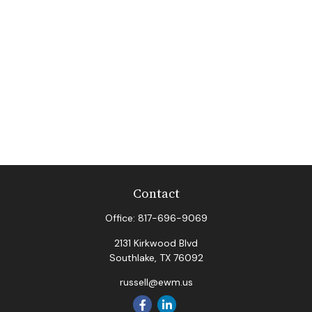
Contact
Office:
817-696-9069
2131 Kirkwood Blvd
Southlake,
TX
76092
russell@ewm.us