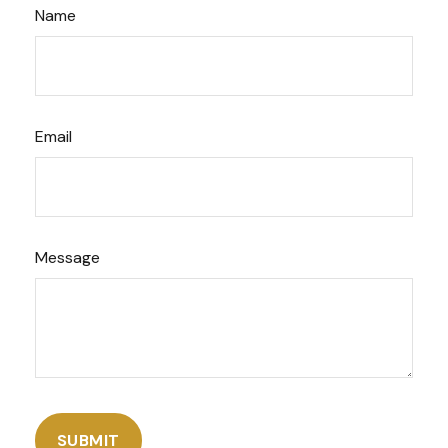
Name
Email
Message