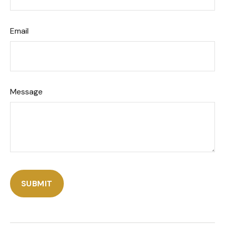
Email
Message