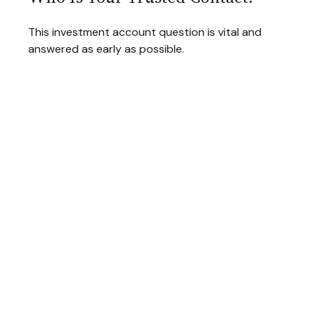
This investment account question is vital and
answered as early as possible.