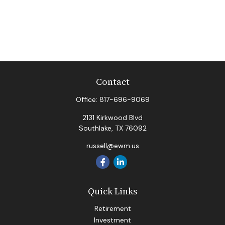
Contact
Office:
817-696-9069
2131 Kirkwood Blvd
Southlake,
TX
76092
russell@ewm.us
Quick Links
Retirement
Investment