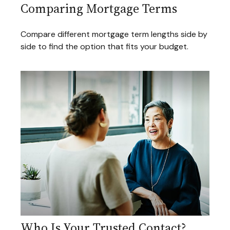
Comparing Mortgage Terms
Compare different mortgage term lengths side by
side to find the option that fits your budget.
Who Is Your Trusted Contact?