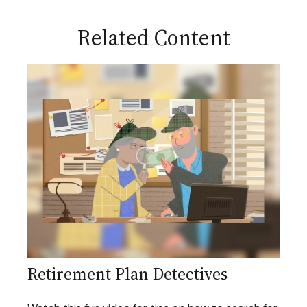
Related Content
Retirement Plan Detectives