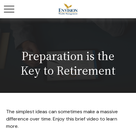
Preparation is the
Key to Retirement
The simplest ideas can sometimes make a massive
difference over time. Enjoy this brief video to learn
more.