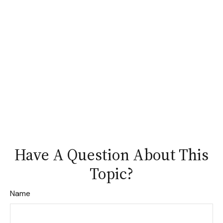
Have A Question About This
Topic?
Name