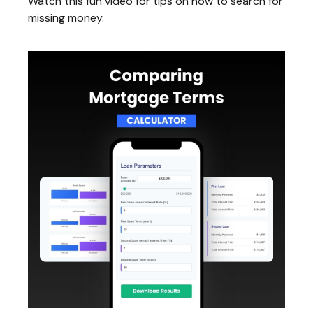
Watch this fun video for tips on how to search for
missing money.