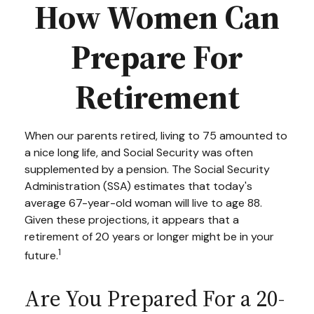
How Women Can
Prepare For
Retirement
When our parents retired, living to 75 amounted to
a nice long life, and Social Security was often
supplemented by a pension. The Social Security
Administration (SSA) estimates that today's
average 67-year-old woman will live to age 88.
Given these projections, it appears that a
retirement of 20 years or longer might be in your
1
future.
Are You Prepared For a 20-