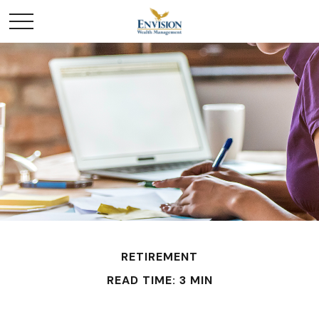
RETIREMENT
READ TIME: 3 MIN