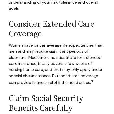
understanding of your risk tolerance and overall
goals.
Consider Extended Care
Coverage
Women have longer average life expectancies than
men and may require significant periods of
eldercare. Medicare is no substitute for extended
care insurance; it only covers a few weeks of
nursing home care, and that may only apply under
special circumstances. Extended care coverage
3
can provide financial relief if the need arises.
Claim Social Security
Benefits Carefully