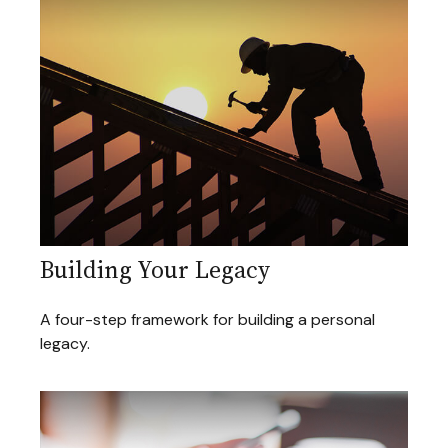
Building Your Legacy
A four-step framework for building a personal
legacy.