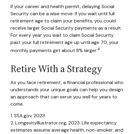
If your career and health permit, delaying Social
Security can be a wise move. If you wait until full
retirement age to claim your benefits, you could
receive larger Social Security payments as a result.
For every year you wait to claim Social Security
past your full retirement age up until age 70, your
4
monthly payments get about 8% larger.
Retire With a Strategy
As you face retirement, a financial professional who
understands your unique goals can help you design
an approach that can serve you well for years to
come.
1. SSA.gov, 2023
2. LongevityIllustrator.org, 2023. Life expectancy
estimates assume average health, non-smoker, and