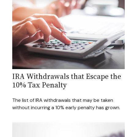
IRA Withdrawals that Escape the
10% Tax Penalty
The list of IRA withdrawals that may be taken
without incurring a 10% early penalty has grown.