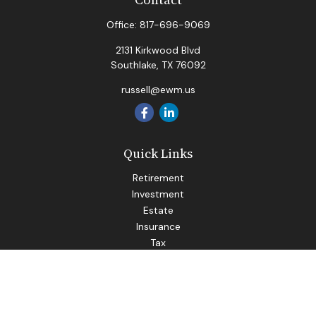
Office:
817-696-9069
2131 Kirkwood Blvd
Southlake,
TX
76092
russell@ewm.us
Quick Links
Retirement
Investment
Estate
Insurance
Tax
Money
Lifestyle
Latest Articles
All Videos