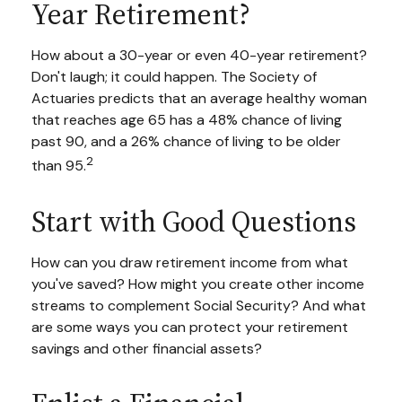
Year Retirement?
How about a 30-year or even 40-year retirement?
Don't laugh; it could happen. The Society of
Actuaries predicts that an average healthy woman
that reaches age 65 has a 48% chance of living
past 90, and a 26% chance of living to be older
2
than 95.
Start with Good Questions
How can you draw retirement income from what
you've saved? How might you create other income
streams to complement Social Security? And what
are some ways you can protect your retirement
savings and other financial assets?