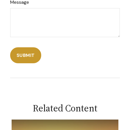
Message
Related Content