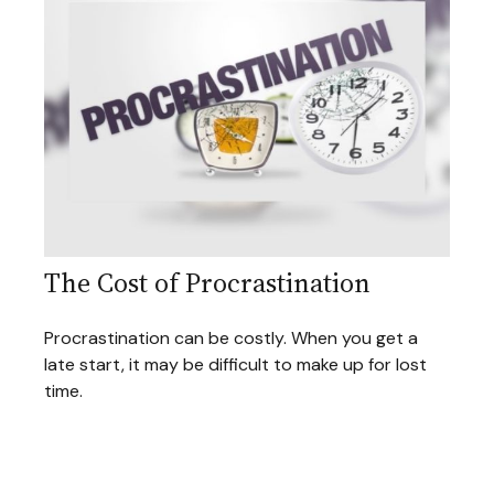
The Cost of Procrastination
Procrastination can be costly. When you get a
late start, it may be difficult to make up for lost
time.