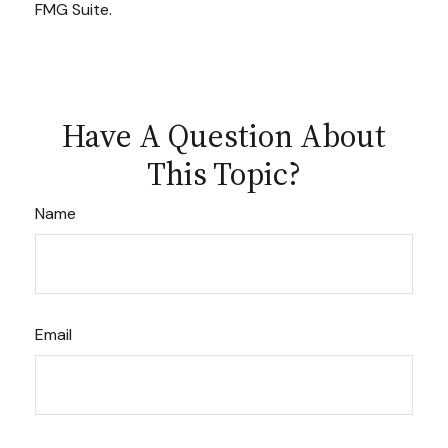
FMG Suite.
Have A Question About
This Topic?
Name
Email