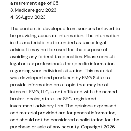
a retirement age of 65.
3. Medicare.gov, 2023
4. SSA.gov, 2023
The content is developed from sources believed to
be providing accurate information. The information
in this material is not intended as tax or legal
advice. It may not be used for the purpose of
avoiding any federal tax penalties. Please consult
legal or tax professionals for specific information
regarding your individual situation. This material
was developed and produced by FMG Suite to
provide information on a topic that may be of
interest. FMG, LLC, is not affiliated with the named
broker-dealer, state- or SEC-registered
investment advisory firm. The opinions expressed
and material provided are for general information,
and should not be considered a solicitation for the
purchase or sale of any security. Copyright
2026