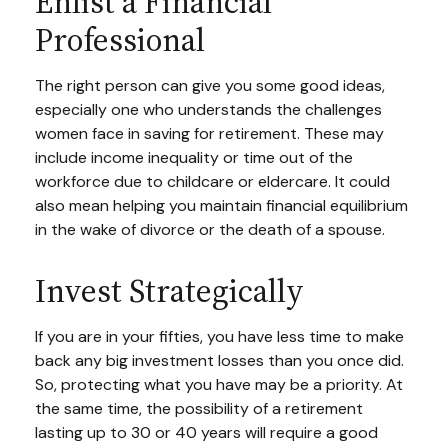
Enlist a Financial
Professional
The right person can give you some good ideas,
especially one who understands the challenges
women face in saving for retirement. These may
include income inequality or time out of the
workforce due to childcare or eldercare. It could
also mean helping you maintain financial equilibrium
in the wake of divorce or the death of a spouse.
Invest Strategically
If you are in your fifties, you have less time to make
back any big investment losses than you once did.
So, protecting what you have may be a priority. At
the same time, the possibility of a retirement
lasting up to 30 or 40 years will require a good