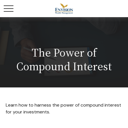
The Power of
Compound Interest
Learn how to harness the power of compound interest
for your investments.