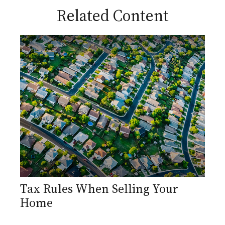
Related Content
Tax Rules When Selling Your
Home