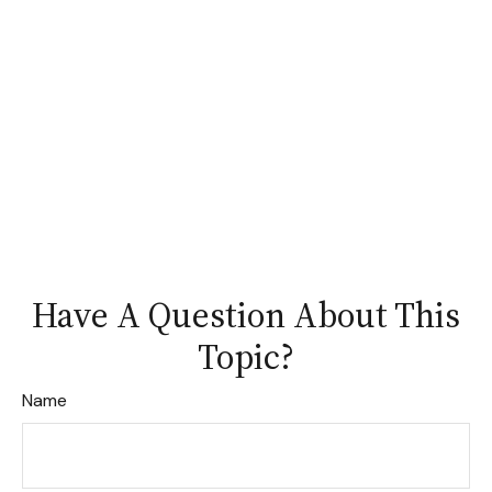
Have A Question About This
Topic?
Name