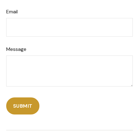
Email
Message