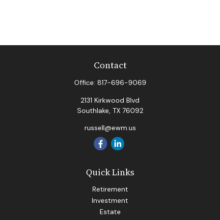
Contact
Office:
817-696-9069
2131 Kirkwood Blvd
Southlake,
TX
76092
russell@ewm.us
Quick Links
Retirement
Investment
Estate