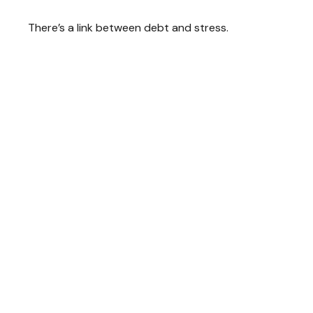
There’s a link between debt and stress.