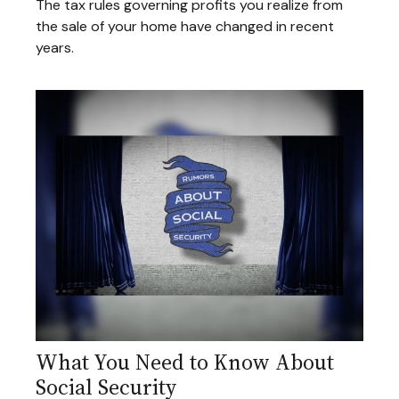
The tax rules governing profits you realize from
the sale of your home have changed in recent
years.
What You Need to Know About
Social Security