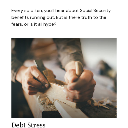
Every so often, you'll hear about Social Security
benefits running out. But is there truth to the
fears, or is it all hype?
Debt Stress