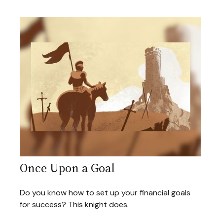
Once Upon a Goal
Do you know how to set up your financial goals
for success? This knight does.