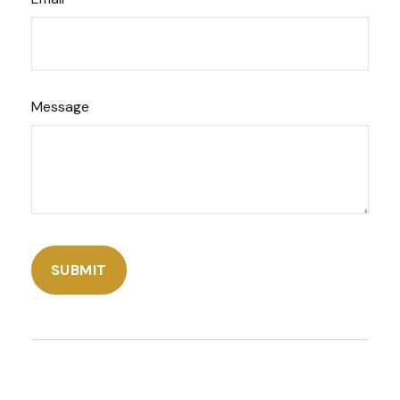
Message