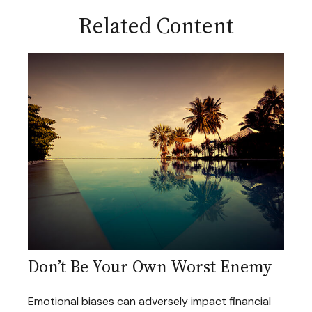
Related Content
Don’t Be Your Own Worst Enemy
Emotional biases can adversely impact financial