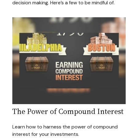
decision making. Here’s a few to be mindful of.
The Power of Compound Interest
Learn how to harness the power of compound
interest for your investments.