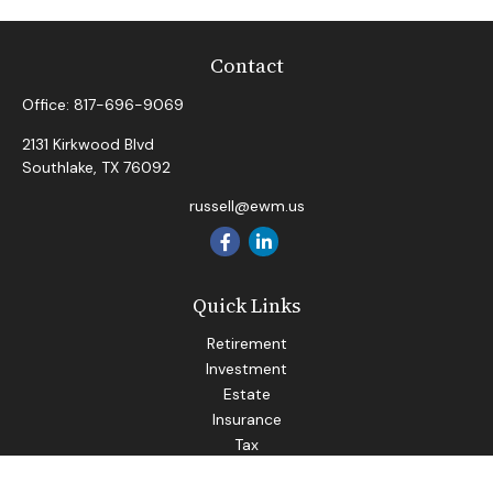
Contact
Office:
817-696-9069
2131 Kirkwood Blvd
Southlake,
TX
76092
russell@ewm.us
Quick Links
Retirement
Investment
Estate
Insurance
Tax
Money