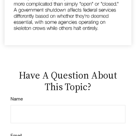
Have A Question About
This Topic?
Name
Email