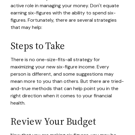
active role in managing your money. Don't equate
earning six-figures with the ability to spend six-
figures. Fortunately, there are several strategies
that may help:
Steps to Take
There is no one-size-fits-all strategy for
maximizing your new six-figure income. Every
person is different, and some suggestions may
mean more to you than others. But there are tried-
and-true methods that can help point you in the
right direction when it comes to your financial
health.
Review Your Budget