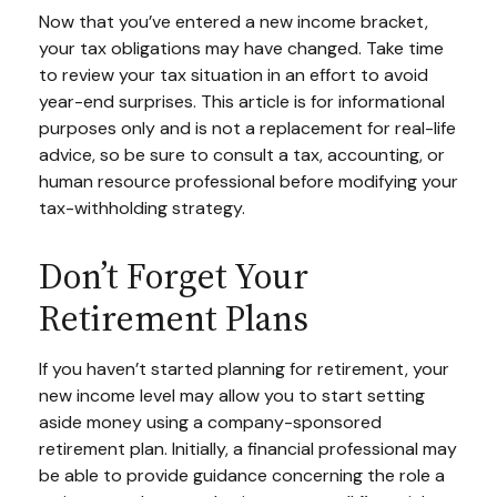
Now that you’ve entered a new income bracket,
your tax obligations may have changed. Take time
to review your tax situation in an effort to avoid
year-end surprises. This article is for informational
purposes only and is not a replacement for real-life
advice, so be sure to consult a tax, accounting, or
human resource professional before modifying your
tax-withholding strategy.
Don’t Forget Your
Retirement Plans
If you haven’t started planning for retirement, your
new income level may allow you to start setting
aside money using a company-sponsored
retirement plan. Initially, a financial professional may
be able to provide guidance concerning the role a