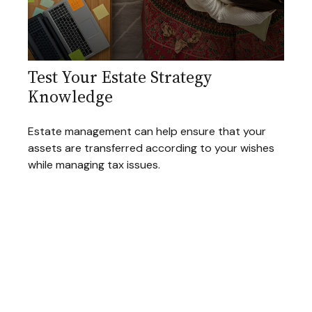
Test Your Estate Strategy
Knowledge
Estate management can help ensure that your
assets are transferred according to your wishes
while managing tax issues.