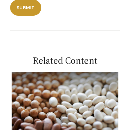
Related Content