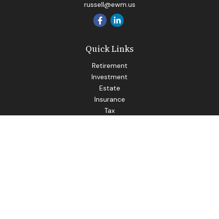
russell@ewm.us
Quick Links
Retirement
Investment
Estate
Insurance
Tax
Money
Lifestyle
Latest Articles
All Videos
All Calculators
LPL
Financial Form CRS
Check the background of your financial professional on
FINRA's
BrokerCheck
.