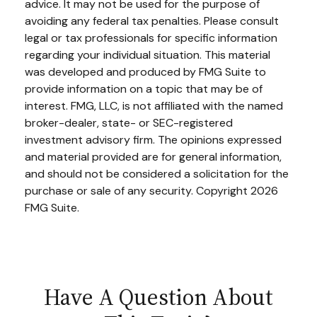
advice. It may not be used for the purpose of
avoiding any federal tax penalties. Please consult
legal or tax professionals for specific information
regarding your individual situation. This material
was developed and produced by FMG Suite to
provide information on a topic that may be of
interest. FMG, LLC, is not affiliated with the named
broker-dealer, state- or SEC-registered
investment advisory firm. The opinions expressed
and material provided are for general information,
and should not be considered a solicitation for the
purchase or sale of any security. Copyright
2026
FMG Suite.
Have A Question About