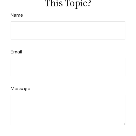
This Topic?
Name
Email
Message