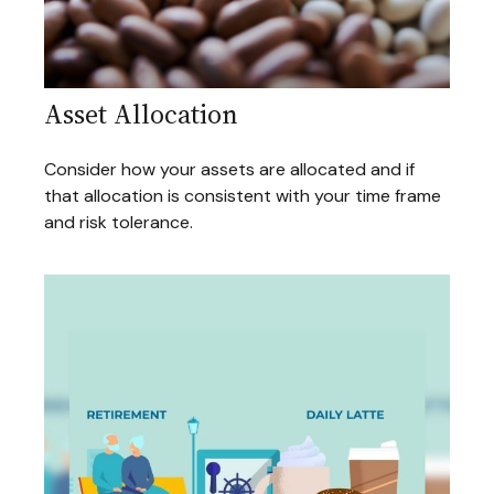
Asset Allocation
Consider how your assets are allocated and if
that allocation is consistent with your time frame
and risk tolerance.