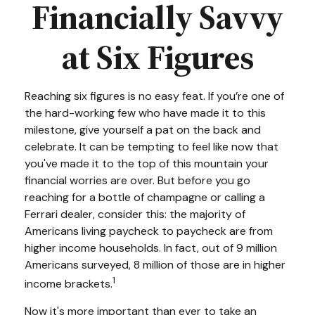
Financially Savvy
at Six Figures
Reaching six figures is no easy feat. If you’re one of
the hard-working few who have made it to this
milestone, give yourself a pat on the back and
celebrate. It can be tempting to feel like now that
you've made it to the top of this mountain your
financial worries are over. But before you go
reaching for a bottle of champagne or calling a
Ferrari dealer, consider this: the majority of
Americans living paycheck to paycheck are from
higher income households. In fact, out of 9 million
Americans surveyed, 8 million of those are in higher
1
income brackets.
Now it's more important than ever to take an