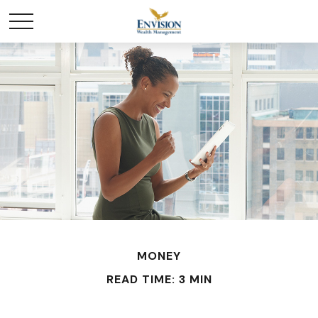
MONEY
READ TIME: 3 MIN