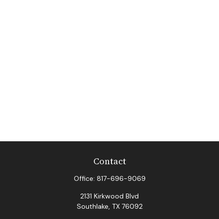
Contact
Office:
817-696-9069
2131 Kirkwood Blvd
Southlake,
TX
76092