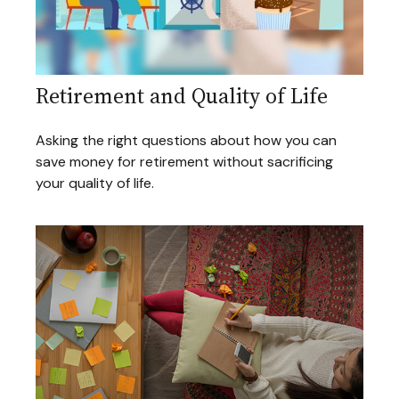
Retirement and Quality of Life
Asking the right questions about how you can
save money for retirement without sacrificing
your quality of life.