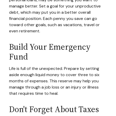
manage better. Set a goal for your unproductive
debt, which may put you in a better overall
financial position. Each penny you save can go
toward other goals, such as vacations, travel or
even retirement.
Build Your Emergency
Fund
Life is full of the unexpected. Prepare by setting
aside enough liquid money to cover three to six
months of expenses. This reserve may help you
manage through a job loss or an injury or illness
that requires time to heal.
Don't Forget About Taxes