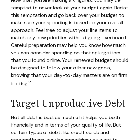
Now that you are making six figures, you may be
tempted to never look at your budget again. Resist
this temptation and go back over your budget to
make sure your spending is based on your overall
approach. Feel free to adjust your line items to
match any new priorities without going overboard.
Careful preparation may help you know how much
you can consider spending on that splurge item
that you found online. Your renewed budget should
be designed to follow your other new goals,
knowing that your day-to-day matters are on firm
2
footing.
Target Unproductive Debt
Not all debt is bad, as much of it helps you both
financially and in terms of your quality of life. But
certain types of debt, like credit cards and
personal loans, may be something you want to