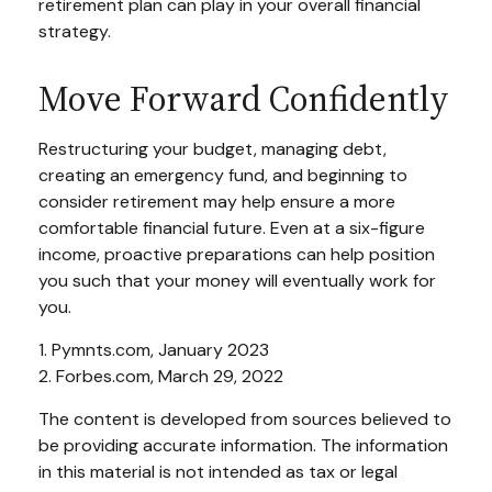
retirement plan can play in your overall financial
strategy.
Move Forward Confidently
Restructuring your budget, managing debt,
creating an emergency fund, and beginning to
consider retirement may help ensure a more
comfortable financial future. Even at a six-figure
income, proactive preparations can help position
you such that your money will eventually work for
you.
1. Pymnts.com, January 2023
2. Forbes.com, March 29, 2022
The content is developed from sources believed to
be providing accurate information. The information
in this material is not intended as tax or legal