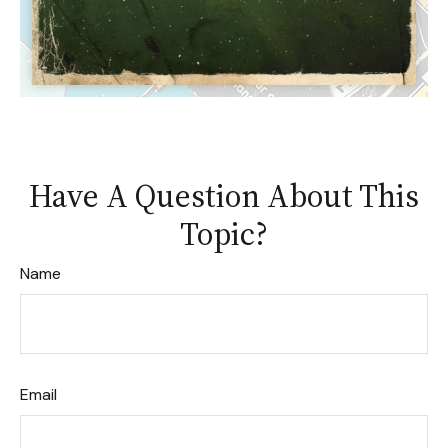
Have A Question About This
Topic?
Name
Email