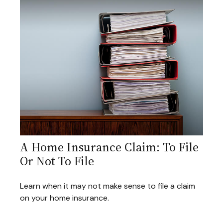
A Home Insurance Claim: To File
Or Not To File
Learn when it may not make sense to file a claim
on your home insurance.