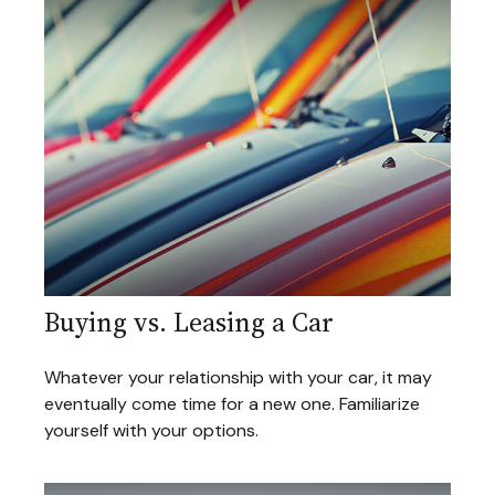
Buying vs. Leasing a Car
Whatever your relationship with your car, it may
eventually come time for a new one. Familiarize
yourself with your options.