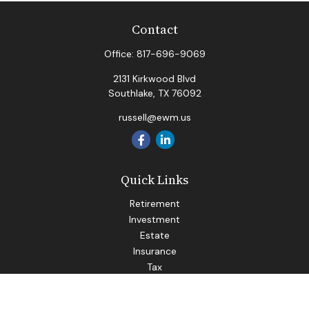
Contact
Office:
817-696-9069
2131 Kirkwood Blvd
Southlake,
TX
76092
russell@ewm.us
Quick Links
Retirement
Investment
Estate
Insurance
Tax
Money
Lifestyle