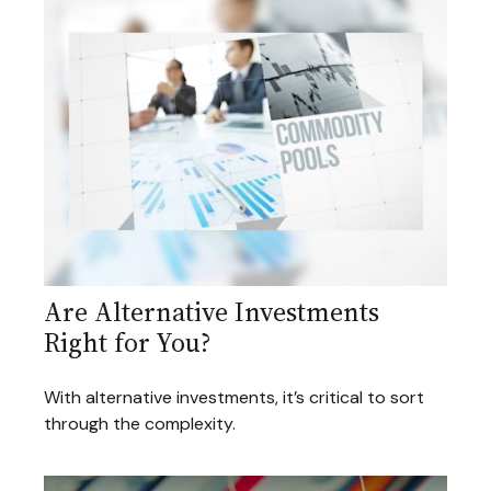
Are Alternative Investments
Right for You?
With alternative investments, it’s critical to sort
through the complexity.