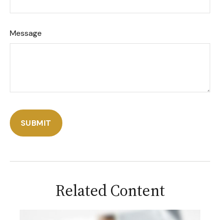
Message
Related Content