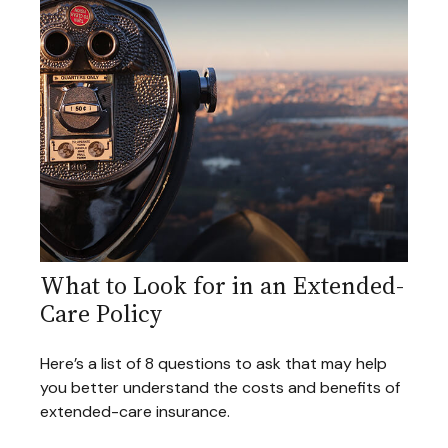
What to Look for in an Extended-
Care Policy
Here’s a list of 8 questions to ask that may help
you better understand the costs and benefits of
extended-care insurance.