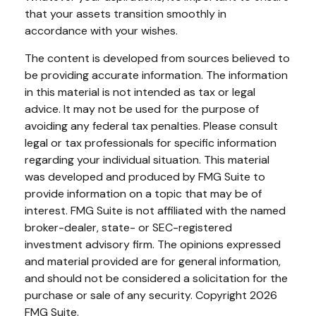
that your assets transition smoothly in
accordance with your wishes.
The content is developed from sources believed to
be providing accurate information. The information
in this material is not intended as tax or legal
advice. It may not be used for the purpose of
avoiding any federal tax penalties. Please consult
legal or tax professionals for specific information
regarding your individual situation. This material
was developed and produced by FMG Suite to
provide information on a topic that may be of
interest. FMG Suite is not affiliated with the named
broker-dealer, state- or SEC-registered
investment advisory firm. The opinions expressed
and material provided are for general information,
and should not be considered a solicitation for the
purchase or sale of any security. Copyright
2026
FMG Suite.