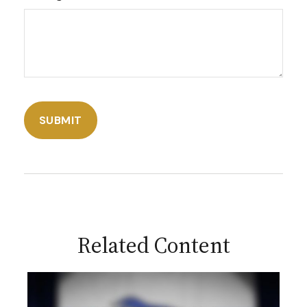
Related Content