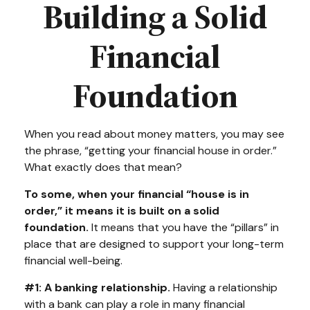
Building a Solid
Financial
Foundation
When you read about money matters, you may see
the phrase, “getting your financial house in order.”
What exactly does that mean?
To some, when your financial “house is in
order,” it means it is built on a solid
foundation.
It means that you have the “pillars” in
place that are designed to support your long-term
financial well-being.
#1: A banking relationship.
Having a relationship
with a bank can play a role in many financial