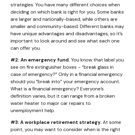
strategies. You have many different choices when
deciding on which bank is right for you. Some banks
are larger and nationally-based, while others are
smaller and community-based. Different banks may
have unique advantages and disadvantages, so it’s
important to look around and see what each one
can offer you.
#2: An emergency fund.
You know that label you
see on fire extinguisher boxes – “break glass in
case of emergency?” Only in a financial emergency
should you “break into” your emergency account.
What is a financial emergency? Everyone’s
definition varies, but it can range from a broken
water heater to major car repairs to
unemployment help.
#3: A workplace retirement strategy.
At some
point, you may want to consider when is the right