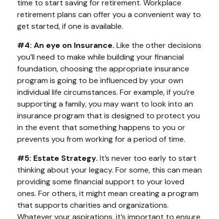
time to start saving for retirement. Workplace
retirement plans can offer you a convenient way to
get started, if one is available.
#4: An eye on Insurance.
Like the other decisions
you’ll need to make while building your financial
foundation, choosing the appropriate insurance
program is going to be influenced by your own
individual life circumstances. For example, if you’re
supporting a family, you may want to look into an
insurance program that is designed to protect you
in the event that something happens to you or
prevents you from working for a period of time.
#5: Estate Strategy.
It’s never too early to start
thinking about your legacy. For some, this can mean
providing some financial support to your loved
ones. For others, it might mean creating a program
that supports charities and organizations.
Whatever your aspirations, it’s important to ensure