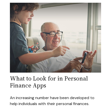
What to Look for in Personal
Finance Apps
An increasing number have been developed to
help individuals with their personal finances.