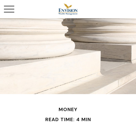
MONEY
READ TIME: 4 MIN