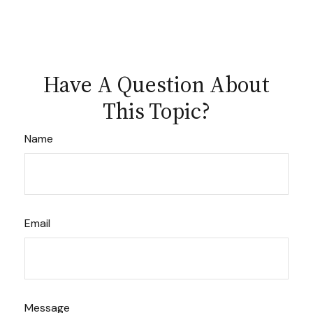
Have A Question About
This Topic?
Name
Email
Message