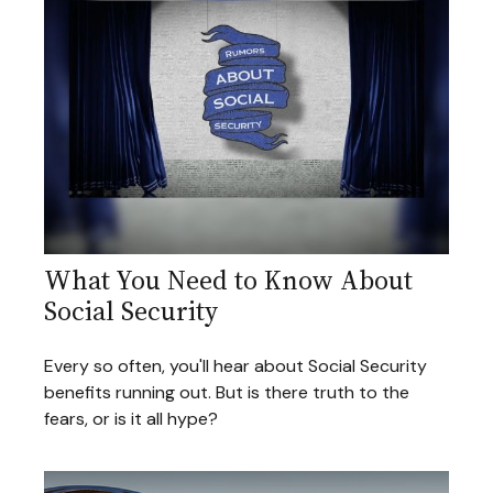
What You Need to Know About
Social Security
Every so often, you'll hear about Social Security
benefits running out. But is there truth to the
fears, or is it all hype?