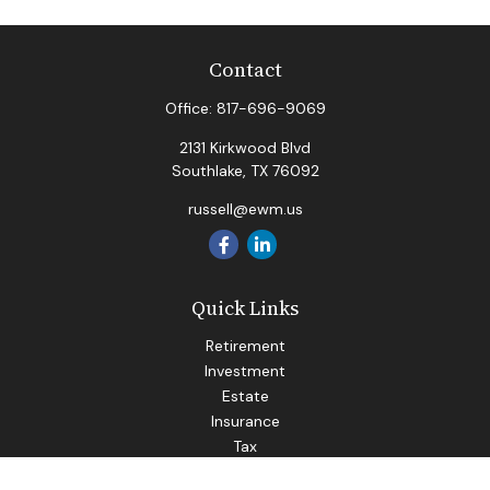
Contact
Office:
817-696-9069
2131 Kirkwood Blvd
Southlake,
TX
76092
russell@ewm.us
Quick Links
Retirement
Investment
Estate
Insurance
Tax
Money