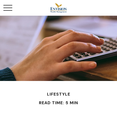
LIFESTYLE
READ TIME: 5 MIN