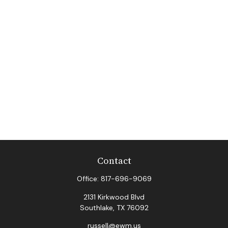
Contact
Office:
817-696-9069
2131 Kirkwood Blvd
Southlake,
TX
76092
russell@ewm.us