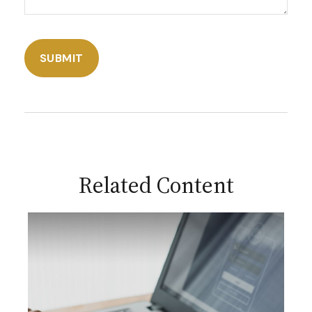
Related Content