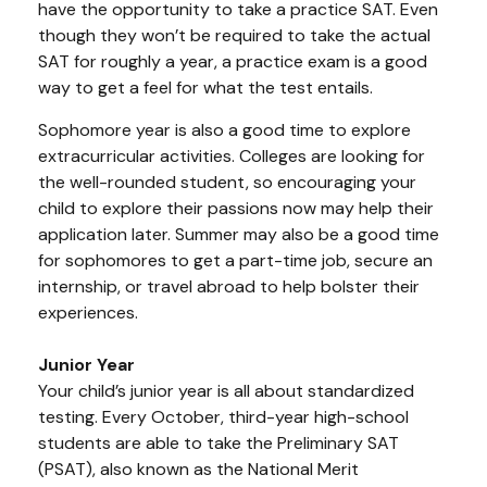
have the opportunity to take a practice SAT. Even
though they won’t be required to take the actual
SAT for roughly a year, a practice exam is a good
way to get a feel for what the test entails.
Sophomore year is also a good time to explore
extracurricular activities. Colleges are looking for
the well-rounded student, so encouraging your
child to explore their passions now may help their
application later. Summer may also be a good time
for sophomores to get a part-time job, secure an
internship, or travel abroad to help bolster their
experiences.
Junior Year
Your child’s junior year is all about standardized
testing. Every October, third-year high-school
students are able to take the Preliminary SAT
(PSAT), also known as the National Merit