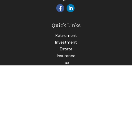
Quick Links
Retirement
Investment
Estate
Insurance
Tax
Money
Lifestyle
Latest Articles
All Videos
All Calculators
LPL
Financial Form CRS
Check the background of your financial professional on
FINRA's
BrokerCheck
.