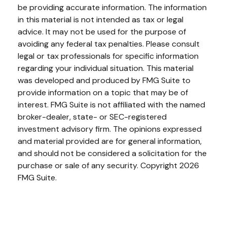
be providing accurate information. The information
in this material is not intended as tax or legal
advice. It may not be used for the purpose of
avoiding any federal tax penalties. Please consult
legal or tax professionals for specific information
regarding your individual situation. This material
was developed and produced by FMG Suite to
provide information on a topic that may be of
interest. FMG Suite is not affiliated with the named
broker-dealer, state- or SEC-registered
investment advisory firm. The opinions expressed
and material provided are for general information,
and should not be considered a solicitation for the
purchase or sale of any security. Copyright
2026
FMG Suite.