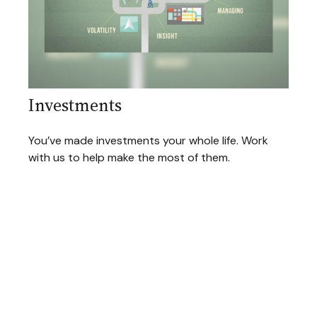
Investments
You’ve made investments your whole life. Work
with us to help make the most of them.