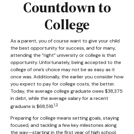
Countdown to
College
As a parent, you of course want to give your child
the best opportunity for success, and for many,
attending the “right” university or college is that
opportunity. Unfortunately, being accepted to the
college of one’s choice may not be as easy as it
once was. Additionally, the earlier you consider how
you expect to pay for college costs, the better.
Today, the average college graduate owes $38,375
in debt, while the average salary for a recent
1,2
graduate is $68,516.
Preparing for college means setting goals, staying
focused, and tackling a few key milestones along
the way—starting in the first year of high school.