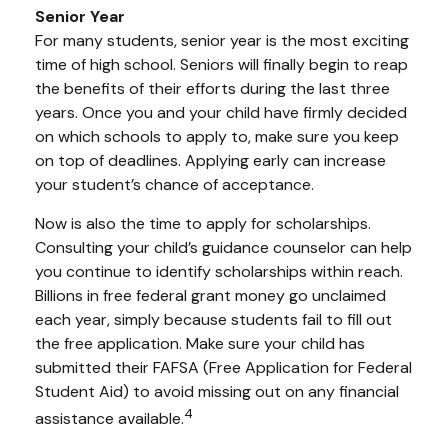
Senior Year
For many students, senior year is the most exciting
time of high school. Seniors will finally begin to reap
the benefits of their efforts during the last three
years. Once you and your child have firmly decided
on which schools to apply to, make sure you keep
on top of deadlines. Applying early can increase
your student’s chance of acceptance.
Now is also the time to apply for scholarships.
Consulting your child’s guidance counselor can help
you continue to identify scholarships within reach.
Billions in free federal grant money go unclaimed
each year, simply because students fail to fill out
the free application. Make sure your child has
submitted their FAFSA (Free Application for Federal
Student Aid) to avoid missing out on any financial
4
assistance available.