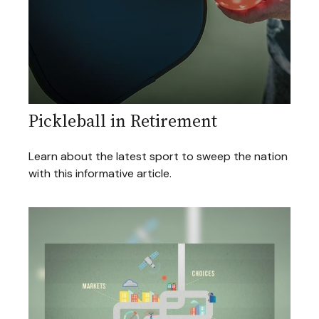
Pickleball in Retirement
Learn about the latest sport to sweep the nation
with this informative article.