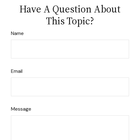
Have A Question About
This Topic?
Name
Email
Message