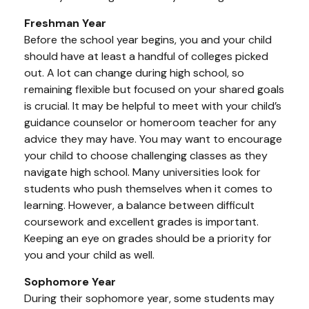
Freshman Year
Before the school year begins, you and your child
should have at least a handful of colleges picked
out. A lot can change during high school, so
remaining flexible but focused on your shared goals
is crucial. It may be helpful to meet with your child’s
guidance counselor or homeroom teacher for any
advice they may have. You may want to encourage
your child to choose challenging classes as they
navigate high school. Many universities look for
students who push themselves when it comes to
learning. However, a balance between difficult
coursework and excellent grades is important.
Keeping an eye on grades should be a priority for
you and your child as well.
Sophomore Year
During their sophomore year, some students may