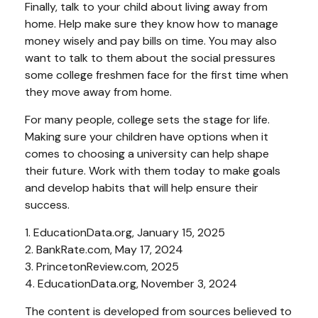
Finally, talk to your child about living away from
home. Help make sure they know how to manage
money wisely and pay bills on time. You may also
want to talk to them about the social pressures
some college freshmen face for the first time when
they move away from home.
For many people, college sets the stage for life.
Making sure your children have options when it
comes to choosing a university can help shape
their future. Work with them today to make goals
and develop habits that will help ensure their
success.
1. EducationData.org, January 15, 2025
2. BankRate.com, May 17, 2024
3. PrincetonReview.com, 2025
4. EducationData.org, November 3, 2024
The content is developed from sources believed to