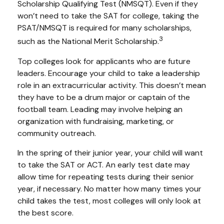
Scholarship Qualifying Test (NMSQT). Even if they
won’t need to take the SAT for college, taking the
PSAT/NMSQT is required for many scholarships,
3
such as the National Merit Scholarship.
Top colleges look for applicants who are future
leaders. Encourage your child to take a leadership
role in an extracurricular activity. This doesn’t mean
they have to be a drum major or captain of the
football team. Leading may involve helping an
organization with fundraising, marketing, or
community outreach.
In the spring of their junior year, your child will want
to take the SAT or ACT. An early test date may
allow time for repeating tests during their senior
year, if necessary. No matter how many times your
child takes the test, most colleges will only look at
the best score.