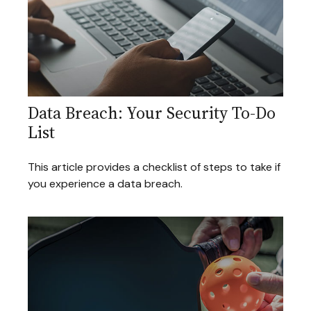
Data Breach: Your Security To-Do
List
This article provides a checklist of steps to take if
you experience a data breach.