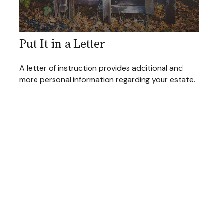
Put It in a Letter
A letter of instruction provides additional and
more personal information regarding your estate.