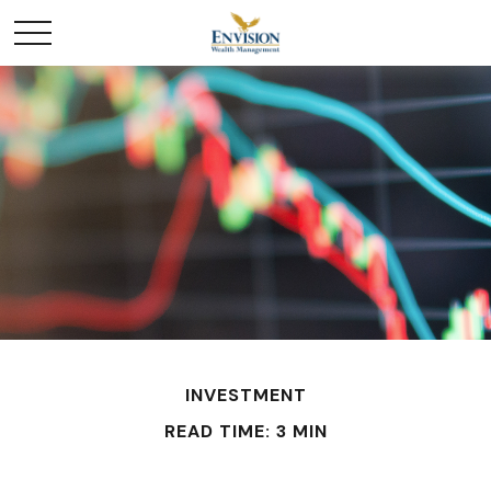
INVESTMENT
READ TIME: 3 MIN