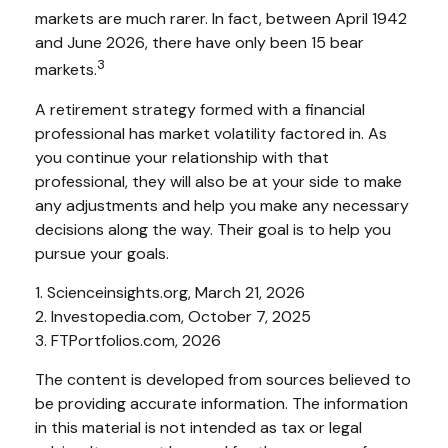
markets are much rarer. In fact, between April 1942
and June 2026, there have only been 15 bear
3
markets.
A retirement strategy formed with a financial
professional has market volatility factored in. As
you continue your relationship with that
professional, they will also be at your side to make
any adjustments and help you make any necessary
decisions along the way. Their goal is to help you
pursue your goals.
1. Scienceinsights.org, March 21, 2026
2. Investopedia.com, October 7, 2025
3. FTPortfolios.com, 2026
The content is developed from sources believed to
be providing accurate information. The information
in this material is not intended as tax or legal