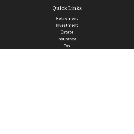
Quick Links
Retirement
Investment
Estate
Insurance
Tax
Money
Lifestyle
Latest Articles
All Videos
All Calculators
LPL
Financial Form CRS
Check the background of your financial professional on
FINRA's
BrokerCheck
.
The content is developed from sources believed to be
providing accurate information. The information in this
material is not intended as tax or legal advice. Please consult