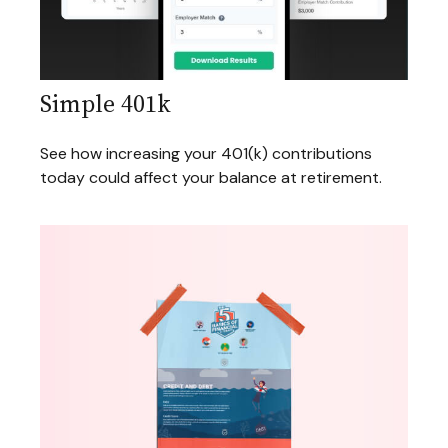
Simple 401k
See how increasing your 401(k) contributions
today could affect your balance at retirement.