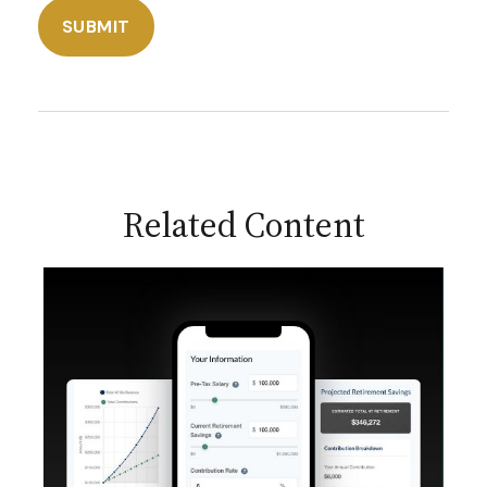
Related Content