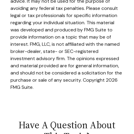
advice. It may not be used for the purpose of
avoiding any federal tax penalties. Please consult
legal or tax professionals for specific information
regarding your individual situation. This material
was developed and produced by FMG Suite to
provide information on a topic that may be of
interest. FMG, LLC, is not affiliated with the named
broker-dealer, state- or SEC-registered
investment advisory firm. The opinions expressed
and material provided are for general information,
and should not be considered a solicitation for the
purchase or sale of any security. Copyright
2026
FMG Suite.
Have A Question About