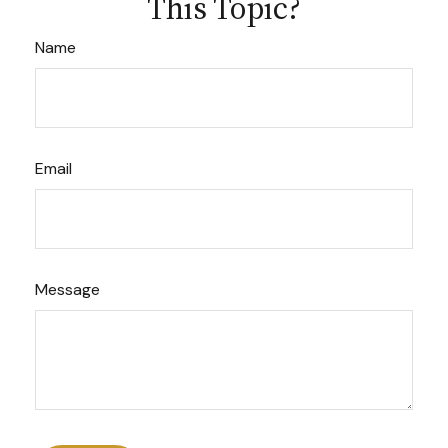
This Topic?
Name
Email
Message