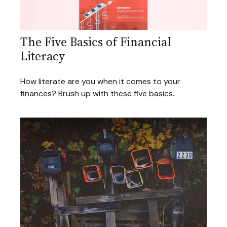
The Five Basics of Financial
Literacy
How literate are you when it comes to your
finances? Brush up with these five basics.