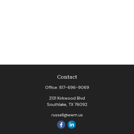
Contact
Office:
817-696-9069
2131 Kirkwood Blvd
Southlake,
TX
76092
russell@ewm.us