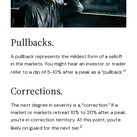
Pullbacks.
A pullback represents the mildest form of a selloff
in the markets. You might hear an investor or trader
1
refer to a dip of 5-10% after a peak as a “pullback.”
Corrections.
The next degree in severity is a “correction.” If a
market or markets retreat 10% to 20% after a peak,
you’re in correction territory. At this point, you’re
2
likely on guard for the next tier.