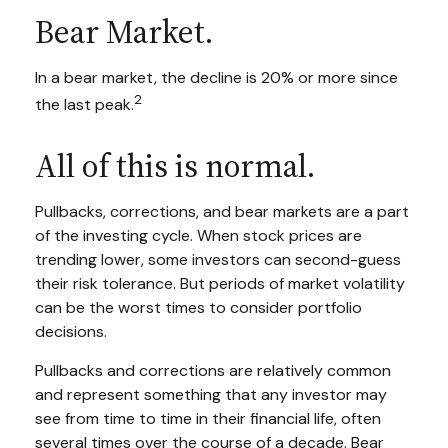
Bear Market.
In a bear market, the decline is 20% or more since
2
the last peak.
All of this is normal.
Pullbacks, corrections, and bear markets are a part
of the investing cycle. When stock prices are
trending lower, some investors can second-guess
their risk tolerance. But periods of market volatility
can be the worst times to consider portfolio
decisions.
Pullbacks and corrections are relatively common
and represent something that any investor may
see from time to time in their financial life, often
several times over the course of a decade. Bear