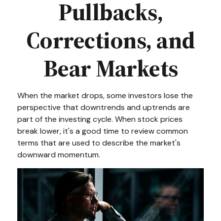
Pullbacks,
Corrections, and
Bear Markets
When the market drops, some investors lose the
perspective that downtrends and uptrends are
part of the investing cycle. When stock prices
break lower, it's a good time to review common
terms that are used to describe the market's
downward momentum.