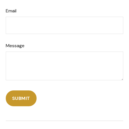
Email
Message