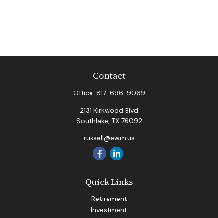
Contact
Office:
817-696-9069
2131 Kirkwood Blvd
Southlake,
TX
76092
russell@ewm.us
Quick Links
Retirement
Investment