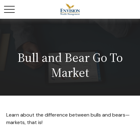
Bull and Bear Go To
Market
Learn about the difference between bulls and bears—
markets, that is!