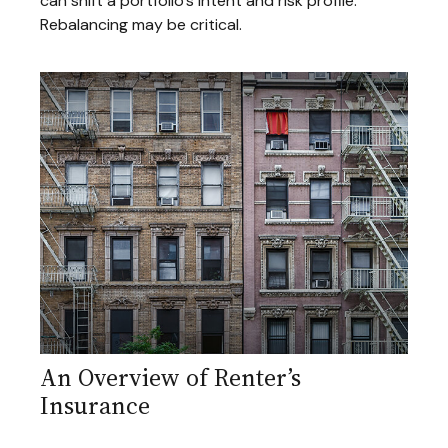
can shift a portfolio’s intent and risk profile.
Rebalancing may be critical.
An Overview of Renter’s
Insurance