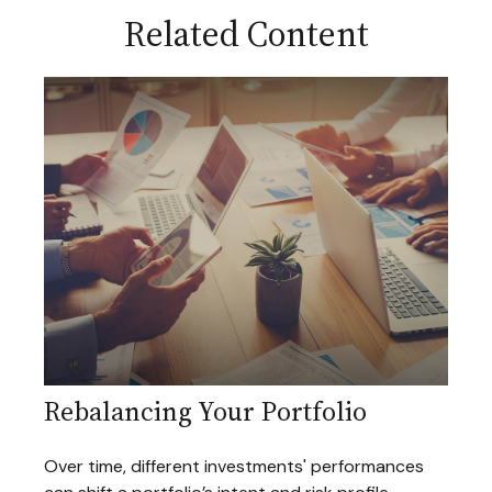
Related Content
Rebalancing Your Portfolio
Over time, different investments' performances