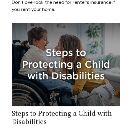
Don’t overlook the need for renter’s insurance if
you rent your home.
Steps to Protecting a Child with
Disabilities