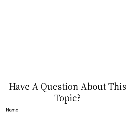
Have A Question About This
Topic?
Name