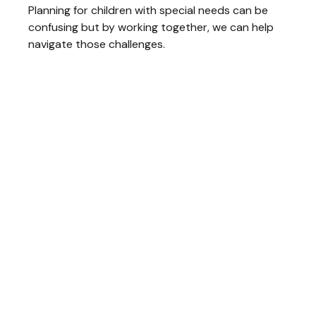
Planning for children with special needs can be
confusing but by working together, we can help
navigate those challenges.