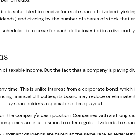
 is scheduled to receive for each share of dividend-yielding 
ividends) and dividing by the number of shares of stock that a
heduled to receive for each dollar invested in a dividend-yiel
ns
m of taxable income. But the fact that a company is paying di
ny time. This is unlike interest from a corporate bond, whic
ing financial difficulties, its board may reduce or eliminate it
or pay shareholders a special one-time payout.
t on the company's cash position. Companies with a strong ca
companies are in a position to offer regular dividends to shar
%. Ordinary dividends are taxed at the same rate as federal