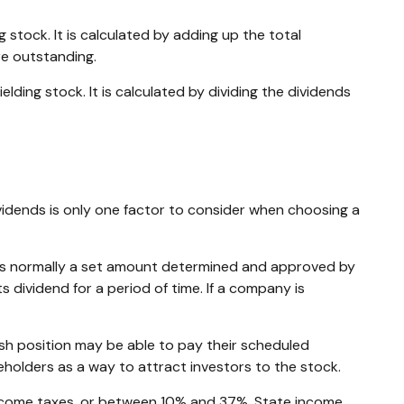
stock. It is calculated by adding up the total
re outstanding.
ding stock. It is calculated by dividing the dividends
vidends is only one factor to consider when choosing a
h is normally a set amount determined and approved by
s dividend for a period of time. If a company is
sh position may be able to pay their scheduled
eholders as a way to attract investors to the stock.
 income taxes, or between 10% and 37%. State income