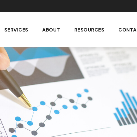
SERVICES
ABOUT
RESOURCES
CONTA