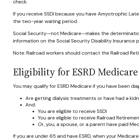
check.
If you receive SSDI because you have Amyotrophic Latera
the two-year waiting period.
Social Security—not Medicare—makes the determination
information on the Social Security Disability Insurance
Note: Railroad workers should contact the Railroad Retir
Eligibility for ESRD Medicare
You may qualify for ESRD Medicare if you have been dia
Are getting dialysis treatments or have had a kid
And:
You are eligible to receive SSDI
You are eligible to receive Railroad Retireme
Or, you, a spouse, or a parent have paid Med
If you are under 65 and have ESRD, when your Medicare