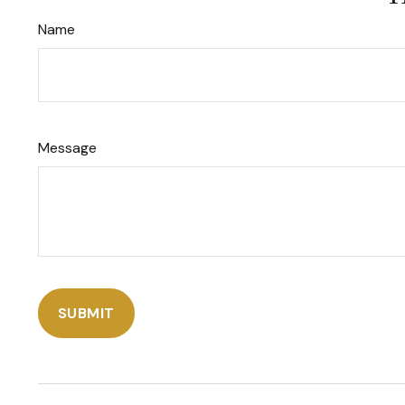
Name
Message