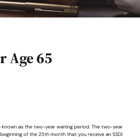
r Age 65
so known as the two-year waiting period. The two-year
e beginning of the 25th month that you receive an SSDI