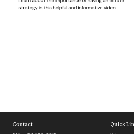
Learn about the importance of having an estate
strategy in this helpful and informative video.
Contact
Quick Li