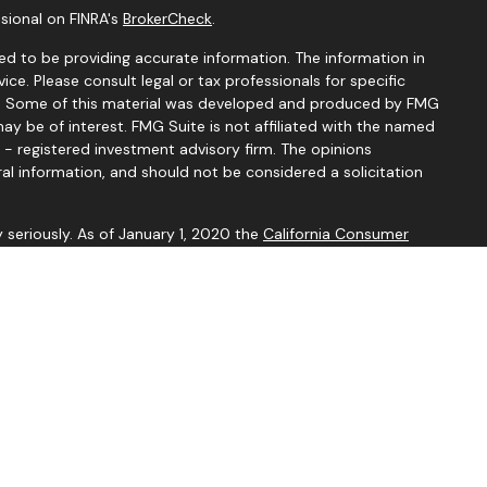
sional on FINRA's
BrokerCheck
.
d to be providing accurate information. The information in
vice. Please consult legal or tax professionals for specific
ion. Some of this material was developed and produced by FMG
ay be of interest. FMG Suite is not affiliated with the named
C - registered investment advisory firm. The opinions
al information, and should not be considered a solicitation
 seriously. As of January 1, 2020 the
California Consumer
k as an extra measure to safeguard your data:
Do not sell my
ive with and Securities and Advisory Services offered through
or. Member
FINRA
&
SIPC
.
sociated with this site may only discuss and/or transact
ing states: AL, AZ, AR, CA, CO, FL, GA, IL, LA, MI, MN, MO, MT,