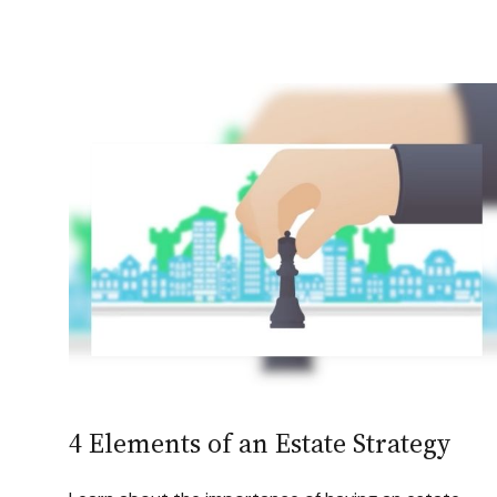
4 Elements of an Estate Strategy