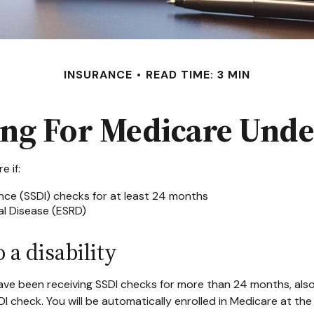
INSURANCE
READ TIME: 3 MIN
ing For Medicare Unde
 if:
ance (SSDI) checks for at least 24 months
l Disease (ESRD)
 a disability
u have been receiving SSDI checks for more than 24 months, al
DI check. You will be automatically enrolled in Medicare at th