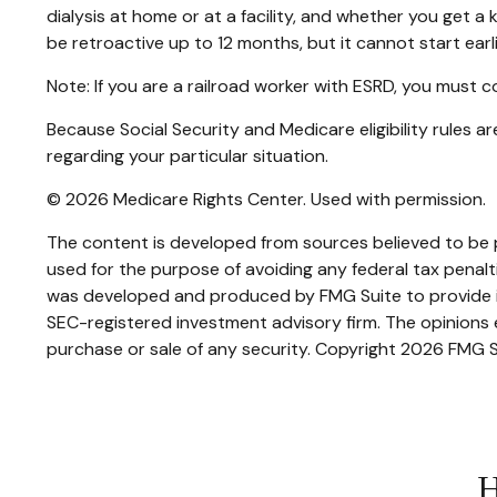
dialysis at home or at a facility, and whether you get a k
be retroactive up to 12 months, but it cannot start earl
Note: If you are a railroad worker with ESRD, you must 
Because Social Security and Medicare eligibility rules 
regarding your particular situation.
©
2026 Medicare Rights Center. Used with permission.
The content is developed from sources believed to be pr
used for the purpose of avoiding any federal tax penaltie
was developed and produced by FMG Suite to provide inf
SEC-registered investment advisory firm. The opinions e
purchase or sale of any security. Copyright
2026 FMG S
H