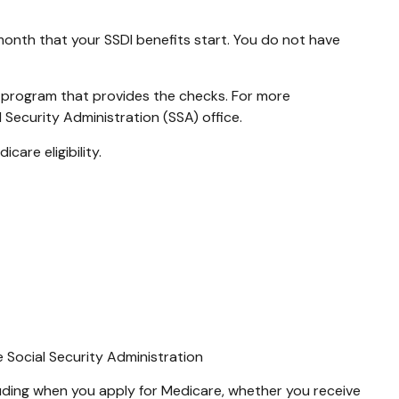
month that your SSDI benefits start. You do not have
 program that provides the checks. For more
 Security Administration (SSA) office.
are eligibility.
e Social Security Administration
uding when you apply for Medicare, whether you receive