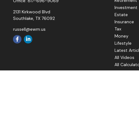
Retirement
Office:
817-696-9069
Investment
2131 Kirkwood Blvd
Estate
Southlake,
TX
76092
Insurance
Tax
russell@ewm.us
Money
Lifestyle
Latest Artic
All Videos
All Calculat