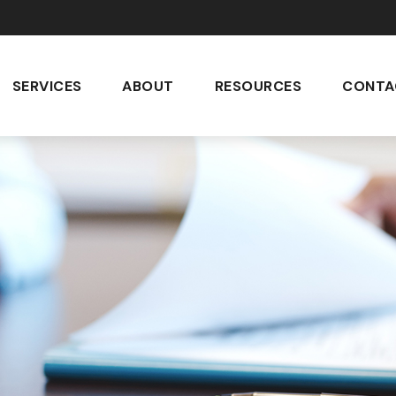
SERVICES
ABOUT
RESOURCES
CONTA