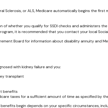
l Sclerosis, or ALS, Medicare automatically begins the first 
 of whether you qualify for SSDI checks and administers the
 program, it is recommended that you contact your local Social
ement Board for information about disability annuity and Medic
gnosed with kidney failure and you:
ney transplant
nt benefits
icare taxes for a sufficient amount of time as specified by th
 benefits begin depends on your specific circumstances, incl