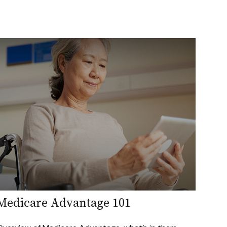
Medicare Advantage 101