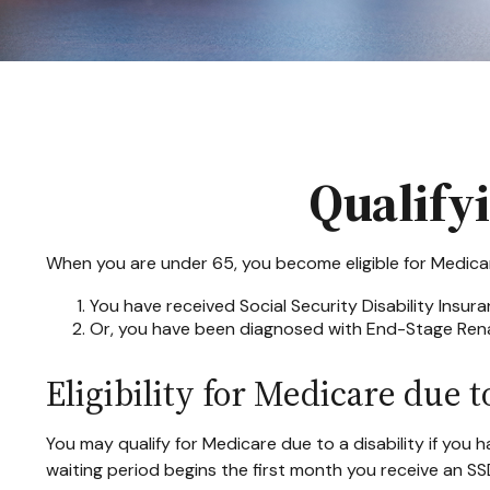
Qualify
When you are under 65, you become eligible for Medicare
You have received Social Security Disability Insur
Or, you have been diagnosed with End-Stage Rena
Eligibility for Medicare due to
You may qualify for Medicare due to a disability if yo
waiting period begins the first month you receive an SS