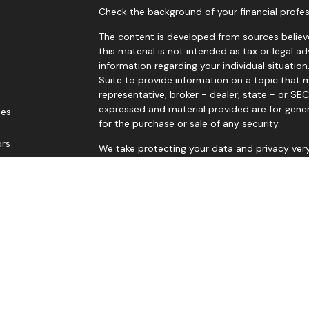
Check the background of your financial profes
The content is developed from sources believe
this material is not intended as tax or legal ad
information regarding your individual situat
Suite to provide information on a topic that m
representative, broker - dealer, state - or SE
expressed and material provided are for gener
les
for the purchase or sale of any security.
ors
We take protecting your data and privacy very
Privacy Act (CCPA)
suggests the following lin
personal information
.
Copyright 2026 FMG Suite.
Russell G Baker Jr is a Registered Representat
LPL Financial, a Registered Investment Advis
The LPL Financial registered representative as
securities business with residents of the follow
NJ, NY, OK, OR, SC, TX, UT & WA.