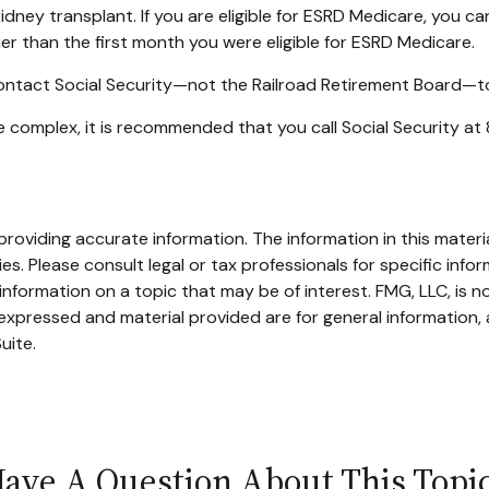
idney transplant. If you are eligible for ESRD Medicare, you can
ier than the first month you were eligible for ESRD Medicare.
contact Social Security—not the Railroad Retirement Board—to f
are complex, it is recommended that you call Social Security 
oviding accurate information. The information in this material
s. Please consult legal or tax professionals for specific infor
ormation on a topic that may be of interest. FMG, LLC, is not
xpressed and material provided are for general information, 
uite.
ave A Question About This Topi