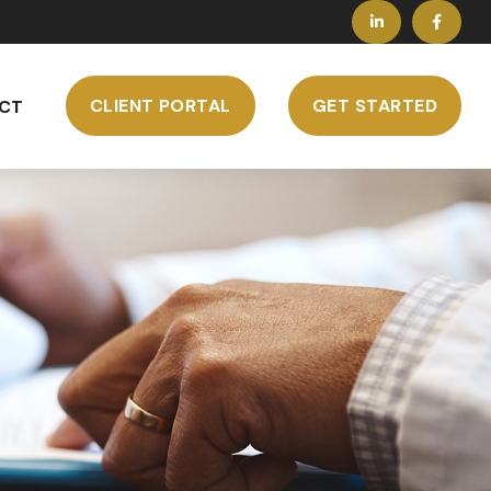
CLIENT PORTAL
GET STARTED
CT