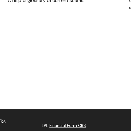
A helpful glossary of current scams.
s
nks
LPL
Financial Form CRS