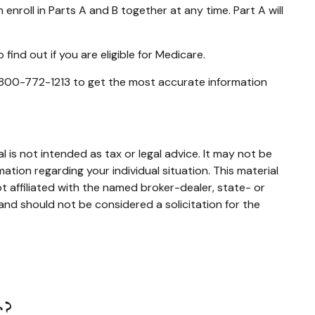
 enroll in Parts A and B together at any time. Part A will
ind out if you are eligible for Medicare.
at 800-772-1213 to get the most accurate information
 is not intended as tax or legal advice. It may not be
mation regarding your individual situation. This material
 affiliated with the named broker-dealer, state- or
and should not be considered a solicitation for the
c?