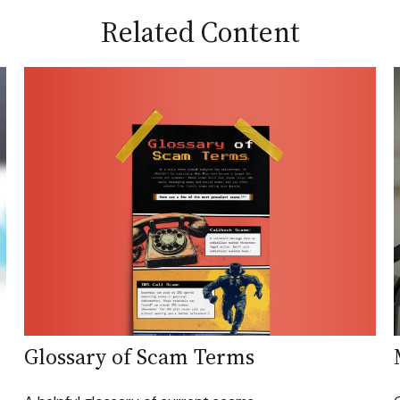
Related Content
Glossary of Scam Terms