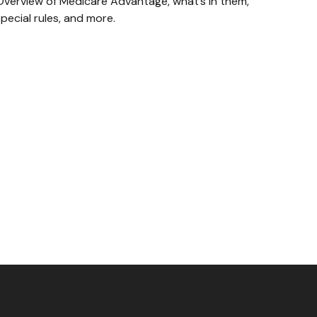
Overview of Medicare Advantage, what’s in them,
pecial rules, and more.