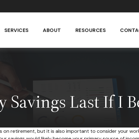
SERVICES
ABOUT
RESOURCES
CONTA
 Savings Last If I 
s on retirement, but it is also important to consider your work
 your savings would likely become your primary source of inco