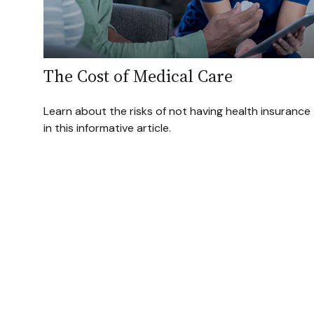
The Cost of Medical Care
Learn about the risks of not having health insurance
in this informative article.