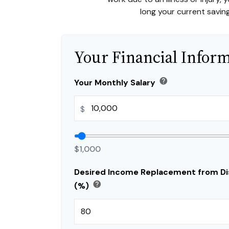
long your current saving
Your Financial Infor
help
Your Monthly Salary
$
$1,000
Desired Income Replacement from Dis
help
(%)