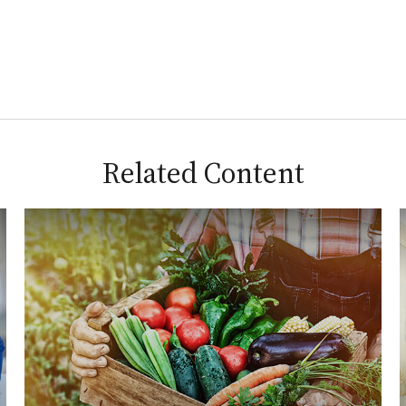
Related Content