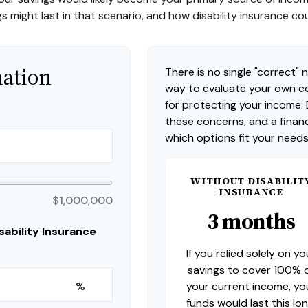
s might last in that scenario, and how disability insurance co
mation
There is no single "correct" n
way to evaluate your own co
for protecting your income.
these concerns, and a financ
which options fit your needs
WITHOUT DISABILIT
INSURANCE
$1,000,000
3 months
ability Insurance
If you relied solely on yo
savings to cover 100% 
your current income, yo
%
funds would last this lon