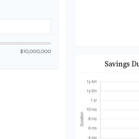
$10,000,000
Savings D