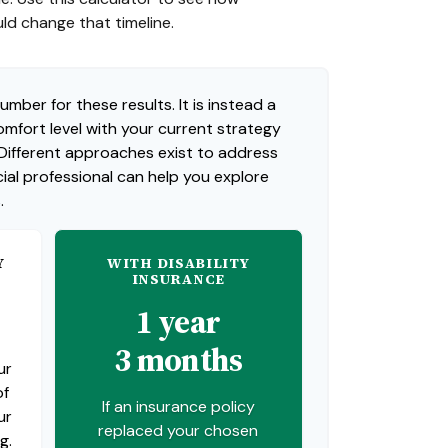
uld change that timeline.
umber for these results. It is instead a
mfort level with your current strategy
 Different approaches exist to address
ial professional can help you explore
.
Y
WITH DISABILITY
INSURANCE
1 year
3 months
ur
of
If an insurance policy
ur
replaced your chosen
g.