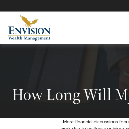
How Long Will My
Most financial discussions focu
work due to an illness or injury,