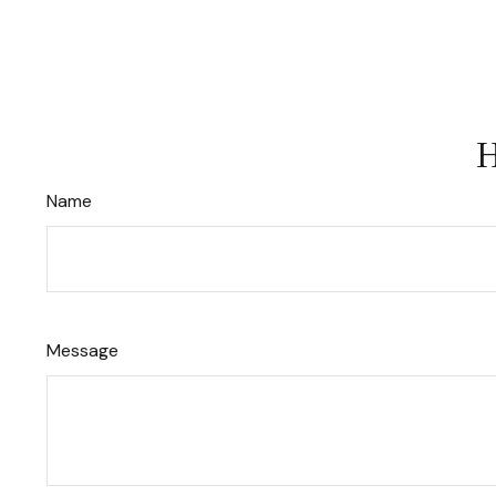
H
Name
Message