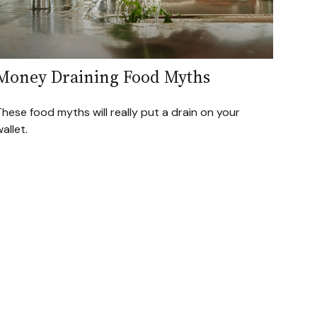
Money Draining Food Myths
hese food myths will really put a drain on your
allet.