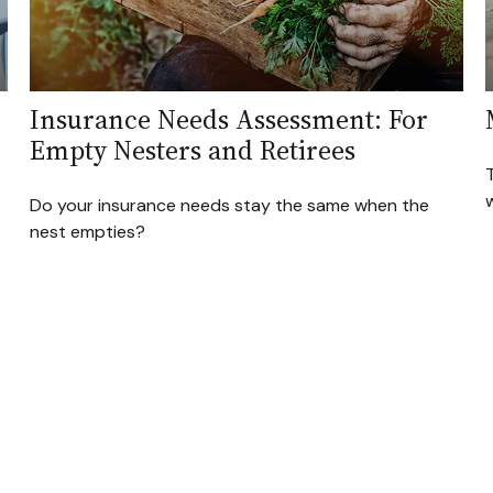
Insurance Needs Assessment: For
Empty Nesters and Retirees
T
w
Do your insurance needs stay the same when the
nest empties?