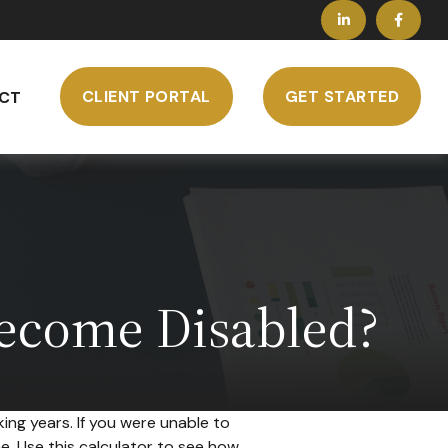
CLIENT PORTAL
GET STARTED
CT
Become Disabled?
ing years. If you were unable to
me. Use this calculator to see how