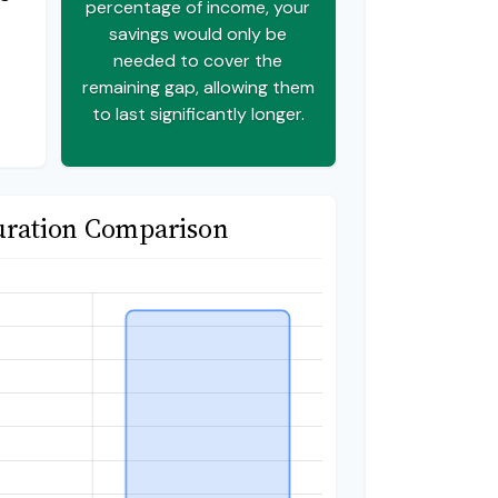
percentage of income, your
savings would only be
needed to cover the
remaining gap, allowing them
to last significantly longer.
uration Comparison