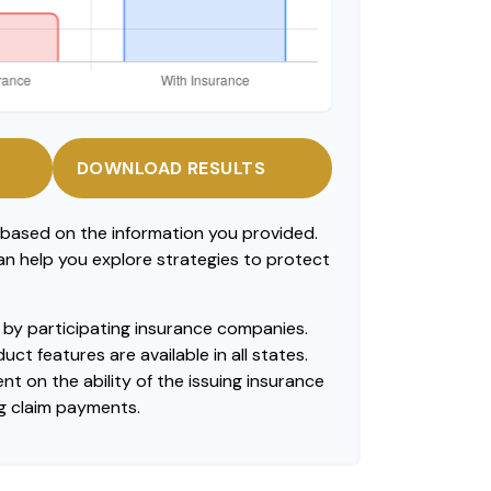
DOWNLOAD RESULTS
 based on the information you provided.
can help you explore strategies to protect
ed by participating insurance companies.
uct features are available in all states.
t on the ability of the issuing insurance
g claim payments.