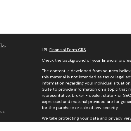
nks
LPL
Financial Form CRS
Check the background of your financial profes
The content is developed from sources believe
this material is not intended as tax or legal ad
information regarding your individual situat
Suite to provide information on a topic that m
representative, broker - dealer, state - or SE
expressed and material provided are for gener
for the purchase or sale of any security.
les
We take protecting your data and privacy very
Privacy Act (CCPA)
suggests the following lin
ors
personal information
.