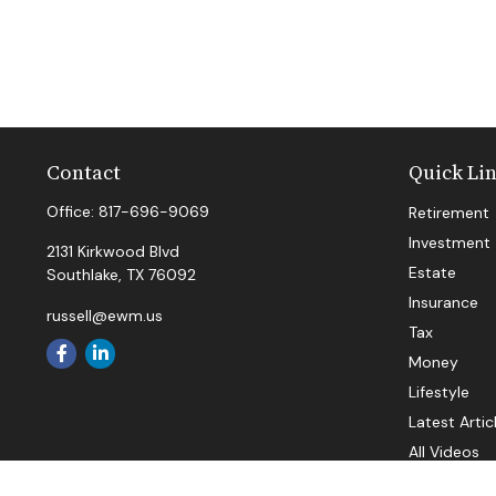
Contact
Quick Li
Office:
817-696-9069
Retirement
Investment
2131 Kirkwood Blvd
Estate
Southlake,
TX
76092
Insurance
russell@ewm.us
Tax
Money
Lifestyle
Latest Artic
All Videos
All Calculat