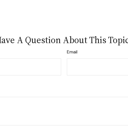
ave A Question About This Topi
Email