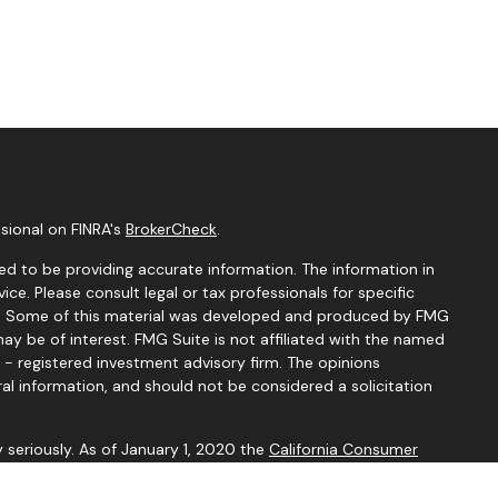
sional on FINRA's
BrokerCheck
.
d to be providing accurate information. The information in
vice. Please consult legal or tax professionals for specific
ion. Some of this material was developed and produced by FMG
ay be of interest. FMG Suite is not affiliated with the named
C - registered investment advisory firm. The opinions
al information, and should not be considered a solicitation
 seriously. As of January 1, 2020 the
California Consumer
k as an extra measure to safeguard your data:
Do not sell my