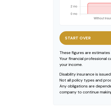
START OVER
These figures are estimates
Your financial professional 
your income.
Disability insurance is issu
Not all policy types and prod
Any obligations are dependen
company to continue makin