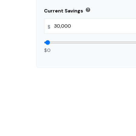
help
Current Savings
$
$0