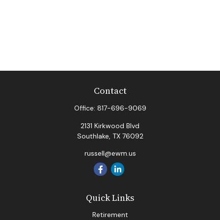
Contact
Office:
817-696-9069
2131 Kirkwood Blvd
Southlake,
TX
76092
russell@ewm.us
Quick Links
Retirement