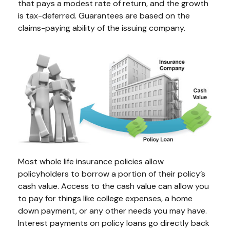
that pays a modest rate of return, and the growth
is tax-deferred. Guarantees are based on the
claims-paying ability of the issuing company.
Most whole life insurance policies allow
policyholders to borrow a portion of their policy’s
cash value. Access to the cash value can allow you
to pay for things like college expenses, a home
down payment, or any other needs you may have.
Interest payments on policy loans go directly back