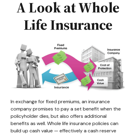
A Look at Whole
Life Insurance
In exchange for fixed premiums, an insurance
company promises to pay a set benefit when the
policyholder dies, but also offers additional
benefits as well. Whole life insurance policies can
build up cash value — effectively a cash reserve