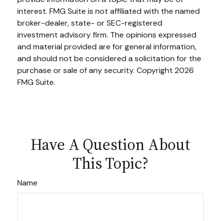
interest. FMG Suite is not affiliated with the named
broker-dealer, state- or SEC-registered
investment advisory firm. The opinions expressed
and material provided are for general information,
and should not be considered a solicitation for the
purchase or sale of any security. Copyright
2026
FMG Suite.
Have A Question About
This Topic?
Name