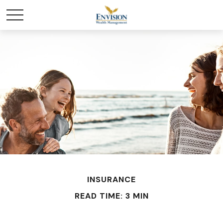
INSURANCE
READ TIME: 3 MIN