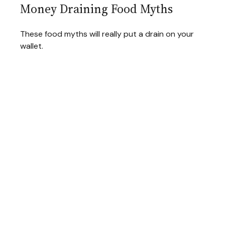
Money Draining Food Myths
These food myths will really put a drain on your
wallet.