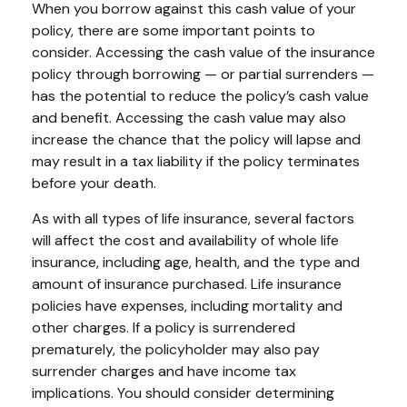
When you borrow against this cash value of your
policy, there are some important points to
consider. Accessing the cash value of the insurance
policy through borrowing — or partial surrenders —
has the potential to reduce the policy’s cash value
and benefit. Accessing the cash value may also
increase the chance that the policy will lapse and
may result in a tax liability if the policy terminates
before your death.
As with all types of life insurance, several factors
will affect the cost and availability of whole life
insurance, including age, health, and the type and
amount of insurance purchased. Life insurance
policies have expenses, including mortality and
other charges. If a policy is surrendered
prematurely, the policyholder may also pay
surrender charges and have income tax
implications. You should consider determining