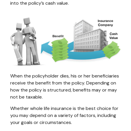
into the policy’s cash value.
When the policyholder dies, his or her beneficiaries
receive the benefit from the policy. Depending on
how the policy is structured, benefits may or may
not be taxable.
Whether whole life insurance is the best choice for
you may depend on a variety of factors, including
your goals or circumstances.