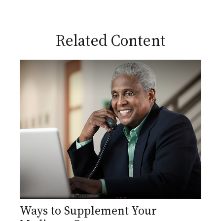
Related Content
Ways to Supplement Your