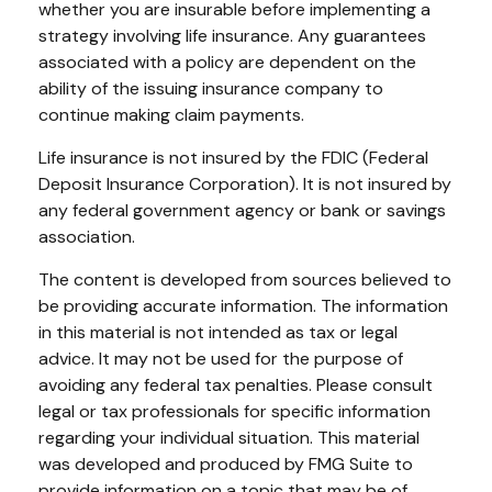
whether you are insurable before implementing a
strategy involving life insurance. Any guarantees
associated with a policy are dependent on the
ability of the issuing insurance company to
continue making claim payments.
Life insurance is not insured by the FDIC (Federal
Deposit Insurance Corporation). It is not insured by
any federal government agency or bank or savings
association.
The content is developed from sources believed to
be providing accurate information. The information
in this material is not intended as tax or legal
advice. It may not be used for the purpose of
avoiding any federal tax penalties. Please consult
legal or tax professionals for specific information
regarding your individual situation. This material
was developed and produced by FMG Suite to
provide information on a topic that may be of