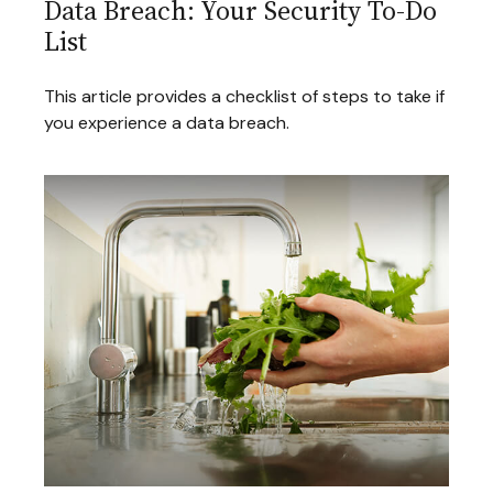
Data Breach: Your Security To-Do
List
This article provides a checklist of steps to take if
you experience a data breach.