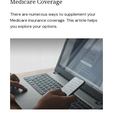
Medicare Coverage
There are numerous ways to supplement your
Medicare insurance coverage. This article helps
you explore your options.