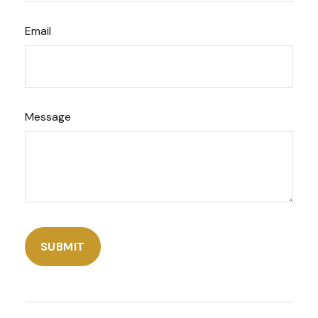
Email
Message