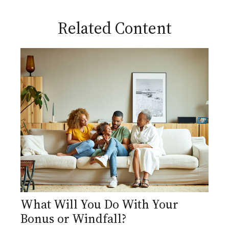
Related Content
What Will You Do With Your
Bonus or Windfall?