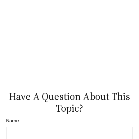
Have A Question About This
Topic?
Name