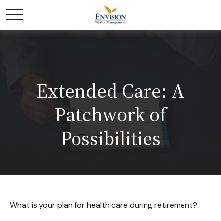
Extended Care: A
Patchwork of
Possibilities
What is your plan for health care during retirement?