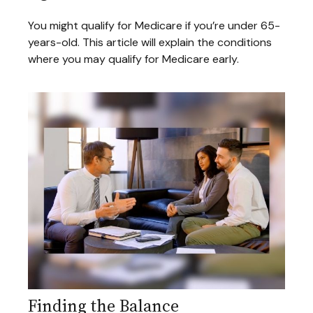
You might qualify for Medicare if you’re under 65-
years-old. This article will explain the conditions
where you may qualify for Medicare early.
Finding the Balance