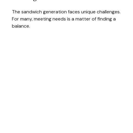
The sandwich generation faces unique challenges.
For many, meeting needs is a matter of finding a
balance.