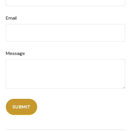
Email
Message