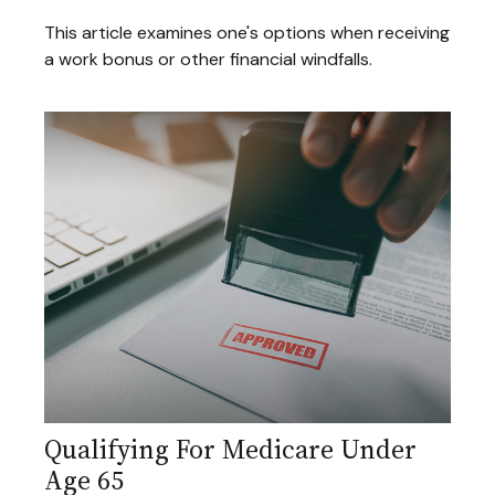
This article examines one's options when receiving
a work bonus or other financial windfalls.
Qualifying For Medicare Under
Age 65