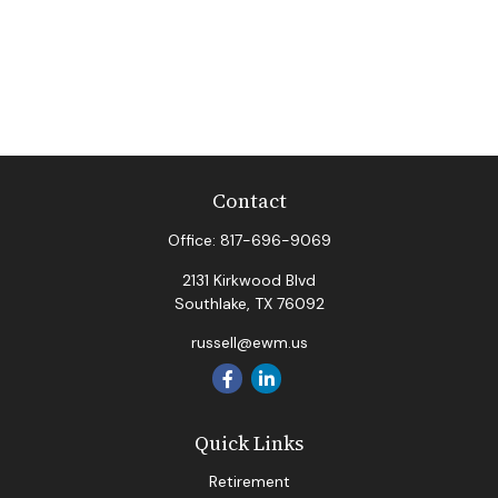
Contact
Office:
817-696-9069
2131 Kirkwood Blvd
Southlake,
TX
76092
russell@ewm.us
Quick Links
Retirement