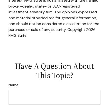
interest. FMG Suite is not affiliated with the named
broker-dealer, state- or SEC-registered
investment advisory firm. The opinions expressed
and material provided are for general information,
and should not be considered a solicitation for the
purchase or sale of any security. Copyright
2026
FMG Suite.
Have A Question About
This Topic?
Name