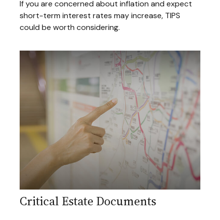
If you are concerned about inflation and expect
short-term interest rates may increase, TIPS
could be worth considering.
Critical Estate Documents