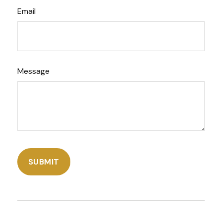
Email
Message