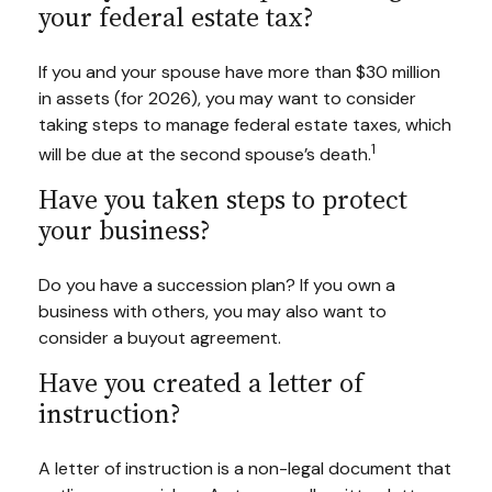
your federal estate tax?
If you and your spouse have more than $30 million
in assets (for 2026), you may want to consider
taking steps to manage federal estate taxes, which
1
will be due at the second spouse’s death.
Have you taken steps to protect
your business?
Do you have a succession plan? If you own a
business with others, you may also want to
consider a buyout agreement.
Have you created a letter of
instruction?
A letter of instruction is a non-legal document that