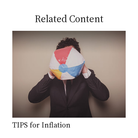
Related Content
TIPS for Inflation