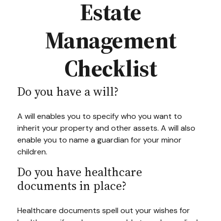
Estate
Management
Checklist
Do you have a will?
A will enables you to specify who you want to
inherit your property and other assets. A will also
enable you to name a guardian for your minor
children.
Do you have healthcare
documents in place?
Healthcare documents spell out your wishes for