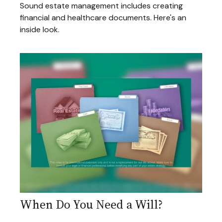
Sound estate management includes creating
financial and healthcare documents. Here's an
inside look.
When Do You Need a Will?