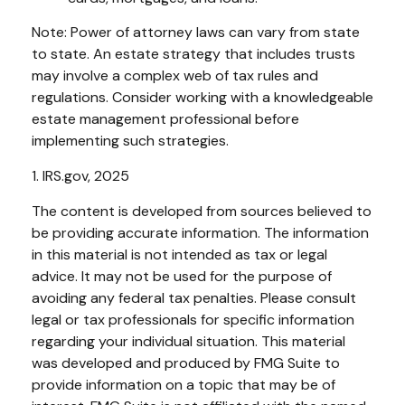
Note: Power of attorney laws can vary from state
to state. An estate strategy that includes trusts
may involve a complex web of tax rules and
regulations. Consider working with a knowledgeable
estate management professional before
implementing such strategies.
1. IRS.gov, 2025
The content is developed from sources believed to
be providing accurate information. The information
in this material is not intended as tax or legal
advice. It may not be used for the purpose of
avoiding any federal tax penalties. Please consult
legal or tax professionals for specific information
regarding your individual situation. This material
was developed and produced by FMG Suite to
provide information on a topic that may be of