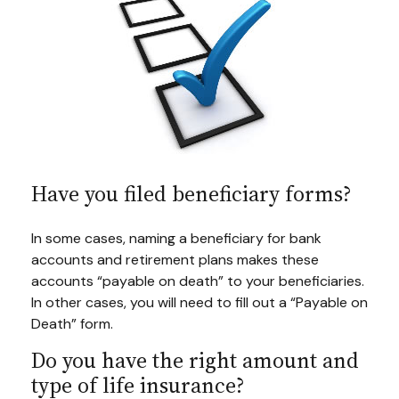
Have you filed beneficiary forms?
In some cases, naming a beneficiary for bank
accounts and retirement plans makes these
accounts “payable on death” to your beneficiaries.
In other cases, you will need to fill out a “Payable on
Death” form.
Do you have the right amount and
type of life insurance?