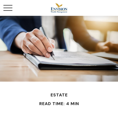
ESTATE
READ TIME: 4 MIN