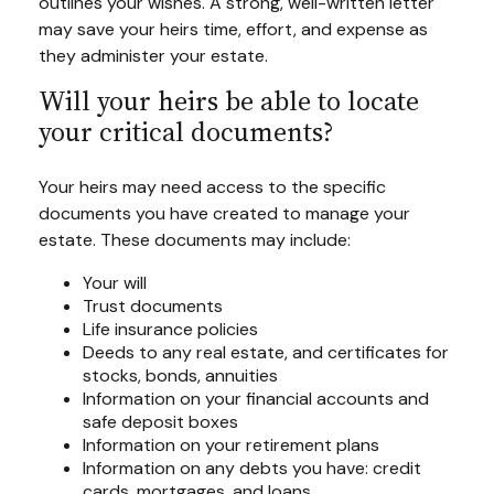
outlines your wishes. A strong, well-written letter
may save your heirs time, effort, and expense as
they administer your estate.
Will your heirs be able to locate
your critical documents?
Your heirs may need access to the specific
documents you have created to manage your
estate. These documents may include:
Your will
Trust documents
Life insurance policies
Deeds to any real estate, and certificates for
stocks, bonds, annuities
Information on your financial accounts and
safe deposit boxes
Information on your retirement plans
Information on any debts you have: credit
cards, mortgages, and loans.