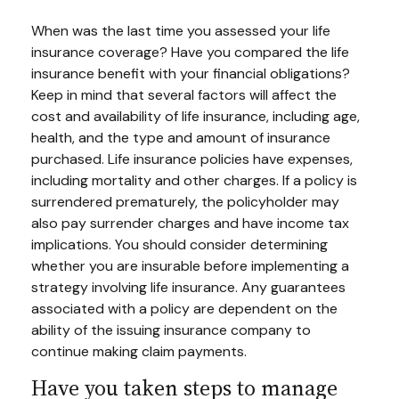
When was the last time you assessed your life
insurance coverage? Have you compared the life
insurance benefit with your financial obligations?
Keep in mind that several factors will affect the
cost and availability of life insurance, including age,
health, and the type and amount of insurance
purchased. Life insurance policies have expenses,
including mortality and other charges. If a policy is
surrendered prematurely, the policyholder may
also pay surrender charges and have income tax
implications. You should consider determining
whether you are insurable before implementing a
strategy involving life insurance. Any guarantees
associated with a policy are dependent on the
ability of the issuing insurance company to
continue making claim payments.
Have you taken steps to manage