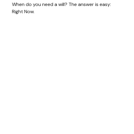
When do you need a will? The answer is easy:
Right Now.