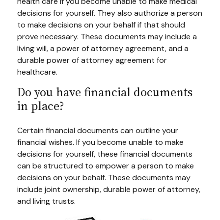
health care if you become unable to make medical
decisions for yourself. They also authorize a person
to make decisions on your behalf if that should
prove necessary. These documents may include a
living will, a power of attorney agreement, and a
durable power of attorney agreement for
healthcare.
Do you have financial documents
in place?
Certain financial documents can outline your
financial wishes. If you become unable to make
decisions for yourself, these financial documents
can be structured to empower a person to make
decisions on your behalf. These documents may
include joint ownership, durable power of attorney,
and living trusts.