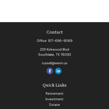
Contact
Office:
817-696-9069
2131 Kirkwood Blvd
Southlake,
TX
76092
russell@ewm.us
Quick Links
Retirement
Investment
Estate