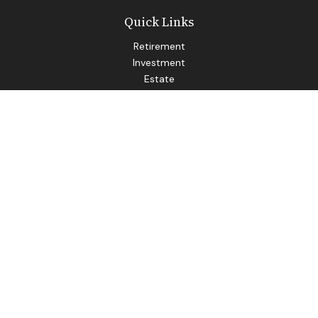
Quick Links
Retirement
Investment
Estate
Insurance
Tax
Money
Lifestyle
Latest Articles
All Videos
All Calculators
LPL
Financial Form CRS
Check the background of your financial professional on
FINRA's
BrokerCheck
.
The content is developed from sources believed to be
providing accurate information. The information in this
material is not intended as tax or legal advice. Please consult