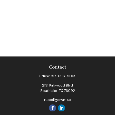
Contact
Office:
817-696-9069
2131 Kirkwood Blvd
Southlake,
TX
76092
russell@ewm.us