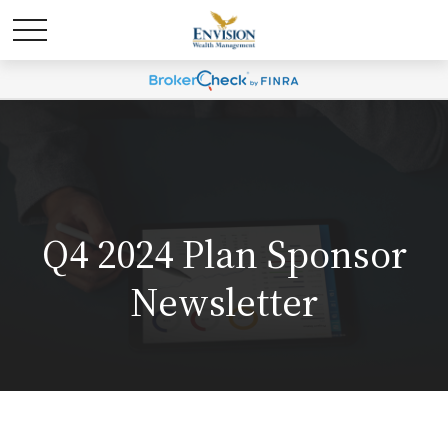
Q4 2024 Plan Sponsor
Newsletter