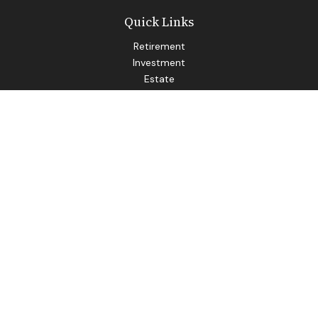
Quick Links
Retirement
Investment
Estate
Insurance
Tax
Money
Lifestyle
Latest Articles
All Videos
All Calculators
LPL
Financial Form CRS
Check the background of your financial professional on
FINRA's
BrokerCheck
.
The content is developed from sources believed to be
providing accurate information. The information in this
material is not intended as tax or legal advice. Please consult