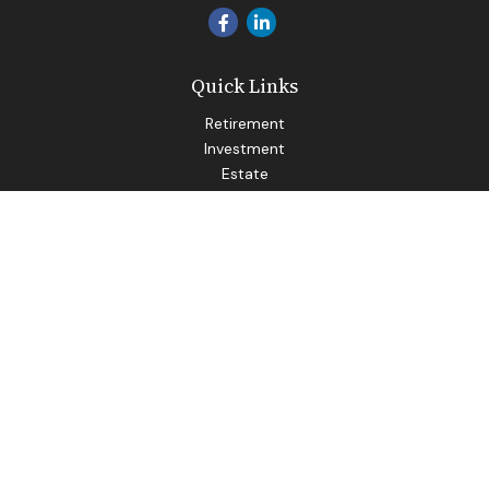
Quick Links
Retirement
Investment
Estate
Insurance
Tax
Money
Lifestyle
Latest Articles
All Videos
All Calculators
LPL
Financial Form CRS
Check the background of your financial professional on
FINRA's
BrokerCheck
.