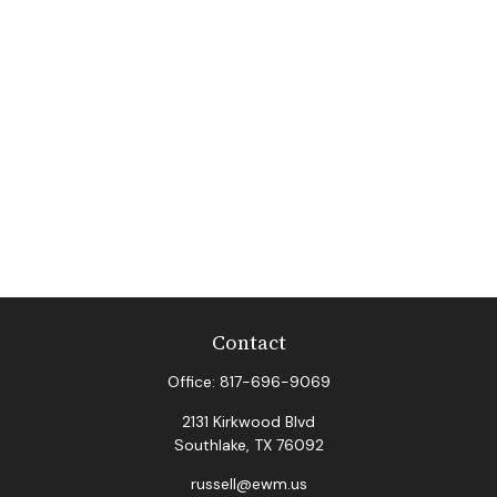
Contact
Office:
817-696-9069
2131 Kirkwood Blvd
Southlake,
TX
76092
russell@ewm.us