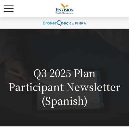
Q3 2025 Plan
Participant Newsletter
(Spanish)